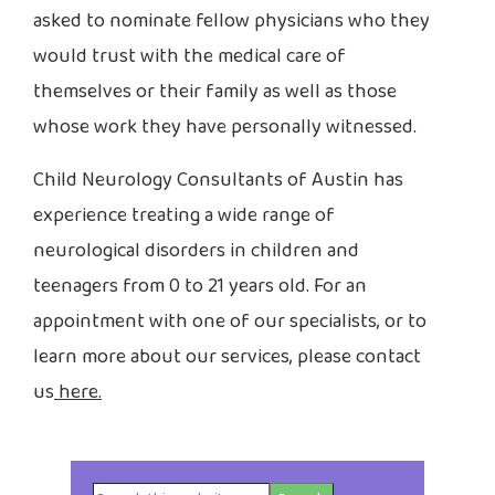
asked to nominate fellow physicians who they
would trust with the medical care of
themselves or their family as well as those
whose work they have personally witnessed.
Child Neurology Consultants of Austin has
experience treating a wide range of
neurological disorders in children and
teenagers from 0 to 21 years old. For an
appointment with one of our specialists, or to
learn more about our services, please contact
us
here.