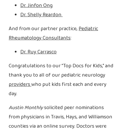
Dr. Jinfon Ong
Dr. Shelly Reardon
And from our partner practice,
Pediatric
Rheumatology Consultants
:
Dr. Ruy Carrasco
Congratulations to our “Top Docs for Kids,” and
thank you to all of our pediatric neurology
providers
who put kids first each and every
day.
Austin Monthly
solicited peer nominations
from physicians in Travis, Hays, and Williamson
counties via an online survey. Doctors were