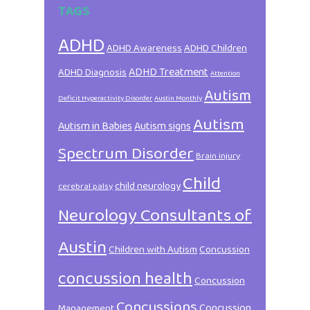
TAGS
ADHD
ADHD Awareness
ADHD Children
ADHD Treatment
ADHD Diagnosis
Attention
Autism
Deficit Hyperactivity Disorder
Austin Monthly
Autism
Autism in Babies
Autism signs
Spectrum Disorder
Brain injury
Child
child neurology
cerebral palsy
Neurology Consultants of
Austin
Children with Autism
Concussion
concussion health
Concussion
Concussions
Concussion
Management