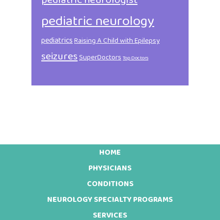
pediatric neurologist
pediatric neurology
pediatrics
Raising A Child with Epilepsy
seizures
SuperDoctors
Top Doctors
HOME
Footer
PHYSICIANS
CONDITIONS
NEUROLOGY SPECIALTY PROGRAMS
SERVICES