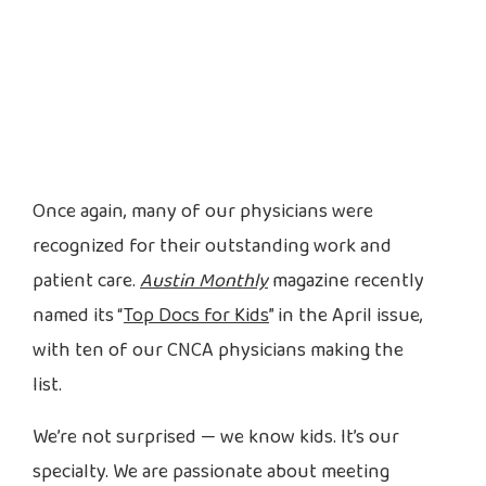
Once again, many of our physicians were
recognized for their outstanding work and
patient care.
Austin Monthly
magazine recently
named its “
Top Docs for Kids
” in the April issue,
with ten of our CNCA physicians making the
list.
We’re not surprised — we know kids. It’s our
specialty. We are passionate about meeting