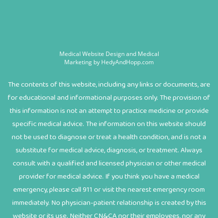
Medical Website Design and Medical
Marketing by
HedyAndHopp.com
The contents of this website, including any links or documents, are
for educational and informational purposes only. The provision of
this information is not an attempt to practice medicine or provide
specific medical advice. The information on this website should
not be used to diagnose or treat a health condition, and is not a
substitute for medical advice, diagnosis, or treatment. Always
consult with a qualified and licensed physician or other medical
provider for medical advice. If you think you have a medical
emergency, please call 911 or visit the nearest emergency room
immediately. No physician-patient relationship is created by this
website or its use. Neither CN&CA nor their employees, nor any