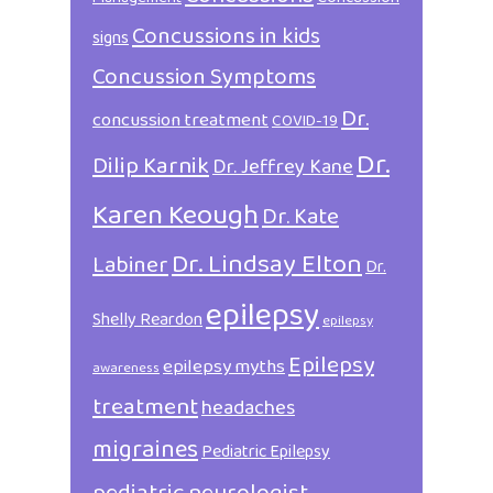
Concussions in kids
signs
Concussion Symptoms
Dr.
concussion treatment
COVID-19
Dr.
Dilip Karnik
Dr. Jeffrey Kane
Karen Keough
Dr. Kate
Dr. Lindsay Elton
Labiner
Dr.
epilepsy
Shelly Reardon
epilepsy
Epilepsy
epilepsy myths
awareness
treatment
headaches
migraines
Pediatric Epilepsy