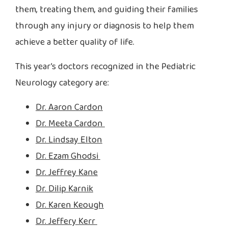
them, treating them, and guiding their families
through any injury or diagnosis to help them
achieve a better quality of life.
This year’s doctors recognized in the Pediatric
Neurology category are:
Dr. Aaron Cardon
Dr. Meeta Cardon
Dr. Lindsay Elton
Dr. Ezam Ghodsi
Dr. Jeffrey Kane
Dr. Dilip Karnik
Dr. Karen Keough
Dr. Jeffery Kerr