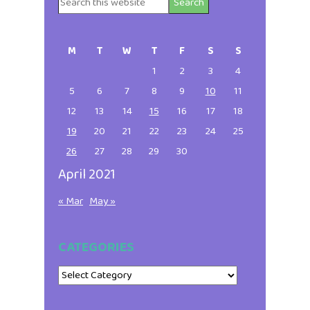
Search
Primary
this
website
Sidebar
M
T
W
T
F
S
S
1
2
3
4
5
6
7
8
9
10
11
12
13
14
15
16
17
18
19
20
21
22
23
24
25
26
27
28
29
30
April 2021
« Mar
May »
CATEGORIES
Categories