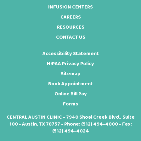
INFUSION CENTERS
CAREERS
RESOURCES
CONTACT US
Accessibility Statement
HIPAA Privacy Policy
Sitemap
Book Appointment
Online Bill Pay
Forms
CENTRAL AUSTIN CLINIC - 7940 Shoal Creek Blvd., Suite
100 - Austin, TX 78757 - Phone:
(512) 494-4000
- Fax:
(512) 494-4024