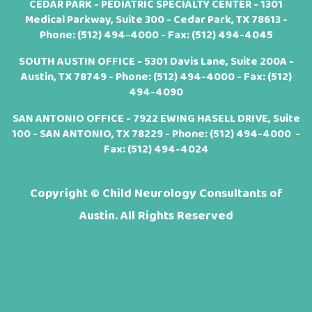
CEDAR PARK - PEDIATRIC SPECIALTY CENTER - 1301
Medical Parkway, Suite 300 - Cedar Park, TX 78613 -
Phone:
(512) 494-4000
- Fax: (512) 494-4045
SOUTH AUSTIN OFFICE - 5301 Davis Lane, Suite 200A -
Austin, TX 78749 - Phone:
(512) 494-4000
- Fax: (512)
494-4090
SAN ANTONIO OFFICE - 7922 EWING HASELL DRIVE, Suite
100 - SAN ANTONIO, TX 78229 - Phone:
(512) 494-4000
-
Fax: (512) 494-4024
Copyright ©
Child Neurology Consultants of
Austin. All Rights Reserved