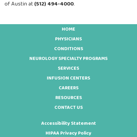
of Austin at
(512) 494-4000
.
HOME
Footer
PHYSICIANS
CONDITIONS
NEUROLOGY SPECIALTY PROGRAMS
SERVICES
INFUSION CENTERS
CAREERS
RESOURCES
CONTACT US
Accessibility Statement
HIPAA Privacy Policy