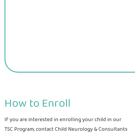
How to Enroll
If you are interested in enrolling your child in our
TSC Program, contact Child Neurology & Consultants