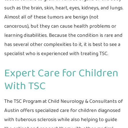
such as the brain, skin, heart, eyes, kidneys, and lungs.
Almost all of these tumors are benign (not
cancerous), but they can cause health problems or
learning disabilities. Because the condition is rare and
has several other complexities to it, it is best to see a
specialist who is experienced with treating TSC.
Expert Care for Children
With TSC
The TSC Program at Child Neurology & Consultants of
Austin offers specialized care for children diagnosed
with tuberous sclerosis while also helping to guide