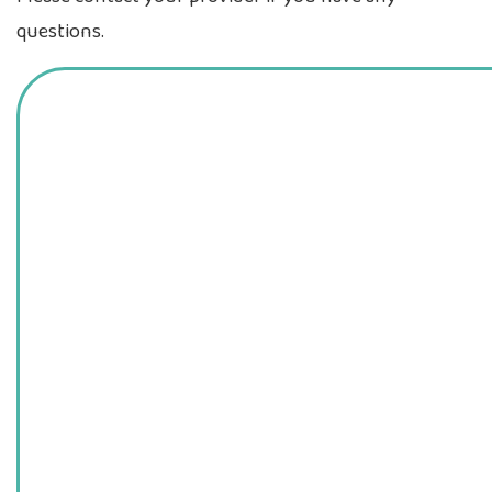
questions.