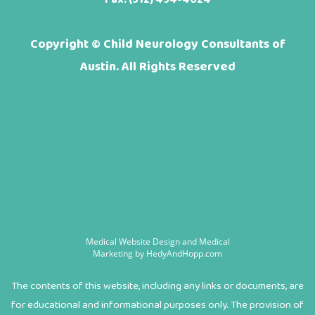
Copyright ©
Child Neurology Consultants of
Austin. All Rights Reserved
Medical Website Design and Medical
Marketing by
HedyAndHopp.com
The contents of this website, including any links or documents, are
for educational and informational purposes only. The provision of