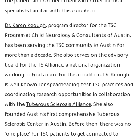
the patient and connect them with other medical
specialists familiar with this condition.
Dr. Karen Keough
, program director for the TSC
Program at Child Neurology & Consultants of Austin,
has been serving the TSC community in Austin for
more than a decade. She also serves on the advisory
board for the TS Alliance, a national organization
working to find a cure for this condition. Dr. Keough
is well known for spearheading best TSC practices and
coordinating research opportunities in collaboration
with the
Tuberous Sclerosis Alliance
. She also
founded Austin’s first comprehensive Tuberous
Sclerosis Center in Austin. Before then, there was no
“one place” for TSC patients to get connected to