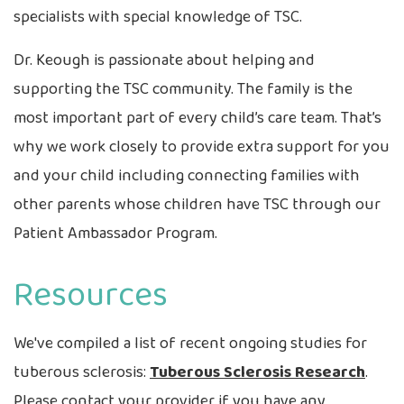
specialists with special knowledge of TSC.
Dr. Keough is passionate about helping and
supporting the TSC community. The family is the
most important part of every child’s care team. That’s
why we work closely to provide extra support for you
and your child including connecting families with
other parents whose children have TSC through our
Patient Ambassador Program.
Resources
We've compiled a list of recent ongoing studies for
tuberous sclerosis:
Tuberous Sclerosis Research
.
Please contact your provider if you have any