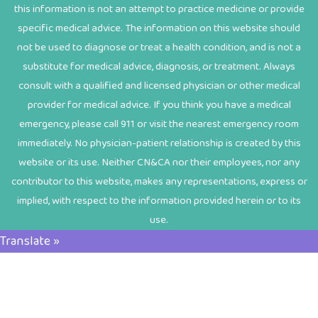
this information is not an attempt to practice medicine or provide
specific medical advice. The information on this website should
not be used to diagnose or treat a health condition, and is not a
substitute for medical advice, diagnosis, or treatment. Always
consult with a qualified and licensed physician or other medical
provider for medical advice. If you think you have a medical
emergency, please call 911 or visit the nearest emergency room
immediately. No physician-patient relationship is created by this
website or its use. Neither CN&CA nor their employees, nor any
contributor to this website, makes any representations, express or
implied, with respect to the information provided herein or to its
use.
Translate »