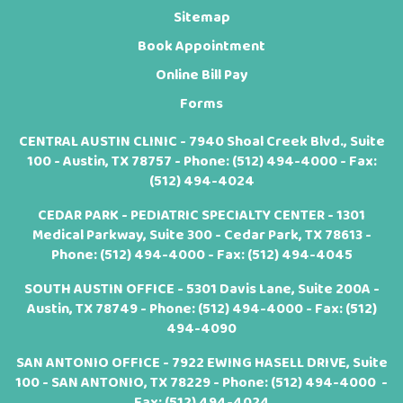
Sitemap
Book Appointment
Online Bill Pay
Forms
CENTRAL AUSTIN CLINIC - 7940 Shoal Creek Blvd., Suite
100 - Austin, TX 78757 - Phone:
(512) 494-4000
- Fax:
(512) 494-4024
CEDAR PARK - PEDIATRIC SPECIALTY CENTER - 1301
Medical Parkway, Suite 300 - Cedar Park, TX 78613 -
Phone:
(512) 494-4000
- Fax: (512) 494-4045
SOUTH AUSTIN OFFICE - 5301 Davis Lane, Suite 200A -
Austin, TX 78749 - Phone:
(512) 494-4000
- Fax: (512)
494-4090
SAN ANTONIO OFFICE - 7922 EWING HASELL DRIVE, Suite
100 - SAN ANTONIO, TX 78229 - Phone:
(512) 494-4000
-
Fax: (512) 494-4024