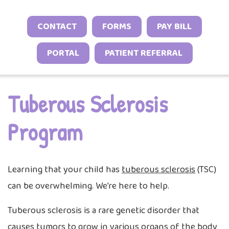
Sports Neurology Program
Headache and Migraine Injections
Autoimmune & Connective Tissue Diseas
Sleep Behavior & Sleep-Onset Issues
Online Check-In
CONTACT
FORMS
PAY BILL
Tuberous Sclerosis Program
Spasticity Services
Vasculitis & Inflammatory Syndromes
Excessive Sleepiness & Restless Sleep
Patient Stories
PORTAL
PATIENT REFERRAL
EEG Studies
Other Inflammatory & Auto-Inflammato
Sleep Challenges in Children with Medica
Provider Resources
Conditions
Neurodevelopmental Conditions
Telehealth
Video Library
Tuberous Sclerosis
Program
Learning that your child has
tuberous sclerosis
(TSC)
can be overwhelming. We’re here to help.
Tuberous sclerosis is a rare genetic disorder that
causes tumors to grow in various organs of the body