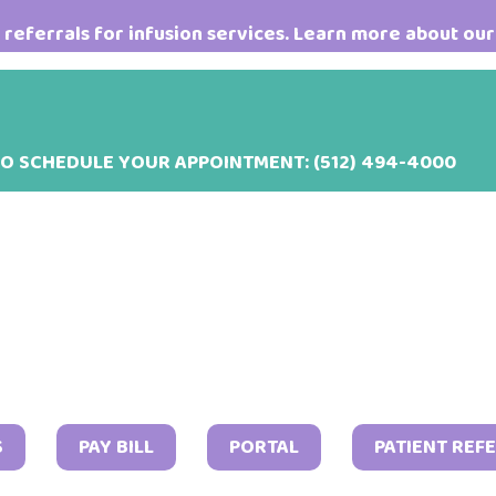
referrals for infusion services. Learn more about our
TO SCHEDULE YOUR APPOINTMENT:
(512) 494-4000
S
PAY BILL
PORTAL
PATIENT REF