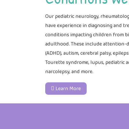
Our pediatric neurology, rheumatolog
have experience in diagnosing and tre
conditions impacting children from 
adulthood. These include attention-de
(ADHD), autism, cerebral palsy, epileps
Tourette syndrome, lupus, pediatric art
narcolepsy, and more.
Learn More