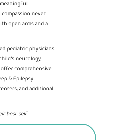
e meaningful
nd compassion never
with open arms and a
ied pediatric physicians
child's neurology,
e offer comprehensive
eep & Epilepsy
centers, and additional
r best self.