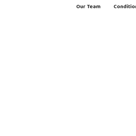
Our Team
Conditio