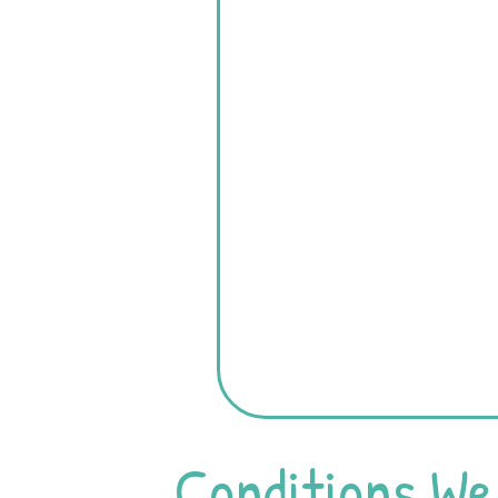
Conditions We