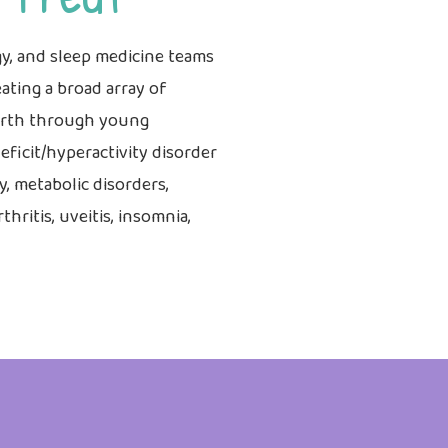
y, and sleep medicine teams
ating a broad array of
birth through young
ficit/hyperactivity disorder
y, metabolic disorders,
hritis, uveitis, insomnia,