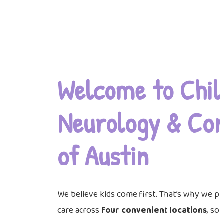
Welcome to Chil
Neurology & Co
of Austin
We believe kids come first. That’s why we p
care across
four convenient locations
, s