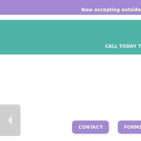
Skip
Skip
Now accepting outside 
to
to
main
footer
content
CALL TODAY 
Previous
CONTACT
FORM