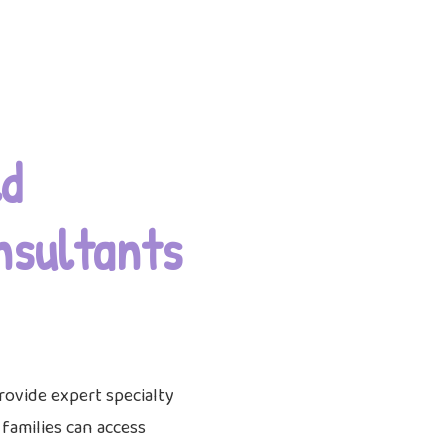
d
nsultants
rovide expert specialty
o families can access