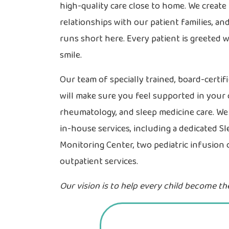
high-quality care close to home. We creat
relationships with our patient families, a
runs short here. Every patient is greeted 
smile.
Our team of specially trained, board-certif
will make sure you feel supported in your 
rheumatology, and sleep medicine care. W
in-house services, including a dedicated Sl
Monitoring Center, two pediatric infusion 
outpatient services.
Our vision is to help every child become thei