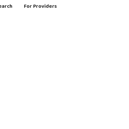
earch
For Providers
matory Conditions