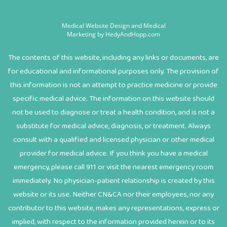
Medical Website Design and Medical
Marketing by
HedyAndHopp.com
The contents of this website, including any links or documents, are
for educational and informational purposes only. The provision of
this information is not an attempt to practice medicine or provide
specific medical advice. The information on this website should
not be used to diagnose or treat a health condition, and is not a
substitute for medical advice, diagnosis, or treatment. Always
consult with a qualified and licensed physician or other medical
provider for medical advice. If you think you have a medical
emergency, please call 911 or visit the nearest emergency room
immediately. No physician-patient relationship is created by this
website or its use. Neither CN&CA nor their employees, nor any
contributor to this website, makes any representations, express or
implied, with respect to the information provided herein or to its