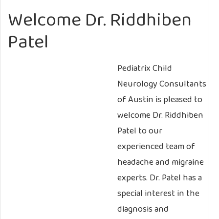
Welcome Dr. Riddhiben
Patel
Pediatrix Child
Neurology Consultants
of Austin is pleased to
welcome Dr. Riddhiben
Patel to our
experienced team of
headache and migraine
experts. Dr. Patel has a
special interest in the
diagnosis and