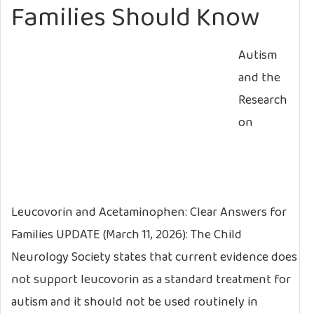
Families Should Know
Autism
and the
Research
on
Leucovorin and Acetaminophen: Clear Answers for
Families UPDATE (March 11, 2026): The Child
Neurology Society states that current evidence does
not support leucovorin as a standard treatment for
autism and it should not be used routinely in