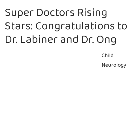
Super Doctors Rising
Stars: Congratulations to
Dr. Labiner and Dr. Ong
Child
Neurology