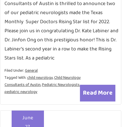
Consultants of Austin is thrilled to announce two
of our pediatric neurologists made the Texas
Monthly Super Doctors Rising Star list for 2022.
Please join us in congratulating Dr. Kate Labiner and
Dr. Jinfon Ong on this prestigious honor! This is Dr.
Labiner’s second year in a row to make the Rising
Stars list. As a pediatric
Filed Under:
General
Tagged With:
child neurology
,
Child Neurology
Consultants of Austin
,
Pediatric Neurologists
,
Read More
pediatric neurology
June