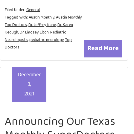
Filed Under:
General
Tagged With:
Austin Monthly
,
Austin Monthly
Top Doctors
,
Dr. Jeffrey Kane
,
Dr. Karen
Keough
,
Dr. Lindsay Elton
,
Pediatric
Neurologists
,
pediatric neurology
,
Top
Read More
Doctors
December
3,
2021
Announcing Our Texas