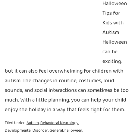
Halloween
Tips for
Kids with
Autism
Halloween
can be
exciting,
but it can also feel overwhelming for children with
autism. The changes in routine, costumes, loud
sounds, and social interactions can sometimes be too
much. With a little planning, you can help your child
enjoy the holiday in a way that feels right for them.
Filed Under:
Autism
,
Behavioral Neurology
,
Developmental Disorder
,
General
,
halloween
,