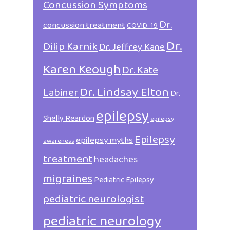
Concussion Symptoms
Dr.
concussion treatment
COVID-19
Dr.
Dilip Karnik
Dr. Jeffrey Kane
Karen Keough
Dr. Kate
Dr. Lindsay Elton
Labiner
Dr.
epilepsy
Shelly Reardon
epilepsy
Epilepsy
epilepsy myths
awareness
treatment
headaches
migraines
Pediatric Epilepsy
pediatric neurologist
pediatric neurology