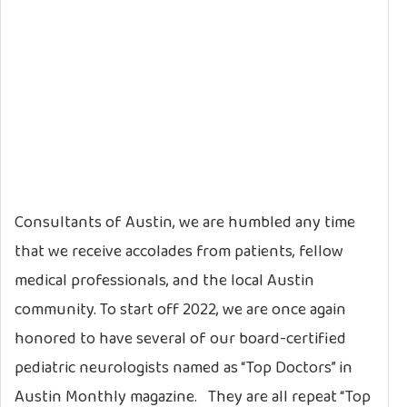
Consultants of Austin, we are humbled any time
that we receive accolades from patients, fellow
medical professionals, and the local Austin
community. To start off 2022, we are once again
honored to have several of our board-certified
pediatric neurologists named as “Top Doctors” in
Austin Monthly magazine. They are all repeat “Top