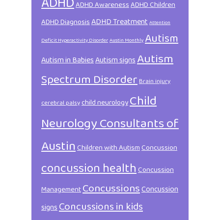
ADHD
ADHD Awareness
ADHD Children
ADHD Treatment
ADHD Diagnosis
Attention
Autism
Deficit Hyperactivity Disorder
Austin Monthly
Autism
Autism in Babies
Autism signs
Spectrum Disorder
Brain injury
Child
child neurology
cerebral palsy
Neurology Consultants of
Austin
Children with Autism
Concussion
concussion health
Concussion
Concussions
Concussion
Management
Concussions in kids
signs