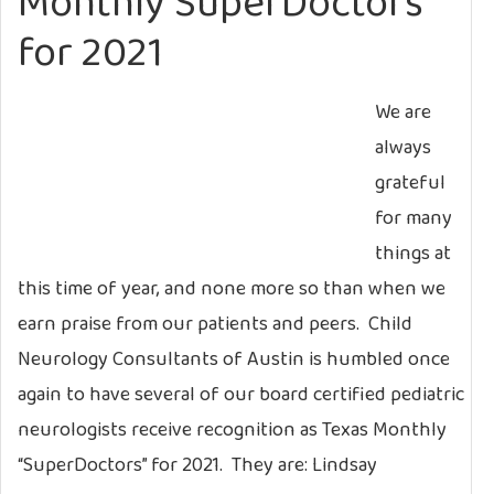
Monthly SuperDoctors
for 2021
We are
always
grateful
for many
things at
this time of year, and none more so than when we
earn praise from our patients and peers. Child
Neurology Consultants of Austin is humbled once
again to have several of our board certified pediatric
neurologists receive recognition as Texas Monthly
“SuperDoctors” for 2021. They are: Lindsay