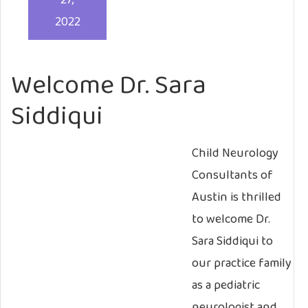
27,
2022
Welcome Dr. Sara
Siddiqui
Child Neurology
Consultants of
Austin is thrilled
to welcome Dr.
Sara Siddiqui to
our practice family
as a pediatric
neurologist and