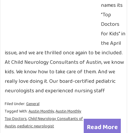
names its
“Top
Doctors
for Kids” in
the April
issue, and we are thrilled once again to be included.
At Child Neurology Consultants of Austin, we know
kids. We know how to take care of them. And we
really love doing it. Our board-certified pediatric
neurologists and experienced nursing staff
Filed Under:
General
Tagged With:
Austin Monthly
,
Austin Monthly
Top Doctors
,
Child Neurology Consultants of
Read More
Austin
,
pediatric neurologist