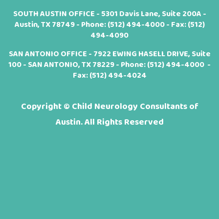
SOUTH AUSTIN OFFICE - 5301 Davis Lane, Suite 200A -
Austin, TX 78749 - Phone:
(512) 494-4000
- Fax: (512)
494-4090
SAN ANTONIO OFFICE - 7922 EWING HASELL DRIVE, Suite
100 - SAN ANTONIO, TX 78229 - Phone:
(512) 494-4000
-
Fax: (512) 494-4024
Copyright ©
Child Neurology Consultants of
Austin. All Rights Reserved