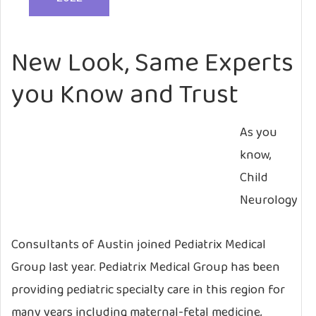
New Look, Same Experts
you Know and Trust
As you
know,
Child
Neurology
Consultants of Austin joined Pediatrix Medical
Group last year. Pediatrix Medical Group has been
providing pediatric specialty care in this region for
many years including maternal-fetal medicine,