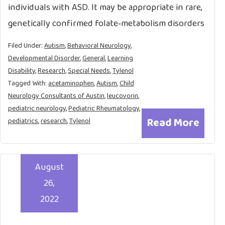
individuals with ASD. It may be appropriate in rare,
genetically confirmed folate‑metabolism disorders
Filed Under:
Autism
,
Behavioral Neurology
,
Developmental Disorder
,
General
,
Learning
Disability
,
Research
,
Special Needs
,
Tylenol
Tagged With:
acetaminophen
,
Autism
,
Child
Neurology Consultants of Austin
,
leucovorin
,
pediatric neurology
,
Pediatric Rheumatology
,
Read More
pediatrics
,
research
,
Tylenol
August
26,
2022