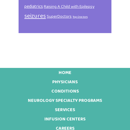
pediatrics
Raising A Child with Epilepsy
seizures
SuperDoctors
Top Doctors
HOME
Footer
PHYSICIANS
CONDITIONS
NEUROLOGY SPECIALTY PROGRAMS
SERVICES
INFUSION CENTERS
CAREERS