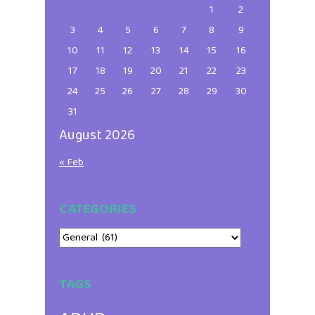
1
2
3
4
5
6
7
8
9
10
11
12
13
14
15
16
17
18
19
20
21
22
23
24
25
26
27
28
29
30
31
August 2026
« Feb
CATEGORIES
Categories
TAGS