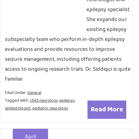
epilepsy specialist.
She expands our
existing epilepsy
subspecialty team who perform in-depth epilepsy
evaluations and provide resources to improve
seizure management, including offering patients
access to ongoing research trials. Dr. Siddiqui is quite
familiar
Filed Under:
General
Tagged With:
child neurology
,
epilepsy
,
Read More
epileptologist
,
pediatric neurology
April