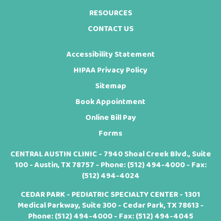
RESOURCES
CONTACT US
Accessibility Statement
HIPAA Privacy Policy
Sitemap
Book Appointment
Online Bill Pay
Forms
CENTRAL AUSTIN CLINIC - 7940 Shoal Creek Blvd., Suite
100 - Austin, TX 78757 - Phone:
(512) 494-4000
- Fax:
(512) 494-4024
CEDAR PARK - PEDIATRIC SPECIALTY CENTER - 1301
Medical Parkway, Suite 300 - Cedar Park, TX 78613 -
Phone:
(512) 494-4000
- Fax: (512) 494-4045