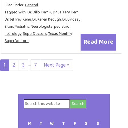
Filed Under:
General
Tagged With:
Dr. Dilip Karnik
,
Dr. Jeffery Kerr
,
Dr. Jeffrey Kane
,
Dr. Karen Keough
,
Dr. Lindsay
Elton
,
Pediatric Neurologists
,
pediatric
neurology
,
SuperDoctors
,
Texas Monthly
Read More
SuperDoctors
Interim
…
Page
1
Page
2
Page
3
Page
7
Go
Next Page »
to
pages
omitted
Search
Primary
this
website
Sidebar
M
T
W
T
F
S
S