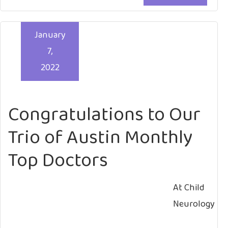
January
7,
2022
Congratulations to Our
Trio of Austin Monthly
Top Doctors
At Child
Neurology