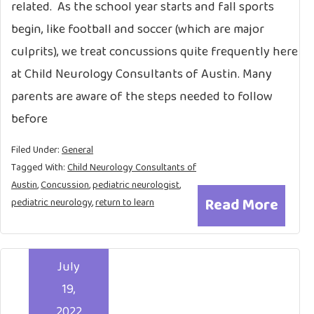
related. As the school year starts and fall sports
begin, like football and soccer (which are major
culprits), we treat concussions quite frequently here
at Child Neurology Consultants of Austin. Many
parents are aware of the steps needed to follow
before
Filed Under:
General
Tagged With:
Child Neurology Consultants of
Austin
,
Concussion
,
pediatric neurologist
,
Read More
pediatric neurology
,
return to learn
July
19,
2022