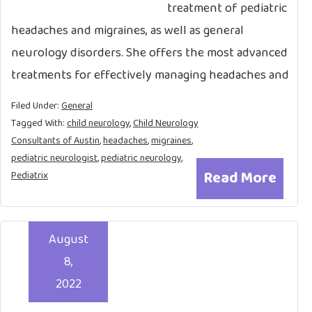
treatment of pediatric
headaches and migraines, as well as general
neurology disorders. She offers the most advanced
treatments for effectively managing headaches and
Filed Under:
General
Tagged With:
child neurology
,
Child Neurology
Consultants of Austin
,
headaches
,
migraines
,
pediatric neurologist
,
pediatric neurology
,
Read More
Pediatrix
August
8,
2022