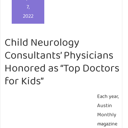
7,
2022
Child Neurology
Consultants’ Physicians
Honored as “Top Doctors
for Kids”
Each year,
Austin
Monthly
magazine