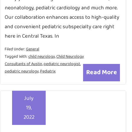
neonatology, pediatric cardiology and much more.
Our collaboration enhances access to high-quality
and convenient pediatric subspecialty care right
here in Central Texas. In
Filed Under:
General
Tagged With:
child neurology
,
Child Neurology
Consultants of Austin
,
pediatric neurologist
,
Read More
pediatric neurology
,
Pediatrix
July
19,
2022