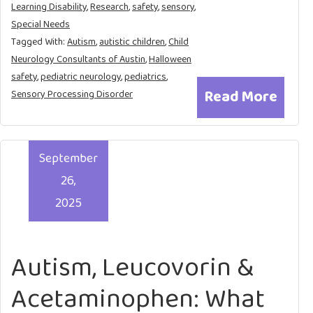
Learning Disability
,
Research
,
safety
,
sensory
,
Special Needs
Tagged With:
Autism
,
autistic children
,
Child
Neurology Consultants of Austin
,
Halloween
safety
,
pediatric neurology
,
pediatrics
,
Read More
Sensory Processing Disorder
September
26,
2025
Autism, Leucovorin &
Acetaminophen: What