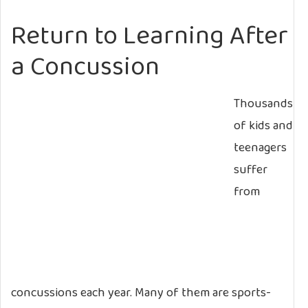
Return to Learning After
a Concussion
Thousands
of kids and
teenagers
suffer
from
concussions each year. Many of them are sports-