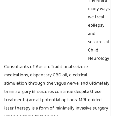
There are
many ways
we treat
epilepsy
and
seizures at
Child
Neurology
Consultants of Austin. Traditional seizure
medications, dispensary CBD oil, electrical
stimulation through the vagus nerve, and ultimately
brain surgery (if seizures continue despite these
treatments) are all potential options. MRI-guided
laser therapy is a form of minimally invasive surgery