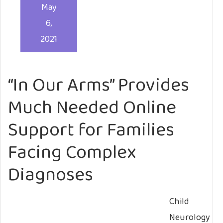
May
6,
2021
“In Our Arms” Provides
Much Needed Online
Support for Families
Facing Complex
Diagnoses
Child
Neurology