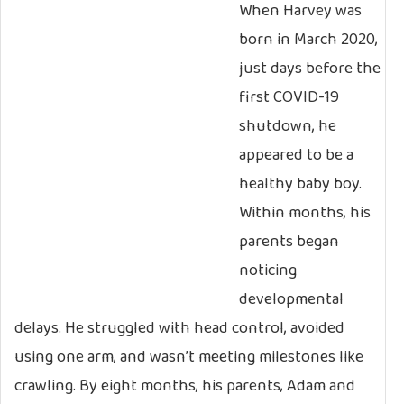
When Harvey was
born in March 2020,
just days before the
first COVID-19
shutdown, he
appeared to be a
healthy baby boy.
Within months, his
parents began
noticing
developmental
delays. He struggled with head control, avoided
using one arm, and wasn’t meeting milestones like
crawling. By eight months, his parents, Adam and