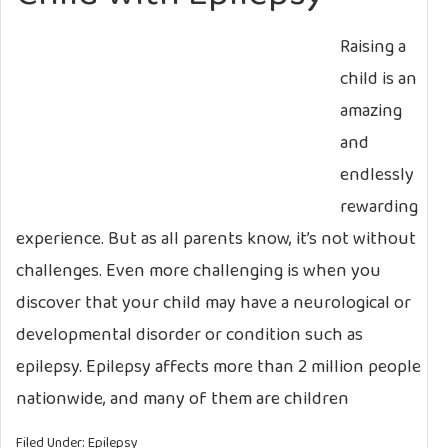
Raising a
child is an
amazing
and
endlessly
rewarding
experience. But as all parents know, it’s not without
challenges. Even more challenging is when you
discover that your child may have a neurological or
developmental disorder or condition such as
epilepsy. Epilepsy affects more than 2 million people
nationwide, and many of them are children
Filed Under:
Epilepsy