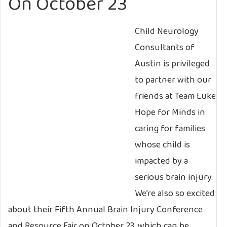
On October 23
Child Neurology
Consultants of
Austin is privileged
to partner with our
friends at Team Luke
Hope for Minds in
caring for families
whose child is
impacted by a
serious brain injury.
We’re also so excited
about their Fifth Annual Brain Injury Conference
and Resource Fair on October 23, which can be