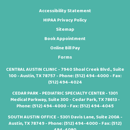
Accessibility Statement
HIPAA Privacy Policy
Sitemap
Book Appointment
Online Bill Pay
Forms
CENTRAL AUSTIN CLINIC - 7940 Shoal Creek Blvd., Suite
100 - Austin, TX 78757 - Phone:
(512) 494-4000
- Fax:
(512) 494-4024
CEDAR PARK - PEDIATRIC SPECIALTY CENTER - 1301
Medical Parkway, Suite 300 - Cedar Park, TX 78613 -
Phone:
(512) 494-4000
- Fax: (512) 494-4045
SOUTH AUSTIN OFFICE - 5301 Davis Lane, Suite 200A -
Austin, TX 78749 - Phone:
(512) 494-4000
- Fax: (512)
494-4090