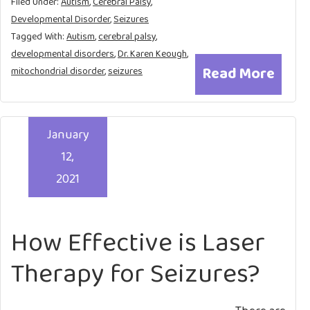
Filed Under:
Autism
,
Cerebral Palsy
,
Developmental Disorder
,
Seizures
Tagged With:
Autism
,
cerebral palsy
,
developmental disorders
,
Dr. Karen Keough
,
Read More
mitochondrial disorder
,
seizures
January
12,
2021
How Effective is Laser
Therapy for Seizures?