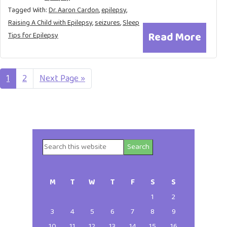
Tagged With:
Dr. Aaron Cardon
,
epilepsy
,
Raising A Child with Epilepsy
,
seizures
,
Sleep
Read More
Tips for Epilepsy
Page
1
Page
2
Go
Next Page »
to
Search
Primary
this
website
Sidebar
M
T
W
T
F
S
S
1
2
3
4
5
6
7
8
9
10
11
12
13
14
15
16