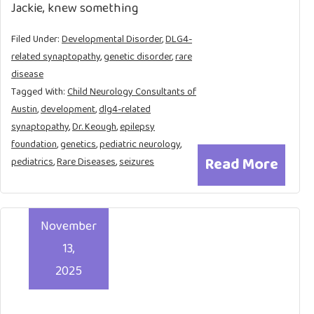
Jackie, knew something
Filed Under:
Developmental Disorder
,
DLG4-
related synaptopathy
,
genetic disorder
,
rare
disease
Tagged With:
Child Neurology Consultants of
Austin
,
development
,
dlg4-related
synaptopathy
,
Dr. Keough
,
epilepsy
foundation
,
genetics
,
pediatric neurology
,
Read More
pediatrics
,
Rare Diseases
,
seizures
November
13,
2025