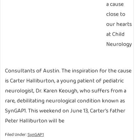
a cause
close to
our hearts
at Child
Neurology
Consultants of Austin. The inspiration for the cause
is Carter Halliburton, a young patient of pediatric
neurologist, Dr. Karen Keough, who suffers from a
rare, debilitating neurological condition known as
SynGAP1. This weekend on June 13, Carter’s father
Peter Halliburton will be
Filed Under:
SynGAP1