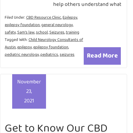
help others understand what
Filed Under:
CBD Resource Clinic
,
Epilepsy
,
epilepsy foundation
,
general neurology
,
safety
,
Sam's law
,
school
,
Seizures
,
training
Tagged With:
Child Neurology Consultants of
Austin
,
epilepsy
,
epilepsy foundation
,
Read More
pediatric neurology
,
pediatrics
,
seizures
November
23,
2021
Get to Know Our CBD