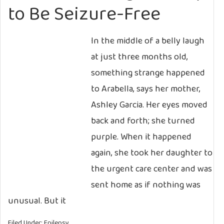
to Be Seizure-Free
In the middle of a belly laugh
at just three months old,
something strange happened
to Arabella, says her mother,
Ashley Garcia. Her eyes moved
back and forth; she turned
purple. When it happened
again, she took her daughter to
the urgent care center and was
sent home as if nothing was
unusual. But it
Filed Under:
Epilepsy