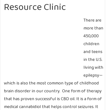
Resource Clinic
There are
more than
450,000
children
and teens
in the U.S.
living with
epilepsy—
which is also the most common type of childhood
brain disorder in our country. One form of therapy
that has proven successful is CBD oil. It is a form of
medical cannabidiol that helps control seizures. It