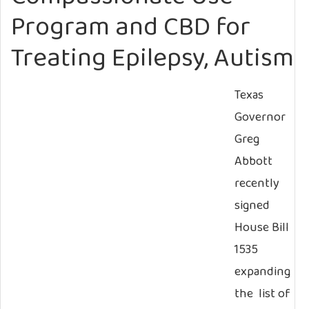
Program and CBD for
Treating Epilepsy, Autism
Texas
Governor
Greg
Abbott
recently
signed
House Bill
1535
expanding
the list of