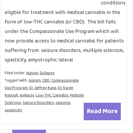
conditions
eligible for treatment with medical cannabis in the
form of low-THC cannabis (or CBD). The bill falls
under the Compassionate Use Program which will
now provide access to medical cannabis for patients
suffering from seizure disorders, multiple sclerosis,
spasticity, amyotrophic lateral
Filed Under:
Autism
,
Epilepsy
Tagged With:
Autism
,
CBD
,
Compassionate
Use Program
,
Dr. Jeffrey Kane
,
Dr. Karen
Keough
,
epilepsy
,
Low-THC Cannabis
,
Multiple
Sclerosis
,
Seizure Disorders
,
seizures
,
Read More
spasticity