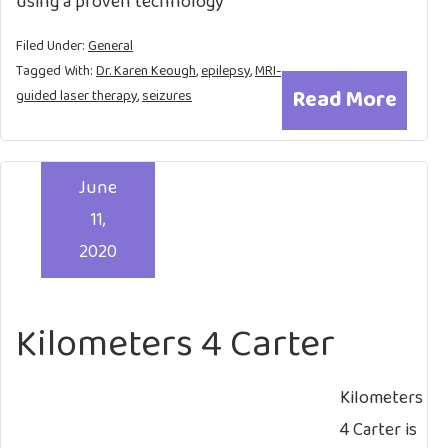
using a proven technology
Filed Under:
General
Tagged With:
Dr. Karen Keough
,
epilepsy
,
MRI-
Read More
guided laser therapy
,
seizures
June
11,
2020
Kilometers 4 Carter
Kilometers
4 Carter is