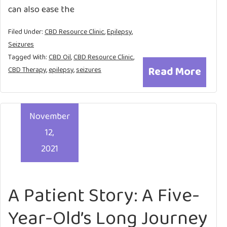
can also ease the
Filed Under:
CBD Resource Clinic
,
Epilepsy
,
Seizures
Tagged With:
CBD Oil
,
CBD Resource Clinic
,
Read More
CBD Therapy
,
epilepsy
,
seizures
November
12,
2021
A Patient Story: A Five-
Year-Old’s Long Journey