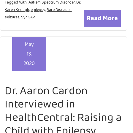
Tagged With:
Autism Spectrum Disorder
,
Dr.
Karen Keough
,
epilepsy
,
Rare Diseases
,
Read More
seizures
,
SynGAP1
May
13,
2020
Dr. Aaron Cardon
Interviewed in
HealthCentral: Raising a
Child with Epilepsy