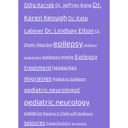
Dr.
Dilip Karnik
Dr. Jeffrey Kane
Karen Keough
Dr. Kate
Dr. Lindsay Elton
Labiner
Dr.
epilepsy
Shelly Reardon
epilepsy
Epilepsy
epilepsy myths
awareness
treatment
headaches
migraines
Pediatric Epilepsy
pediatric neurologist
pediatric neurology
pediatrics
Raising A Child with Epilepsy
seizures
SuperDoctors
Top Doctors