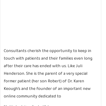
Consultants cherish the opportunity to keep in
touch with patients and their families even long
after their care has ended with us. Like Juli
Henderson. She is the parent of a very special
former patient (her son Robert) of Dr. Karen
Keough’s and the founder of an important new
online community dedicated to