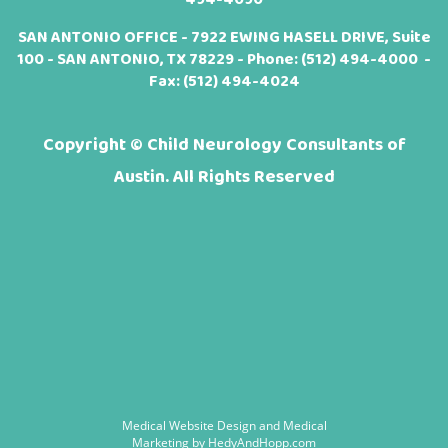
SAN ANTONIO OFFICE - 7922 EWING HASELL DRIVE, Suite
100 - SAN ANTONIO, TX 78229 - Phone:
(512) 494-4000
-
Fax: (512) 494-4024
Copyright ©
Child Neurology Consultants of
Austin. All Rights Reserved
Medical Website Design and Medical
Marketing by
HedyAndHopp.com