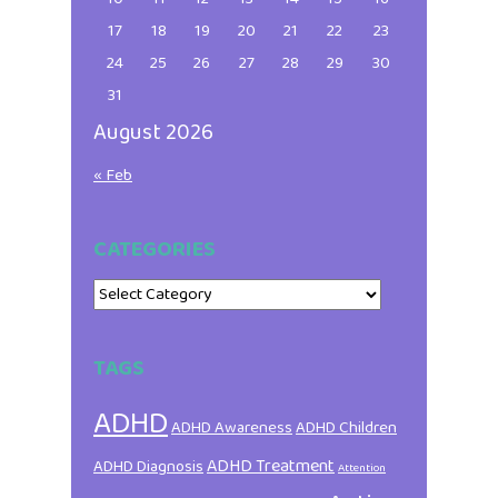
17
18
19
20
21
22
23
24
25
26
27
28
29
30
31
August 2026
« Feb
CATEGORIES
Categories
TAGS
ADHD
ADHD Awareness
ADHD Children
ADHD Treatment
ADHD Diagnosis
Attention