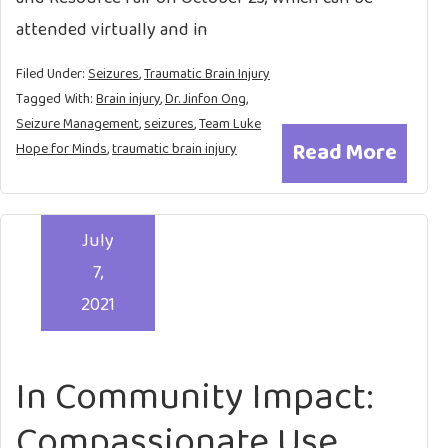
attended virtually and in
Filed Under:
Seizures
,
Traumatic Brain Injury
Tagged With:
Brain injury
,
Dr. Jinfon Ong
,
Seizure Management
,
seizures
,
Team Luke
Read More
Hope for Minds
,
traumatic brain injury
July
7,
2021
In Community Impact:
Compassionate Use