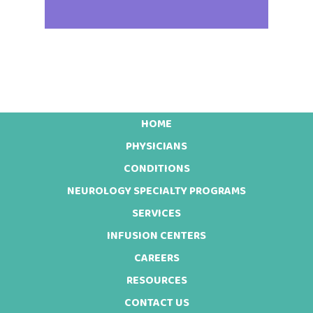
HOME
Footer
PHYSICIANS
CONDITIONS
NEUROLOGY SPECIALTY PROGRAMS
SERVICES
INFUSION CENTERS
CAREERS
RESOURCES
CONTACT US