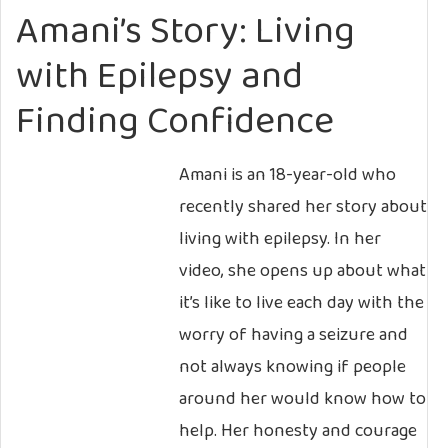
Amani’s Story: Living
with Epilepsy and
Finding Confidence
Amani is an 18-year-old who
recently shared her story about
living with epilepsy. In her
video, she opens up about what
it’s like to live each day with the
worry of having a seizure and
not always knowing if people
around her would know how to
help. Her honesty and courage