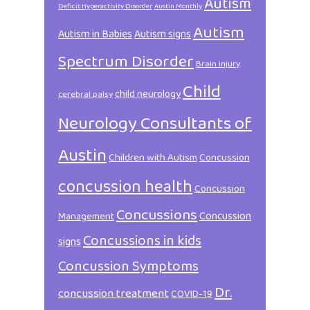
Autism
Deficit Hyperactivity Disorder
Austin Monthly
Autism
Autism in Babies
Autism signs
Spectrum Disorder
Brain injury
Child
child neurology
cerebral palsy
Neurology Consultants of
Austin
Children with Autism
Concussion
concussion health
Concussion
Concussions
Concussion
Management
Concussions in kids
signs
Concussion Symptoms
Dr.
concussion treatment
COVID-19