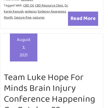
Tagged With:
CBD Oil
,
CBD Resource Clinic
,
Dr.
Karen Keough
,
epilepsy
,
Epilepsy Awareness
Read More
Month
,
Seizure-free
,
seizures
August
3,
2021
Team Luke Hope For
Minds Brain Injury
Conference Happening