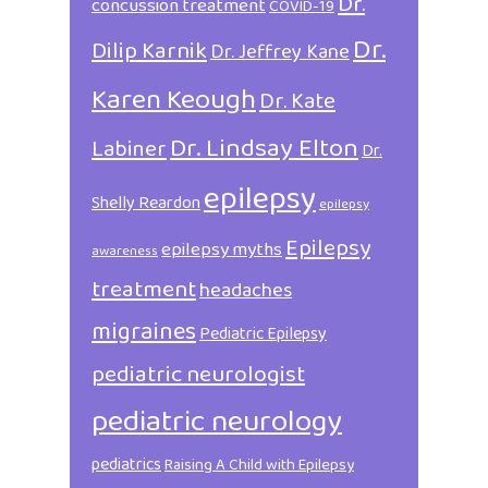
Dr.
concussion treatment
COVID-19
Dr.
Dilip Karnik
Dr. Jeffrey Kane
Karen Keough
Dr. Kate
Dr. Lindsay Elton
Labiner
Dr.
epilepsy
Shelly Reardon
epilepsy
Epilepsy
epilepsy myths
awareness
treatment
headaches
migraines
Pediatric Epilepsy
pediatric neurologist
pediatric neurology
pediatrics
Raising A Child with Epilepsy