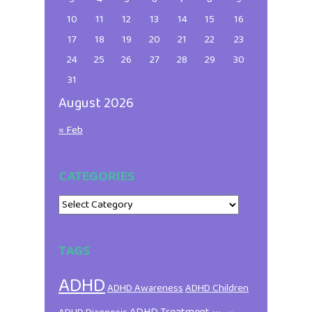
10
11
12
13
14
15
16
17
18
19
20
21
22
23
24
25
26
27
28
29
30
31
August 2026
« Feb
CATEGORIES
Categories
TAGS
ADHD
ADHD Awareness
ADHD Children