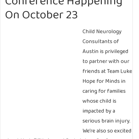
Conference Happening
On October 23
Child Neurology
Consultants of
Austin is privileged
to partner with our
friends at Team Luke
Hope for Minds in
caring for families
whose child is
impacted by a
serious brain injury.
We’re also so excited