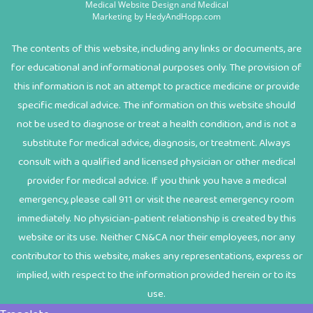
Medical Website Design and Medical
Marketing by
HedyAndHopp.com
The contents of this website, including any links or documents, are
for educational and informational purposes only. The provision of
this information is not an attempt to practice medicine or provide
specific medical advice. The information on this website should
not be used to diagnose or treat a health condition, and is not a
substitute for medical advice, diagnosis, or treatment. Always
consult with a qualified and licensed physician or other medical
provider for medical advice. If you think you have a medical
emergency, please call 911 or visit the nearest emergency room
immediately. No physician-patient relationship is created by this
website or its use. Neither CN&CA nor their employees, nor any
contributor to this website, makes any representations, express or
implied, with respect to the information provided herein or to its
use.