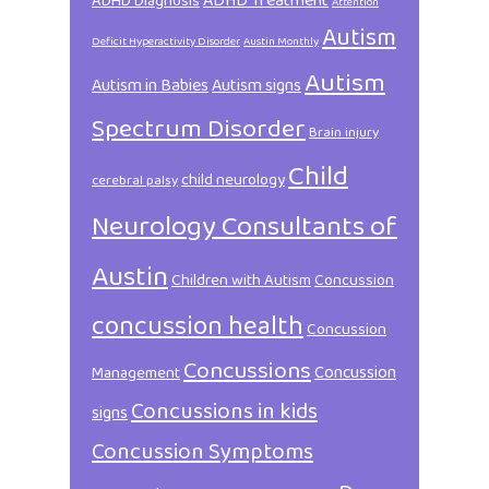
ADHD Treatment
ADHD Diagnosis
Attention
Autism
Deficit Hyperactivity Disorder
Austin Monthly
Autism
Autism in Babies
Autism signs
Spectrum Disorder
Brain injury
Child
child neurology
cerebral palsy
Neurology Consultants of
Austin
Children with Autism
Concussion
concussion health
Concussion
Concussions
Concussion
Management
Concussions in kids
signs
Concussion Symptoms