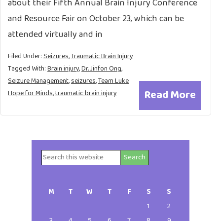
about their Fifth Annual Brain Injury Conference
and Resource Fair on October 23, which can be
attended virtually and in
Filed Under:
Seizures
,
Traumatic Brain Injury
Tagged With:
Brain injury
,
Dr. Jinfon Ong
,
Seizure Management
,
seizures
,
Team Luke
Read More
Hope for Minds
,
traumatic brain injury
Search
Primary
this
website
Sidebar
M
T
W
T
F
S
S
1
2
3
4
5
6
7
8
9