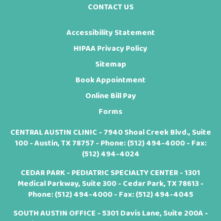
CONTACT US
Accessibility Statement
HIPAA Privacy Policy
Sitemap
Book Appointment
Online Bill Pay
Forms
CENTRAL AUSTIN CLINIC - 7940 Shoal Creek Blvd., Suite
100 - Austin, TX 78757 - Phone:
(512) 494-4000
- Fax:
(512) 494-4024
CEDAR PARK - PEDIATRIC SPECIALTY CENTER - 1301
Medical Parkway, Suite 300 - Cedar Park, TX 78613 -
Phone:
(512) 494-4000
- Fax: (512) 494-4045
SOUTH AUSTIN OFFICE - 5301 Davis Lane, Suite 200A -