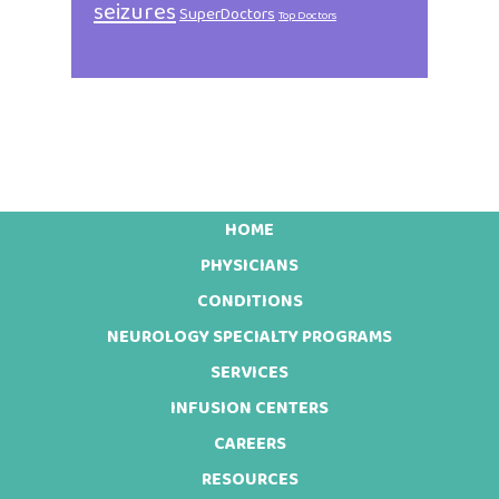
seizures
SuperDoctors
Top Doctors
HOME
Footer
PHYSICIANS
CONDITIONS
NEUROLOGY SPECIALTY PROGRAMS
SERVICES
INFUSION CENTERS
CAREERS
RESOURCES