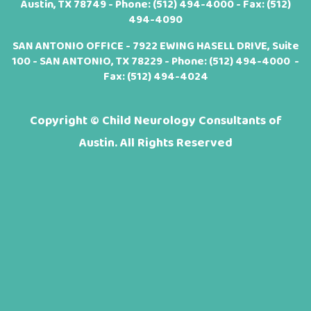
Austin, TX 78749 - Phone:
(512) 494-4000
- Fax: (512)
494-4090
SAN ANTONIO OFFICE - 7922 EWING HASELL DRIVE, Suite
100 - SAN ANTONIO, TX 78229 - Phone:
(512) 494-4000
-
Fax: (512) 494-4024
Copyright ©
Child Neurology Consultants of
Austin. All Rights Reserved