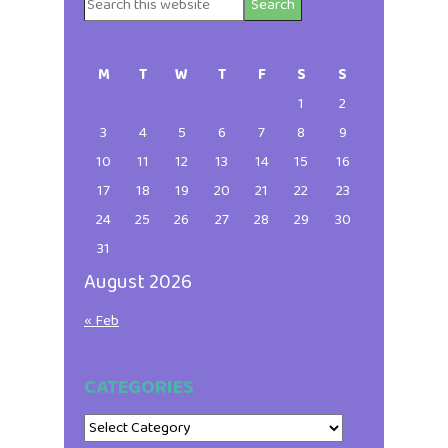
Search
Primary
this
website
Sidebar
M
T
W
T
F
S
S
1
2
3
4
5
6
7
8
9
10
11
12
13
14
15
16
17
18
19
20
21
22
23
24
25
26
27
28
29
30
31
August 2026
« Feb
CATEGORIES
Categories