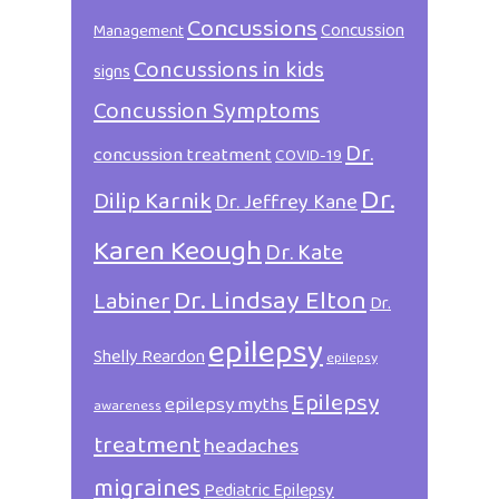
Concussions
Concussion
Management
Concussions in kids
signs
Concussion Symptoms
Dr.
concussion treatment
COVID-19
Dr.
Dilip Karnik
Dr. Jeffrey Kane
Karen Keough
Dr. Kate
Dr. Lindsay Elton
Labiner
Dr.
epilepsy
Shelly Reardon
epilepsy
Epilepsy
epilepsy myths
awareness
treatment
headaches
migraines
Pediatric Epilepsy