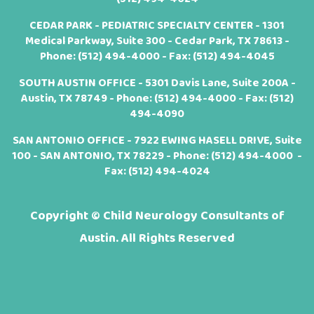
CEDAR PARK - PEDIATRIC SPECIALTY CENTER - 1301
Medical Parkway, Suite 300 - Cedar Park, TX 78613 -
Phone:
(512) 494-4000
- Fax: (512) 494-4045
SOUTH AUSTIN OFFICE - 5301 Davis Lane, Suite 200A -
Austin, TX 78749 - Phone:
(512) 494-4000
- Fax: (512)
494-4090
SAN ANTONIO OFFICE - 7922 EWING HASELL DRIVE, Suite
100 - SAN ANTONIO, TX 78229 - Phone:
(512) 494-4000
-
Fax: (512) 494-4024
Copyright ©
Child Neurology Consultants of
Austin. All Rights Reserved