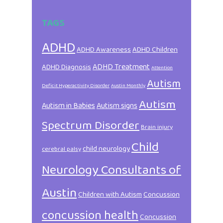
TAGS
ADHD
ADHD Awareness
ADHD Children
ADHD Treatment
ADHD Diagnosis
Attention
Autism
Deficit Hyperactivity Disorder
Austin Monthly
Autism
Autism in Babies
Autism signs
Spectrum Disorder
Brain injury
Child
child neurology
cerebral palsy
Neurology Consultants of
Austin
Children with Autism
Concussion
concussion health
Concussion