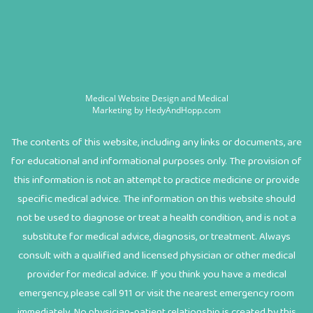
Medical Website Design and Medical
Marketing by
HedyAndHopp.com
The contents of this website, including any links or documents, are
for educational and informational purposes only. The provision of
this information is not an attempt to practice medicine or provide
specific medical advice. The information on this website should
not be used to diagnose or treat a health condition, and is not a
substitute for medical advice, diagnosis, or treatment. Always
consult with a qualified and licensed physician or other medical
provider for medical advice. If you think you have a medical
emergency, please call 911 or visit the nearest emergency room
immediately. No physician-patient relationship is created by this