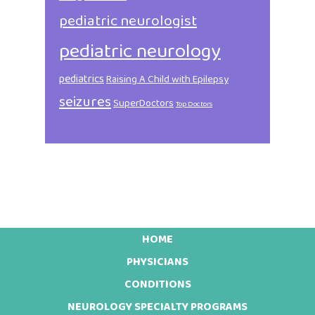
pediatric neurologist
pediatric neurology
pediatrics
Raising A Child with Epilepsy
seizures
SuperDoctors
Top Doctors
HOME
Footer
PHYSICIANS
CONDITIONS
NEUROLOGY SPECIALTY PROGRAMS