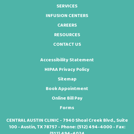
SERVICES
INFUSION CENTERS
CAREERS
RESOURCES
CONTACT US
Accessibility Statement
HIPAA Privacy Policy
Sitemap
Book Appointment
Online Bill Pay
Forms
CENTRAL AUSTIN CLINIC - 7940 Shoal Creek Blvd., Suite
100 - Austin, TX 78757 - Phone:
(512) 494-4000
- Fax:
(512) 494-4024