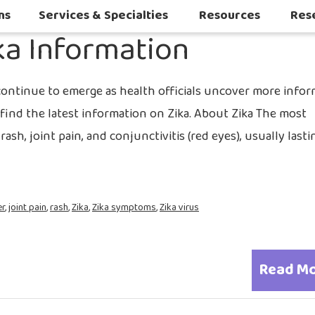
2016
ns
Services & Specialties
Resources
Res
ka Information
Autoimmune & Connective Tissue Diseases
Other Inflammatory & Auto-Inflam
Sleep Challenges in Children with Medical or Neurodevelopmental Conditions
continue to emerge as health officials uncover more info
find the latest information on Zika. About Zika The most
sh, joint pain, and conjunctivitis (red eyes), usually last
er
,
joint pain
,
rash
,
Zika
,
Zika symptoms
,
Zika virus
Read M