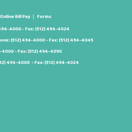
Online Bill Pay
Forms
 494-4000
- Fax: (512) 494-4024
hone:
(512) 494-4000
- Fax: (512) 494-4045
4-4000
- Fax: (512) 494-4090
512) 494-4000
- Fax: (512) 494-4024