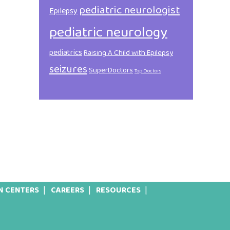
pediatric neurologist
Epilepsy
pediatric neurology
pediatrics
Raising A Child with Epilepsy
seizures
SuperDoctors
Top Doctors
N CENTERS
CAREERS
RESOURCES