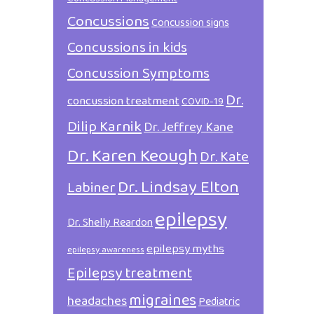
Concussions
Concussion signs
Concussions in kids
Concussion Symptoms
Dr.
concussion treatment
COVID-19
Dilip Karnik
Dr. Jeffrey Kane
Dr. Karen Keough
Dr. Kate
Dr. Lindsay Elton
Labiner
epilepsy
Dr. Shelly Reardon
epilepsy myths
epilepsy awareness
Epilepsy treatment
migraines
headaches
Pediatric