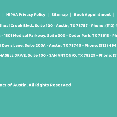
t
HIPAA Privacy Policy
Sitemap
Book Appointment
oal Creek Blvd., Suite 100 - Austin, TX 78757 - Phone:
(512)
 1301 Medical Parkway, Suite 300 - Cedar Park, TX 78613 - P
Davis Lane, Suite 200A - Austin, TX 78749 - Phone:
(512) 49
ASELL DRIVE, Suite 100 - SAN ANTONIO, TX 78229 - Phone:
(
ts of Austin. All Rights Reserved