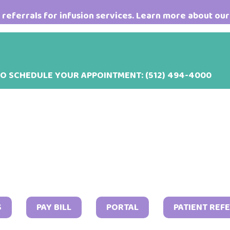
referrals for infusion services. Learn more about our
TO SCHEDULE YOUR APPOINTMENT:
(512) 494-4000
May
S
PAY BILL
PORTAL
PATIENT REF
9,