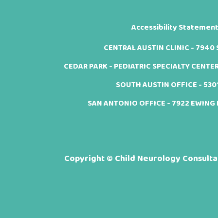
Accessibility Statemen
CENTRAL AUSTIN CLINIC - 7940 Sh
CEDAR PARK - PEDIATRIC SPECIALTY CENTER -
SOUTH AUSTIN OFFICE - 5301 
SAN ANTONIO OFFICE - 7922 EWING H
Copyright ©
Child Neurology Consultan