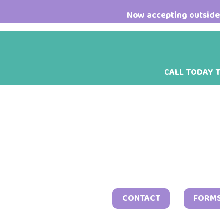
Skip
Skip
Skip
Now accepting outside 
to
to
to
main
primary
footer
content
sidebar
CALL TODAY 
CONTACT
FORM