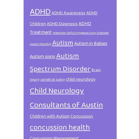
ADHD
ADHD Awareness
ADHD
ADHD
Children
ADHD Diagnosis
Treatment
Attention Deficit Hyperactivity Disorder
Autism
Autism in Babies
Austin Monthly
Autism
Autism signs
Spectrum Disorder
Brain
child neurology
injury
cerebral palsy
Child Neurology
Consultants of Austin
Children with Autism
Concussion
concussion health
Concussion Management