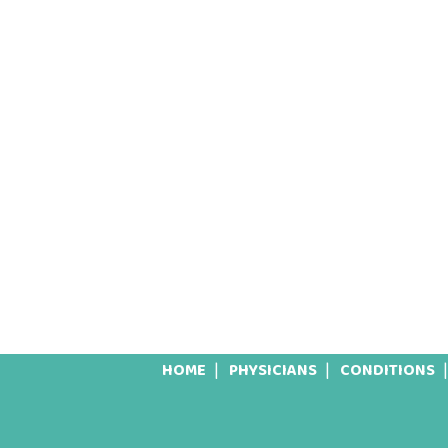
HOME
PHYSICIANS
CONDITIONS
Footer