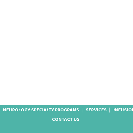
NEUROLOGY SPECIALTY PROGRAMS
SERVICES
INFUSIO
CONTACT US