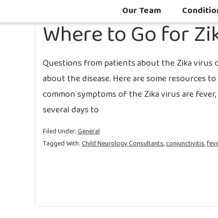
Our Team
Conditio
Where to Go for Zi
Questions from patients about the Zika virus 
about the disease. Here are some resources to 
common symptoms of the Zika virus are fever, ra
several days to
Filed Under:
General
Tagged With:
Child Neurology Consultants
,
conjunctivitis
,
fev