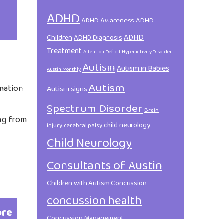
ADHD
ADHD Awareness
ADHD
ADHD
Children
ADHD Diagnosis
Treatment
Attention Deficit Hyperactivity Disorder
Autism
Autism in Babies
Austin Monthly
Autism
rmation
Autism signs
Spectrum Disorder
Brain
ing from
child neurology
injury
cerebral palsy
Child Neurology
Consultants of Austin
Children with Autism
Concussion
concussion health
ore
Concussion Management