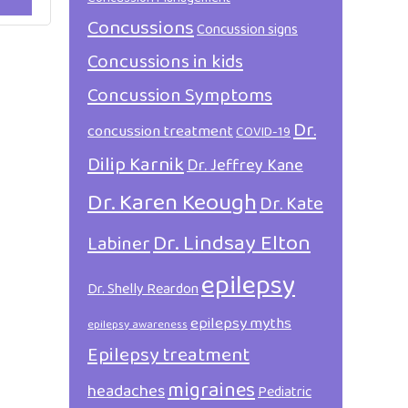
Concussions
Concussion signs
Concussions in kids
Concussion Symptoms
Dr.
concussion treatment
COVID-19
Dilip Karnik
Dr. Jeffrey Kane
Dr. Karen Keough
Dr. Kate
Dr. Lindsay Elton
Labiner
epilepsy
Dr. Shelly Reardon
epilepsy myths
epilepsy awareness
Epilepsy treatment
migraines
headaches
Pediatric