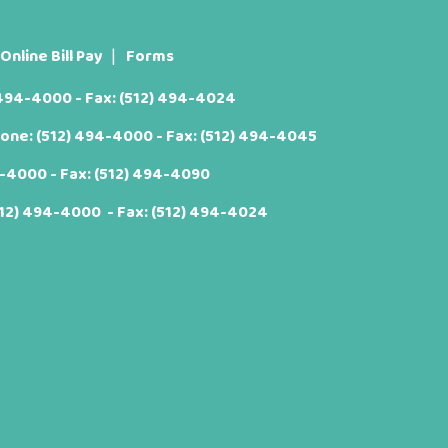
Online Bill Pay
Forms
 494-4000
- Fax: (512) 494-4024
hone:
(512) 494-4000
- Fax: (512) 494-4045
4-4000
- Fax: (512) 494-4090
512) 494-4000
- Fax: (512) 494-4024