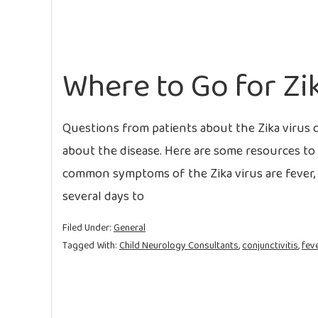
Where to Go for Zi
Questions from patients about the Zika virus 
about the disease. Here are some resources to 
common symptoms of the Zika virus are fever, ra
several days to
Filed Under:
General
Tagged With:
Child Neurology Consultants
,
conjunctivitis
,
fev