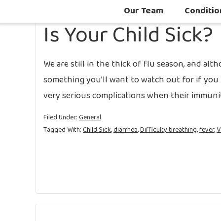
Our Team
Conditio
Is Your Child Sick?
We are still in the thick of flu season, and altho
something you’ll want to watch out for if you 
very serious complications when their immuni
Filed Under:
General
Tagged With:
Child Sick
,
diarrhea
,
Difficulty breathing
,
fever
,
V