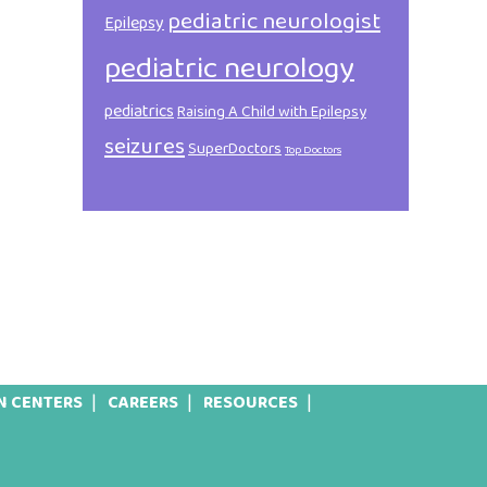
pediatric neurologist
Epilepsy
pediatric neurology
pediatrics
Raising A Child with Epilepsy
seizures
SuperDoctors
Top Doctors
N CENTERS
CAREERS
RESOURCES