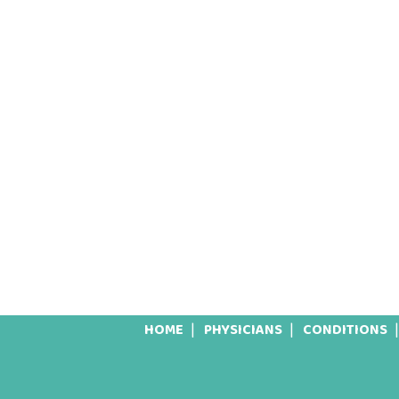
HOME
PHYSICIANS
CONDITIONS
Footer