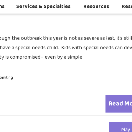
2019
ns
Services & Specialties
Resources
Res
Autoimmune & Connective Tissue Diseases
Other Inflammatory & Auto-Inflam
Sleep Challenges in Children with Medical or Neurodevelopmental Conditions
ugh the outbreak this year is not as severe as last, it’s stil
have a special needs child. Kids with special needs can de
ty is compromised– even by a simple
omiting
Read M
May