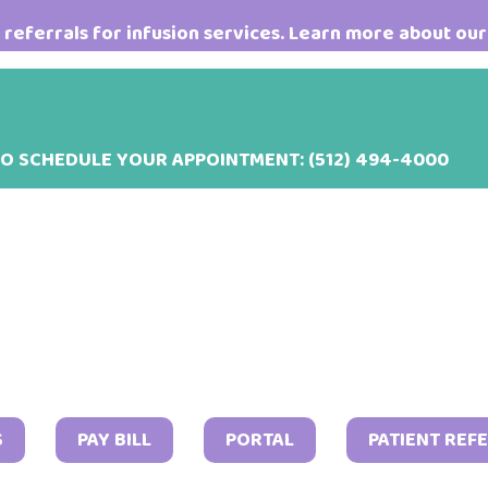
referrals for infusion services. Learn more about our
TO SCHEDULE YOUR APPOINTMENT:
(512) 494-4000
Februa
S
PAY BILL
PORTAL
PATIENT REF
21,