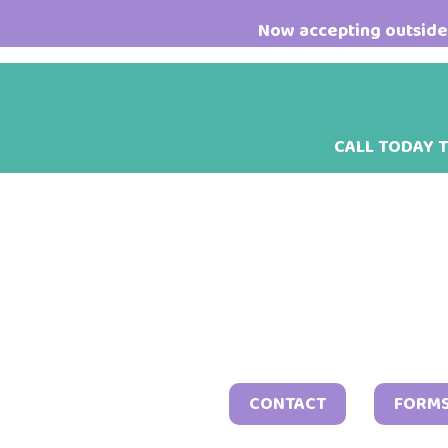
Skip
Skip
Skip
Now accepting outside 
to
to
to
main
primary
footer
content
sidebar
CALL TODAY 
CONTACT
FORM