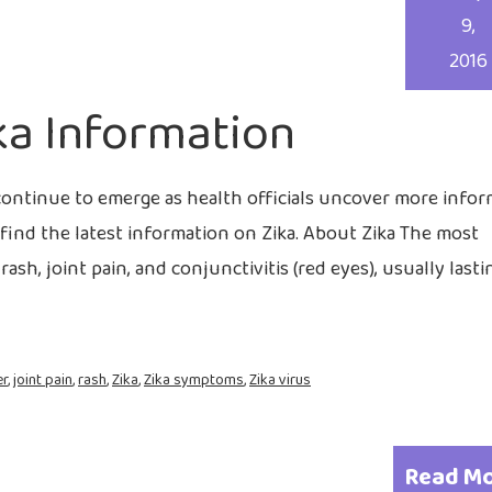
9,
2016
ka Information
continue to emerge as health officials uncover more info
find the latest information on Zika. About Zika The most
sh, joint pain, and conjunctivitis (red eyes), usually last
er
,
joint pain
,
rash
,
Zika
,
Zika symptoms
,
Zika virus
Read M