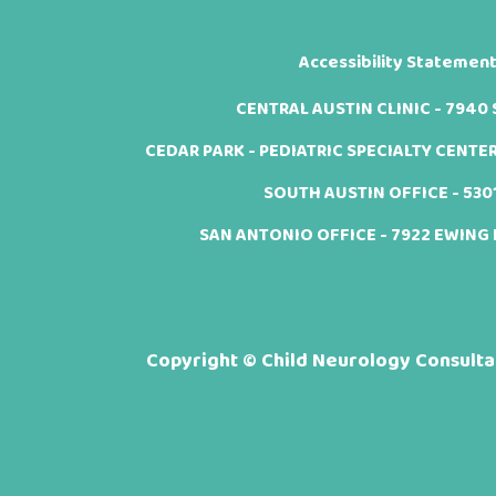
Accessibility Statemen
CENTRAL AUSTIN CLINIC - 7940 Sh
CEDAR PARK - PEDIATRIC SPECIALTY CENTER -
SOUTH AUSTIN OFFICE - 5301 
SAN ANTONIO OFFICE - 7922 EWING H
Copyright ©
Child Neurology Consultan