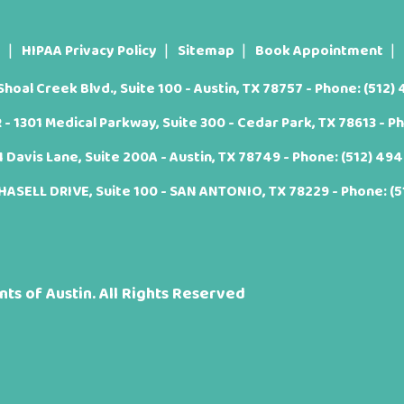
t
HIPAA Privacy Policy
Sitemap
Book Appointment
oal Creek Blvd., Suite 100 - Austin, TX 78757 - Phone:
(512)
 1301 Medical Parkway, Suite 300 - Cedar Park, TX 78613 - P
Davis Lane, Suite 200A - Austin, TX 78749 - Phone:
(512) 49
ASELL DRIVE, Suite 100 - SAN ANTONIO, TX 78229 - Phone:
(
ts of Austin. All Rights Reserved