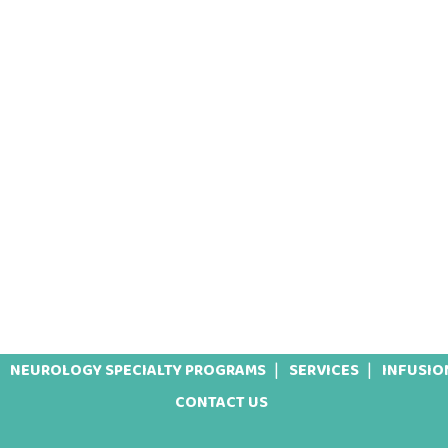
NEUROLOGY SPECIALTY PROGRAMS
SERVICES
INFUSIO
CONTACT US