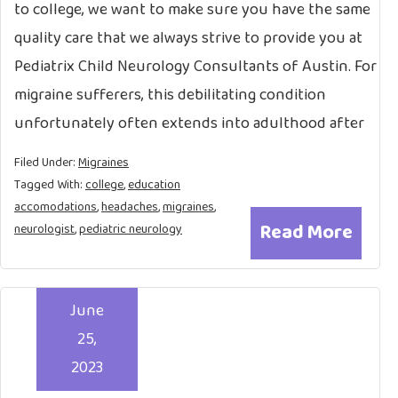
to college, we want to make sure you have the same
quality care that we always strive to provide you at
Pediatrix Child Neurology Consultants of Austin. For
migraine sufferers, this debilitating condition
unfortunately often extends into adulthood after
Filed Under:
Migraines
Tagged With:
college
,
education
accomodations
,
headaches
,
migraines
,
Read More
neurologist
,
pediatric neurology
June
25,
2023