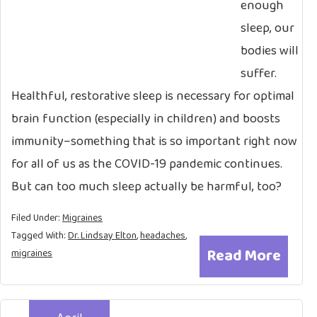
enough
sleep, our
bodies will
suffer.
Healthful, restorative sleep is necessary for optimal
brain function (especially in children) and boosts
immunity–something that is so important right now
for all of us as the COVID-19 pandemic continues.
But can too much sleep actually be harmful, too?
Filed Under:
Migraines
Tagged With:
Dr. Lindsay Elton
,
headaches
,
Read More
migraines