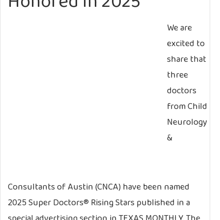
Honored in 2025
We are
excited to
share that
three
doctors
from Child
Neurology
&
Consultants of Austin (CNCA) have been named
2025 Super Doctors® Rising Stars published in a
special advertising section in TEXAS MONTHLY. The