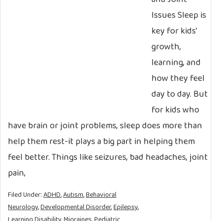
Issues Sleep is
key for kids’
growth,
learning, and
how they feel
day to day. But
for kids who
have brain or joint problems, sleep does more than
help them rest-it plays a big part in helping them
feel better. Things like seizures, bad headaches, joint
pain,
Filed Under:
ADHD
,
Autism
,
Behavioral
Neurology
,
Developmental Disorder
,
Epilepsy
,
Learning Disability
,
Migraines
,
Pediatric