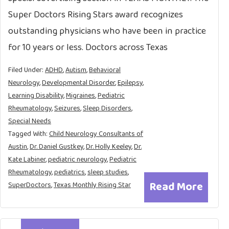
Super Doctors Rising Stars award recognizes
outstanding physicians who have been in practice
for 10 years or less. Doctors across Texas
Filed Under:
ADHD
,
Autism
,
Behavioral
Neurology
,
Developmental Disorder
,
Epilepsy
,
Learning Disability
,
Migraines
,
Pediatric
Rheumatology
,
Seizures
,
Sleep Disorders
,
Special Needs
Tagged With:
Child Neurology Consultants of
Austin
,
Dr. Daniel Gustkey
,
Dr. Holly Keeley
,
Dr.
Kate Labiner
,
pediatric neurology
,
Pediatric
Rheumatology
,
pediatrics
,
sleep studies
,
Read More
SuperDoctors
,
Texas Monthly Rising Star