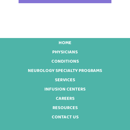
HOME
Footer
PHYSICIANS
CONDITIONS
NEUROLOGY SPECIALTY PROGRAMS
SERVICES
INFUSION CENTERS
CAREERS
RESOURCES
CONTACT US