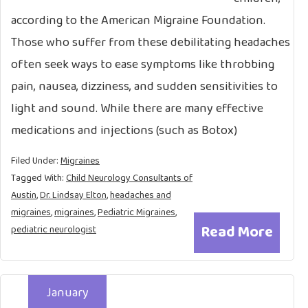
according to the American Migraine Foundation.
Those who suffer from these debilitating headaches
often seek ways to ease symptoms like throbbing
pain, nausea, dizziness, and sudden sensitivities to
light and sound. While there are many effective
medications and injections (such as Botox)
Filed Under:
Migraines
Tagged With:
Child Neurology Consultants of
Austin
,
Dr. Lindsay Elton
,
headaches and
migraines
,
migraines
,
Pediatric Migraines
,
Read More
pediatric neurologist
January