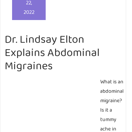
22,
2022
Dr. Lindsay Elton
Explains Abdominal
Migraines
What is an
abdominal
migraine?
Is it a
tummy
ache in