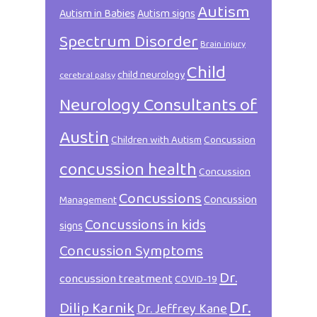
Autism
Autism in Babies
Autism signs
Spectrum Disorder
Brain injury
Child
child neurology
cerebral palsy
Neurology Consultants of
Austin
Children with Autism
Concussion
concussion health
Concussion
Concussions
Concussion
Management
Concussions in kids
signs
Concussion Symptoms
Dr.
concussion treatment
COVID-19
Dr.
Dilip Karnik
Dr. Jeffrey Kane