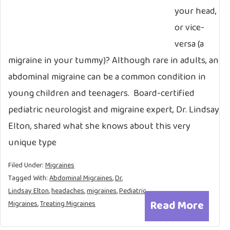
your head,
or vice-
versa (a
migraine in your tummy)? Although rare in adults, an
abdominal migraine can be a common condition in
young children and teenagers. Board-certified
pediatric neurologist and migraine expert, Dr. Lindsay
Elton, shared what she knows about this very
unique type
Filed Under:
Migraines
Tagged With:
Abdominal Migraines
,
Dr.
Lindsay Elton
,
headaches
,
migraines
,
Pediatric
Read More
Migraines
,
Treating Migraines