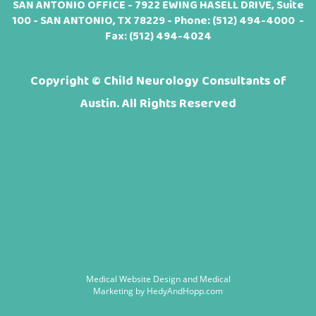
SAN ANTONIO OFFICE - 7922 EWING HASELL DRIVE, Suite
100 - SAN ANTONIO, TX 78229 - Phone:
(512) 494-4000
-
Fax: (512) 494-4024
Copyright ©
Child Neurology Consultants of
Austin. All Rights Reserved
Medical Website Design and Medical
Marketing by
HedyAndHopp.com