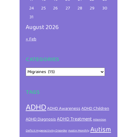
24
25
26
27
28
29
30
31
August 2026
« Feb
CATEGORIES
Categories
TAGS
ADHD
ADHD Awareness
ADHD Children
ADHD Treatment
ADHD Diagnosis
Attention
Autism
Deficit Hyperactivity Disorder
Austin Monthly