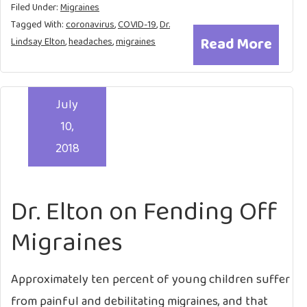
Filed Under:
Migraines
Tagged With:
coronavirus
,
COVID-19
,
Dr.
Read More
Lindsay Elton
,
headaches
,
migraines
July
10,
2018
Dr. Elton on Fending Off
Migraines
Approximately ten percent of young children suffer
from painful and debilitating migraines, and that