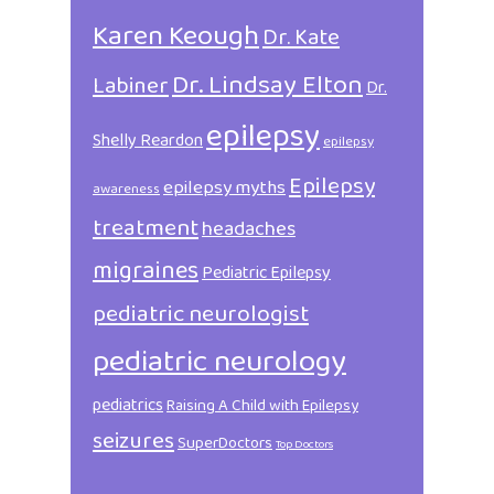
Karen Keough
Dr. Kate
Dr. Lindsay Elton
Labiner
Dr.
epilepsy
Shelly Reardon
epilepsy
Epilepsy
epilepsy myths
awareness
treatment
headaches
migraines
Pediatric Epilepsy
pediatric neurologist
pediatric neurology
pediatrics
Raising A Child with Epilepsy
seizures
SuperDoctors
Top Doctors