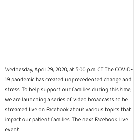
Wednesday, April 29, 2020, at 5:00 p.m. CT The COVID-
19 pandemic has created unprecedented change and
stress. To help support our families during this time,
we are launching a series of video broadcasts to be
streamed live on Facebook about various topics that
impact our patient families. The next Facebook Live
event