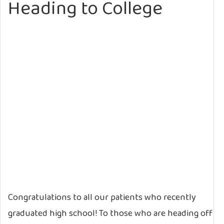
Heading to College
Congratulations to all our patients who recently
graduated high school! To those who are heading off