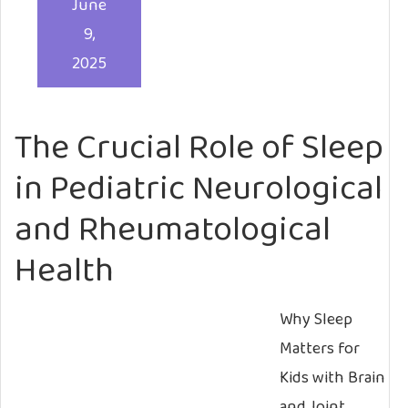
June
9,
2025
The Crucial Role of Sleep
in Pediatric Neurological
and Rheumatological
Health
Why Sleep
Matters for
Kids with Brain
and Joint