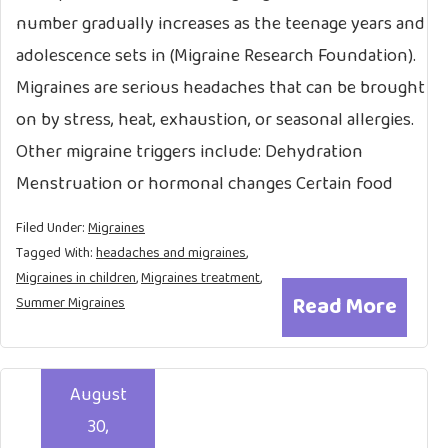
number gradually increases as the teenage years and
adolescence sets in (Migraine Research Foundation).
Migraines are serious headaches that can be brought
on by stress, heat, exhaustion, or seasonal allergies.
Other migraine triggers include: Dehydration
Menstruation or hormonal changes Certain food
Filed Under:
Migraines
Tagged With:
headaches and migraines
,
Migraines in children
,
Migraines treatment
,
Read More
Summer Migraines
August
30,