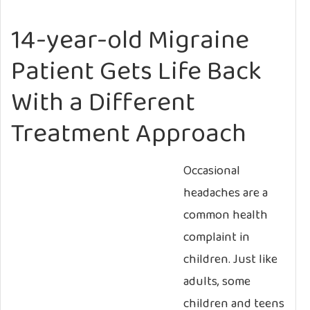
14-year-old Migraine
Patient Gets Life Back
With a Different
Treatment Approach
Occasional
headaches are a
common health
complaint in
children. Just like
adults, some
children and teens