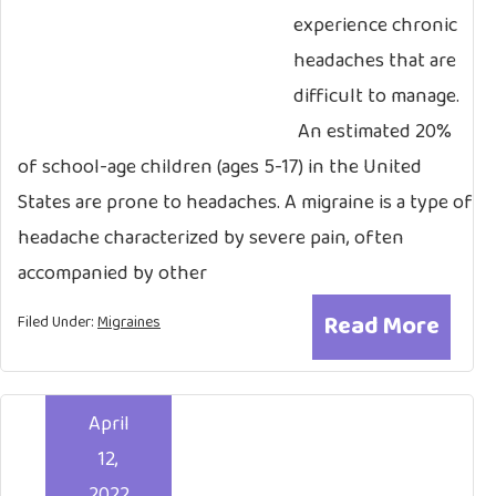
experience chronic
headaches that are
difficult to manage.
An estimated 20%
of school-age children (ages 5-17) in the United
States are prone to headaches. A migraine is a type of
headache characterized by severe pain, often
accompanied by other
Read More
Filed Under:
Migraines
April
12,
2022