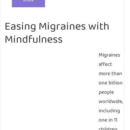
Easing Migraines with
Mindfulness
Migraines
affect
more than
one billion
people
worldwide,
including
one in 11
children,