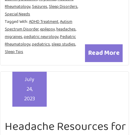
Rheumatology
,
Seizures
,
Sleep Disorders
,
Special Needs
Tagged With:
ADHD Treatment
,
Autism
Spectrum Disorder
,
epilepsy
,
headaches
,
migraines
,
pediatric neurology
,
Pediatric
Rheumatology
,
pediatrics
,
sleep studies
,
Read More
Sleep Tips
July
24,
2023
Headache Resources for