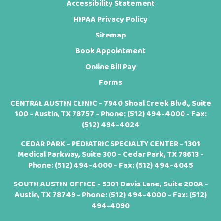
Accessibility Statement
HIPAA Privacy Policy
Sitemap
Book Appointment
Online Bill Pay
Forms
CENTRAL AUSTIN CLINIC - 7940 Shoal Creek Blvd., Suite
100 - Austin, TX 78757 - Phone:
(512) 494-4000
- Fax:
(512) 494-4024
CEDAR PARK - PEDIATRIC SPECIALTY CENTER - 1301
Medical Parkway, Suite 300 - Cedar Park, TX 78613 -
Phone:
(512) 494-4000
- Fax: (512) 494-4045
SOUTH AUSTIN OFFICE - 5301 Davis Lane, Suite 200A -
Austin, TX 78749 - Phone:
(512) 494-4000
- Fax: (512)
494-4090