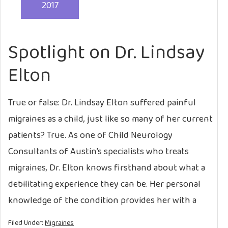
2017
Spotlight on Dr. Lindsay
Elton
True or false: Dr. Lindsay Elton suffered painful
migraines as a child, just like so many of her current
patients? True. As one of Child Neurology
Consultants of Austin’s specialists who treats
migraines, Dr. Elton knows firsthand about what a
debilitating experience they can be. Her personal
knowledge of the condition provides her with a
Filed Under:
Migraines