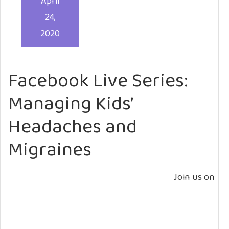
April
24,
2020
Facebook Live Series:
Managing Kids’
Headaches and
Migraines
Join us on