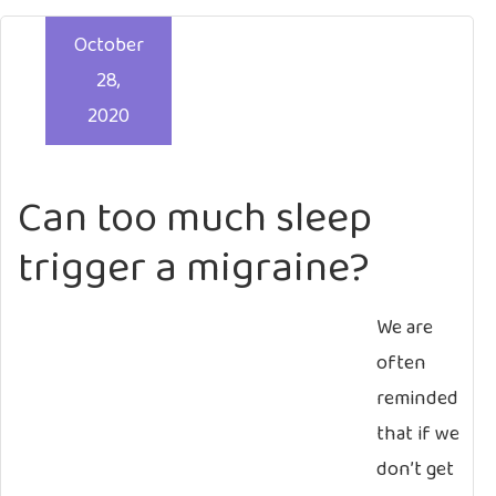
October
28,
2020
Can too much sleep
trigger a migraine?
We are
often
reminded
that if we
don’t get