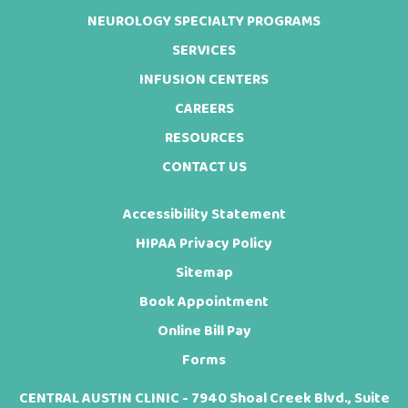
NEUROLOGY SPECIALTY PROGRAMS
SERVICES
INFUSION CENTERS
CAREERS
RESOURCES
CONTACT US
Accessibility Statement
HIPAA Privacy Policy
Sitemap
Book Appointment
Online Bill Pay
Forms
CENTRAL AUSTIN CLINIC - 7940 Shoal Creek Blvd., Suite