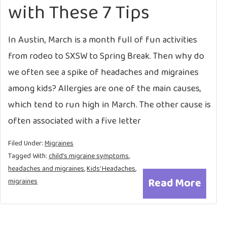
with These 7 Tips
In Austin, March is a month full of fun activities
from rodeo to SXSW to Spring Break. Then why do
we often see a spike of headaches and migraines
among kids? Allergies are one of the main causes,
which tend to run high in March. The other cause is
often associated with a five letter
Filed Under:
Migraines
Tagged With:
child’s migraine symptoms
,
headaches and migraines
,
Kids’ Headaches
,
Read More
migraines