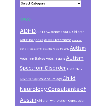
Categories
TAGS
ADHD
ADHD Awareness
ADHD Children
ADHD Treatment
ADHD Diagnosis
Attention
Autism
Deficit Hyperactivity Disorder
Austin Monthly
Autism
Autism in Babies
Autism signs
Spectrum Disorder
Brain injury
Child
child neurology
cerebral palsy
Neurology Consultants of
Austin
Children with Autism
Concussion