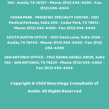
100 - Austin, TX 78757 - Phone:
(512) 494-4000
- Fax:
(512) 494-4024
CEDAR PARK - PEDIATRIC SPECIALTY CENTER - 1301
Medical Parkway, Suite 300 - Cedar Park, TX 78613 -
Phone:
(512) 494-4000
- Fax: (512) 494-4045
SOUTH AUSTIN OFFICE - 5301 Davis Lane, Suite 200A -
Austin, TX 78749 - Phone:
(512) 494-4000
- Fax: (512)
494-4090
SAN ANTONIO OFFICE - 7922 EWING HASELL DRIVE, Suite
100 - SAN ANTONIO, TX 78229 - Phone:
(512) 494-4000
-
Fax: (512) 494-4024
Copyright ©
Child Neurology Consultants of
Austin. All Rights Reserved