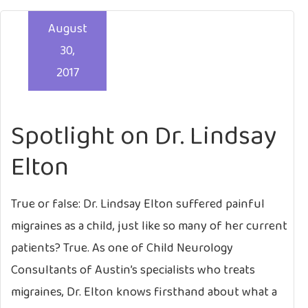
August
30,
2017
Spotlight on Dr. Lindsay
Elton
True or false: Dr. Lindsay Elton suffered painful
migraines as a child, just like so many of her current
patients? True. As one of Child Neurology
Consultants of Austin’s specialists who treats
migraines, Dr. Elton knows firsthand about what a