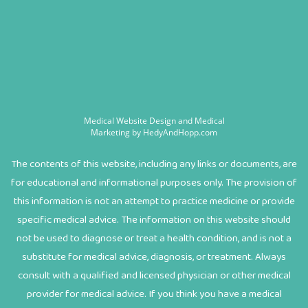
Medical Website Design and Medical
Marketing by
HedyAndHopp.com
The contents of this website, including any links or documents, are
for educational and informational purposes only. The provision of
this information is not an attempt to practice medicine or provide
specific medical advice. The information on this website should
not be used to diagnose or treat a health condition, and is not a
substitute for medical advice, diagnosis, or treatment. Always
consult with a qualified and licensed physician or other medical
provider for medical advice. If you think you have a medical