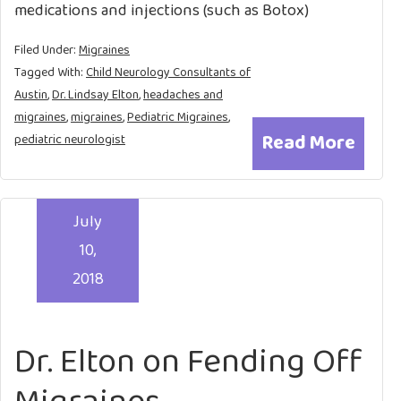
medications and injections (such as Botox)
Filed Under:
Migraines
Tagged With:
Child Neurology Consultants of
Austin
,
Dr. Lindsay Elton
,
headaches and
migraines
,
migraines
,
Pediatric Migraines
,
Read More
pediatric neurologist
July
10,
2018
Dr. Elton on Fending Off