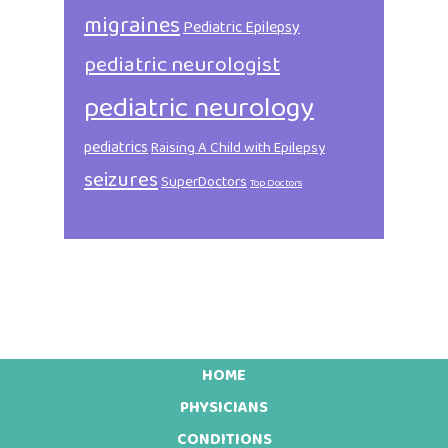
migraines
Pediatric Epilepsy
pediatric neurologist
pediatric neurology
pediatrics
Raising A Child with Epilepsy
seizures
SuperDoctors
Top Doctors
HOME
Footer
PHYSICIANS
CONDITIONS