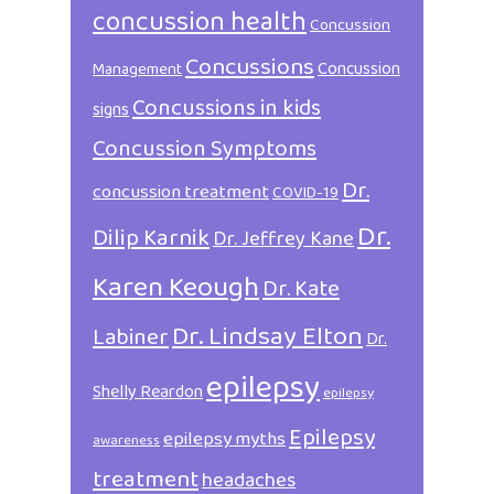
concussion health
Concussion
Concussions
Concussion
Management
Concussions in kids
signs
Concussion Symptoms
Dr.
concussion treatment
COVID-19
Dr.
Dilip Karnik
Dr. Jeffrey Kane
Karen Keough
Dr. Kate
Dr. Lindsay Elton
Labiner
Dr.
epilepsy
Shelly Reardon
epilepsy
Epilepsy
epilepsy myths
awareness
treatment
headaches