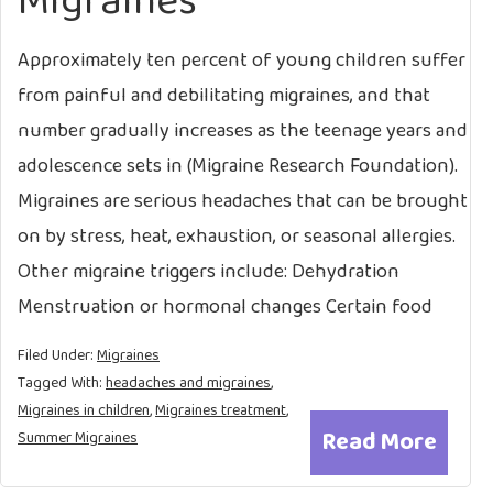
Migraines
Approximately ten percent of young children suffer
from painful and debilitating migraines, and that
number gradually increases as the teenage years and
adolescence sets in (Migraine Research Foundation).
Migraines are serious headaches that can be brought
on by stress, heat, exhaustion, or seasonal allergies.
Other migraine triggers include: Dehydration
Menstruation or hormonal changes Certain food
Filed Under:
Migraines
Tagged With:
headaches and migraines
,
Migraines in children
,
Migraines treatment
,
Read More
Summer Migraines