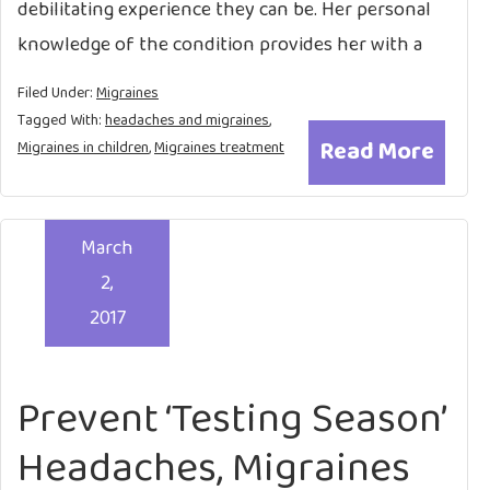
debilitating experience they can be. Her personal
knowledge of the condition provides her with a
Filed Under:
Migraines
Tagged With:
headaches and migraines
,
Read More
Migraines in children
,
Migraines treatment
March
2,
2017
Prevent ‘Testing Season’
Headaches, Migraines