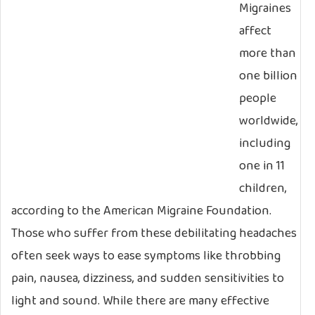
Migraines
affect
more than
one billion
people
worldwide,
including
one in 11
children,
according to the American Migraine Foundation.
Those who suffer from these debilitating headaches
often seek ways to ease symptoms like throbbing
pain, nausea, dizziness, and sudden sensitivities to
light and sound. While there are many effective