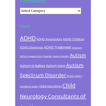
CATEGORIES
Categories
TAGS
ADHD
ADHD Awareness
ADHD Children
ADHD Treatment
ADHD Diagnosis
Attention
Autism
Deficit Hyperactivity Disorder
Austin Monthly
Autism
Autism in Babies
Autism signs
Spectrum Disorder
Brain injury
Child
child neurology
cerebral palsy
Neurology Consultants of