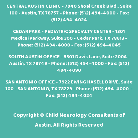
CENTRAL AUSTIN CLINIC - 7940 Shoal Creek Blvd., Suite
100 - Austin, TX 78757 - Phone:
(512) 494-4000
- Fax:
(512) 494-4024
CEDAR PARK - PEDIATRIC SPECIALTY CENTER - 1301
Medical Parkway, Suite 300 - Cedar Park, TX 78613 -
Phone:
(512) 494-4000
- Fax: (512) 494-4045
SOUTH AUSTIN OFFICE - 5301 Davis Lane, Suite 200A -
Austin, TX 78749 - Phone:
(512) 494-4000
- Fax: (512)
494-4090
SAN ANTONIO OFFICE - 7922 EWING HASELL DRIVE, Suite
100 - SAN ANTONIO, TX 78229 - Phone:
(512) 494-4000
-
Fax: (512) 494-4024
Copyright ©
Child Neurology Consultants of
Austin. All Rights Reserved