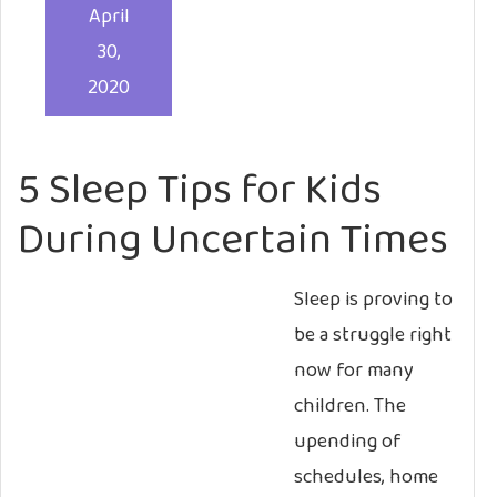
April
30,
2020
5 Sleep Tips for Kids
During Uncertain Times
Sleep is proving to
be a struggle right
now for many
children. The
upending of
schedules, home