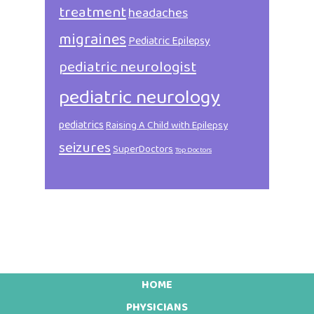
treatment
headaches
migraines
Pediatric Epilepsy
pediatric neurologist
pediatric neurology
pediatrics
Raising A Child with Epilepsy
seizures
SuperDoctors
Top Doctors
HOME
Footer
PHYSICIANS