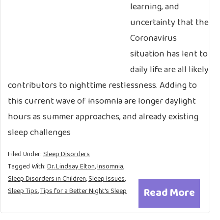
learning, and
uncertainty that the
Coronavirus
situation has lent to
daily life are all likely
contributors to nighttime restlessness. Adding to
this current wave of insomnia are longer daylight
hours as summer approaches, and already existing
sleep challenges
Filed Under:
Sleep Disorders
Tagged With:
Dr. Lindsay Elton
,
Insomnia
,
Sleep Disorders in Children
,
Sleep Issues
,
Read More
Sleep Tips
,
Tips for a Better Night's Sleep