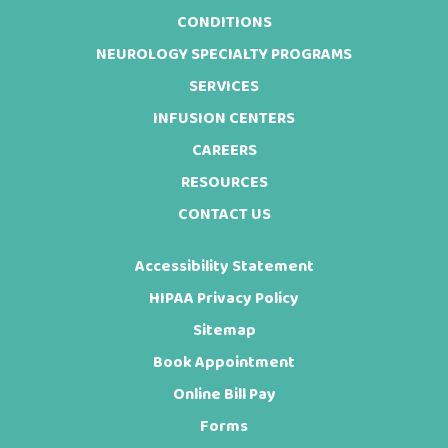
CONDITIONS
NEUROLOGY SPECIALTY PROGRAMS
SERVICES
INFUSION CENTERS
CAREERS
RESOURCES
CONTACT US
Accessibility Statement
HIPAA Privacy Policy
Sitemap
Book Appointment
Online Bill Pay
Forms