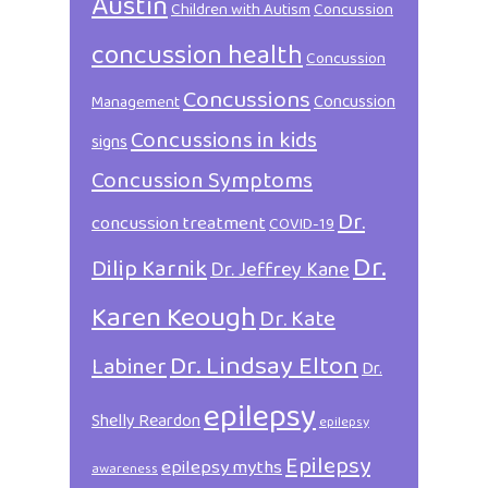
Austin
Children with Autism
Concussion
concussion health
Concussion
Concussions
Concussion
Management
Concussions in kids
signs
Concussion Symptoms
Dr.
concussion treatment
COVID-19
Dr.
Dilip Karnik
Dr. Jeffrey Kane
Karen Keough
Dr. Kate
Dr. Lindsay Elton
Labiner
Dr.
epilepsy
Shelly Reardon
epilepsy
Epilepsy
epilepsy myths
awareness