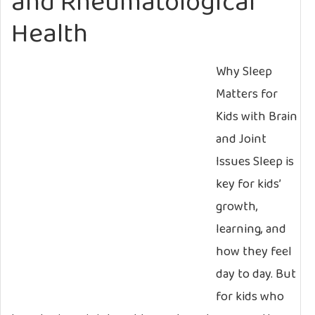
and Rheumatological
Health
Why Sleep
Matters for
Kids with Brain
and Joint
Issues Sleep is
key for kids’
growth,
learning, and
how they feel
day to day. But
for kids who