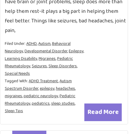
have brain or joint problems, sleep does more than
help them rest-it plays a big part in helping them
feel better. Things like seizures, bad headaches, joint
pain,
Filed Under:
ADHD
,
Autism
,
Behavioral
Neurology
,
Developmental Disorder
,
Epilepsy
,
Learning Disability
,
Migraines
,
Pediatric
Rheumatology
,
Seizures
,
Sleep Disorders
,
Special Needs
Tagged With:
ADHD Treatment
,
Autism
Spectrum Disorder
,
epilepsy
,
headaches
,
migraines
,
pediatric neurology
,
Pediatric
Rheumatology
,
pediatrics
,
sleep studies
,
Read More
Sleep Tips