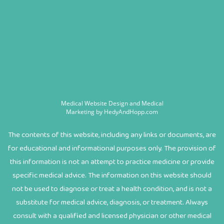
Medical Website Design and Medical
Marketing by
HedyAndHopp.com
The contents of this website, including any links or documents, are
for educational and informational purposes only. The provision of
this information is not an attempt to practice medicine or provide
specific medical advice. The information on this website should
not be used to diagnose or treat a health condition, and is not a
substitute for medical advice, diagnosis, or treatment. Always
consult with a qualified and licensed physician or other medical