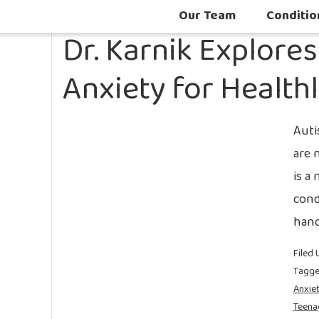
Our Team
Conditio
Dr. Karnik Explore
Anxiety for Health
Auti
are 
is a
cond
hand
Filed 
Tagge
Anxie
Teena