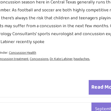
 concussion season here in Central Texas generally runs t
mber. As football and soccer are both highly competitive 
 there’s always the risk that children and teenagers playi
ts may suffer from a concussion in the next few months. 
ology Consultants’ sports neurologist and concussion exp
 Labiner recently spoke
Under:
Concussion Health
ncussion treatment
,
Concussions
,
Dr. Kate Labiner
,
headaches
,
Read M
Septem