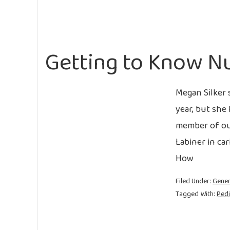
Getting to Know N
Megan Silker 
year, but she 
member of our
Labiner in ca
How
Filed Under:
Gener
Tagged With:
Pedi