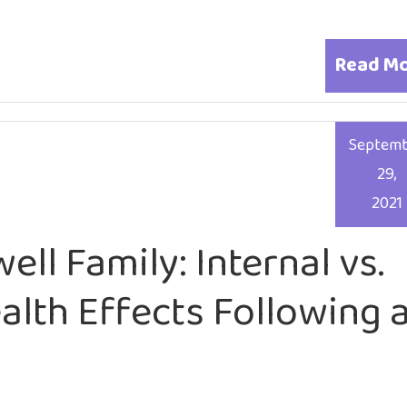
Read M
Septem
29,
2021
ell Family: Internal vs.
alth Effects Following 