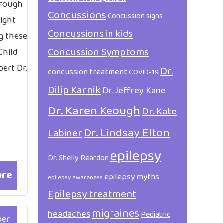
hrough
Concussions
Concussion signs
right
Concussions in kids
ng these
Concussion Symptoms
Child
ert Dr.
Dr.
concussion treatment
COVID-19
Dilip Karnik
Dr. Jeffrey Kane
Dr. Karen Keough
Dr. Kate
Dr. Lindsay Elton
Labiner
epilepsy
Dr. Shelly Reardon
ore
epilepsy myths
epilepsy awareness
Epilepsy treatment
migraines
headaches
Pediatric
ber