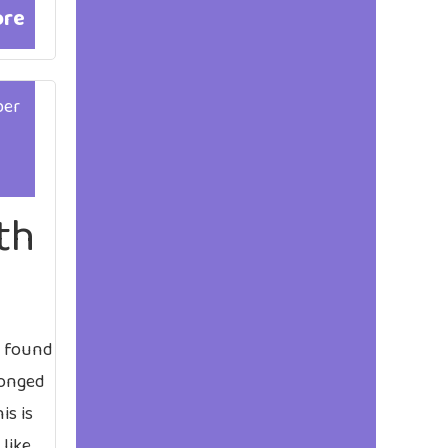
ore
ber
th
t found
longed
is is
 like