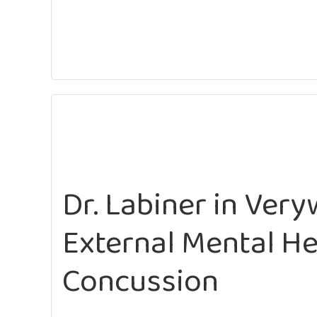
Dr. Labiner in Veryw
External Mental He
Concussion