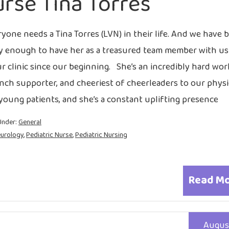
rse Tina Torres
yone needs a Tina Torres (LVN) in their life. And we have 
y enough to have her as a treasured team member with us
ur clinic since our beginning. She’s an incredibly hard wor
nch supporter, and cheeriest of cheerleaders to our physi
young patients, and she’s a constant uplifting presence
Under:
General
eurology
,
Pediatric Nurse
,
Pediatric Nursing
Read M
Augus