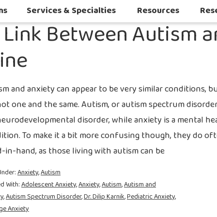
2021
ns
Services & Specialties
Resources
Res
s Link Between Autism 
Autoimmune & Connective Tissue Diseases
Other Inflammatory & Auto-Inflam
Sleep Challenges in Children with Medical or Neurodevelopmental Conditions
line
sm and anxiety can appear to be very similar conditions, b
not one and the same. Autism, or autism spectrum disorder
 neurodevelopmental disorder, while anxiety is a mental he
ition. To make it a bit more confusing though, they do of
-in-hand, as those living with autism can be
Under:
Anxiety
,
Autism
d With:
Adolescent Anxiety
,
Anxiety
,
Autism
,
Autism and
ty
,
Autism Spectrum Disorder
,
Dr. Dilip Karnik
,
Pediatric Anxiety
,
ge Anxiety