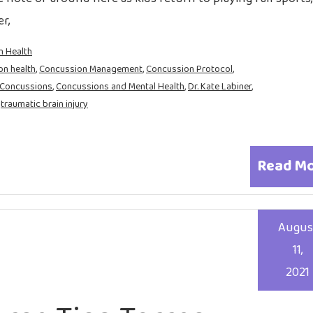
r,
n Health
on health
,
Concussion Management
,
Concussion Protocol
,
Concussions
,
Concussions and Mental Health
,
Dr. Kate Labiner
,
,
traumatic brain injury
Read M
Augus
11,
2021