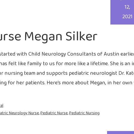
12,
2021
urse Megan Silker
started with Child Neurology Consultants of Austin earlier
has felt like family to us for more like a lifetime. She is an 
 nursing team and supports pediatric neurologist Dr. Kat
ring for her patients. Here’s more about Megan, in her own
al
atric Neurology Nurse
,
Pediatric Nurse
,
Pediatric Nursing