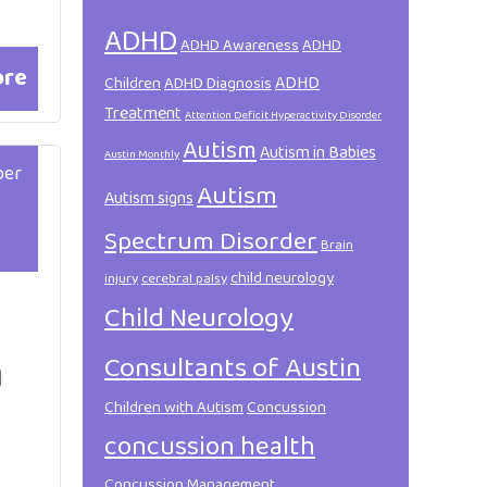
ADHD
ADHD Awareness
ADHD
ore
ADHD
Children
ADHD Diagnosis
Treatment
Attention Deficit Hyperactivity Disorder
Autism
Autism in Babies
Austin Monthly
ber
Autism
Autism signs
Spectrum Disorder
Brain
child neurology
injury
cerebral palsy
Child Neurology
a
Consultants of Austin
Children with Autism
Concussion
concussion health
Concussion Management