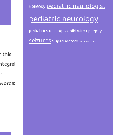
pediatric neurologist
Epilepsy
pediatric neurology
pediatrics
Raising A Child with Epilepsy
seizures
SuperDoctors
Top Doctors
 this
integral
e
 words: