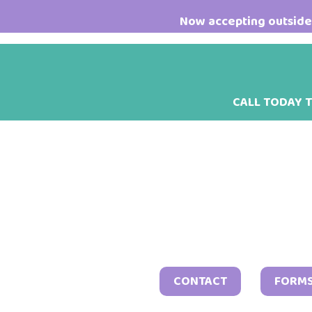
Skip
Skip
Skip
Now accepting outside 
to
to
to
main
primary
footer
content
sidebar
CALL TODAY 
CONTACT
FORM