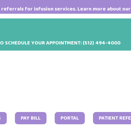
referrals for infusion services. Learn more about our
TO SCHEDULE YOUR APPOINTMENT:
(512) 494-4000
Octob
S
PAY BILL
PORTAL
PATIENT REF
4,