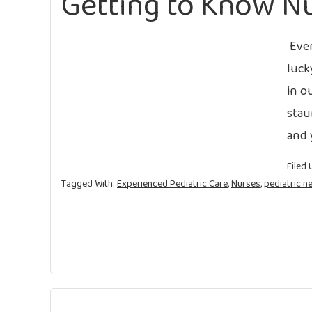
Getting to Know Nu
Ever
luck
in o
stau
and 
Filed 
Tagged With:
Experienced Pediatric Care
,
Nurses
,
pediatric n