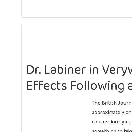
Dr. Labiner in Very
Effects Following 
The British Journ
approximately on
concussion sympto
something to take