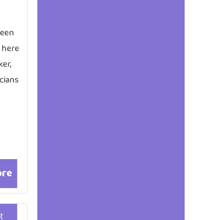
been
 here
ker,
cians
ore
t