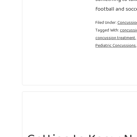
football and socce
Filed Under:
Concussio
Tagged With:
concussi
concussion treatment
,
Pediatric Concussions