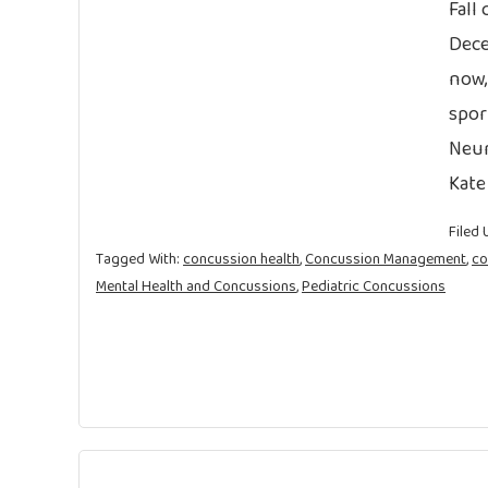
Fall
Dece
now,
spor
Neur
Kate
Filed 
Tagged With:
concussion health
,
Concussion Management
,
co
Mental Health and Concussions
,
Pediatric Concussions