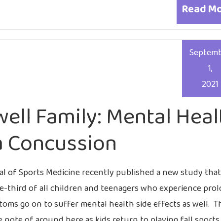
Read M
Septem
1,
2021
well Family: Mental Heal
a Concussion
al of Sports Medicine recently published a new study tha
e-third of all children and teenagers who experience pro
ms go on to suffer mental health side effects as well. Th
 note of around here as kids return to playing fall sports,