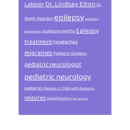
Dr. Lindsay Elton
Labiner
Dr.
epilepsy
Shelly Reardon
epilepsy
Epilepsy
epilepsy myths
awareness
treatment
headaches
migraines
Pediatric Epilepsy
pediatric neurologist
pediatric neurology
pediatrics
Raising A Child with Epilepsy
seizures
SuperDoctors
Top Doctors