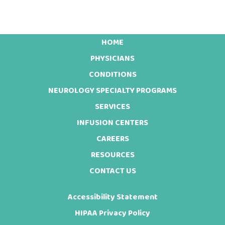
HOME
Footer
PHYSICIANS
CONDITIONS
NEUROLOGY SPECIALTY PROGRAMS
SERVICES
INFUSION CENTERS
CAREERS
RESOURCES
CONTACT US
Accessibility Statement
HIPAA Privacy Policy