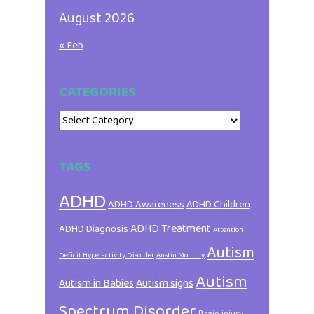
August 2026
« Feb
CATEGORIES
Categories
TAGS
ADHD
ADHD Awareness
ADHD Children
ADHD Treatment
ADHD Diagnosis
Attention
Autism
Deficit Hyperactivity Disorder
Austin Monthly
Autism
Autism in Babies
Autism signs
Spectrum Disorder
Brain injury