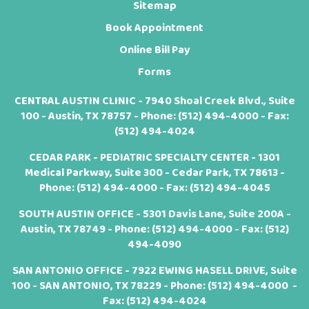
Sitemap
Book Appointment
Online Bill Pay
Forms
CENTRAL AUSTIN CLINIC - 7940 Shoal Creek Blvd., Suite
100 - Austin, TX 78757 - Phone:
(512) 494-4000
- Fax:
(512) 494-4024
CEDAR PARK - PEDIATRIC SPECIALTY CENTER - 1301
Medical Parkway, Suite 300 - Cedar Park, TX 78613 -
Phone:
(512) 494-4000
- Fax: (512) 494-4045
SOUTH AUSTIN OFFICE - 5301 Davis Lane, Suite 200A -
Austin, TX 78749 - Phone:
(512) 494-4000
- Fax: (512)
494-4090
SAN ANTONIO OFFICE - 7922 EWING HASELL DRIVE, Suite
100 - SAN ANTONIO, TX 78229 - Phone:
(512) 494-4000
-
Fax: (512) 494-4024