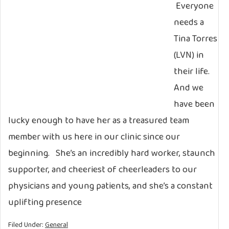
Everyone
needs a
Tina Torres
(LVN) in
their life.
And we
have been
lucky enough to have her as a treasured team
member with us here in our clinic since our
beginning. She’s an incredibly hard worker, staunch
supporter, and cheeriest of cheerleaders to our
physicians and young patients, and she’s a constant
uplifting presence
Filed Under:
General