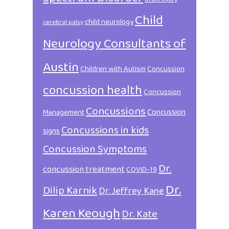
Child
child neurology
cerebral palsy
Neurology Consultants of
Austin
Children with Autism
Concussion
concussion health
Concussion
Concussions
Concussion
Management
Concussions in kids
signs
Concussion Symptoms
Dr.
concussion treatment
COVID-19
Dr.
Dilip Karnik
Dr. Jeffrey Kane
Karen Keough
Dr. Kate