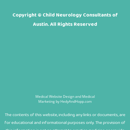
Copyright ©
Child Neurology Consultants of
Austin. All Rights Reserved
Medical Website Design and Medical
Marketing by
HedyAndHopp.com
The contents of this website, including any links or documents, are
for educational and informational purposes only. The provision of