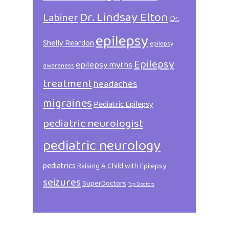
Dr. Lindsay Elton
Labiner
Dr.
epilepsy
Shelly Reardon
epilepsy
Epilepsy
epilepsy myths
awareness
treatment
headaches
migraines
Pediatric Epilepsy
pediatric neurologist
pediatric neurology
pediatrics
Raising A Child with Epilepsy
seizures
SuperDoctors
Top Doctors