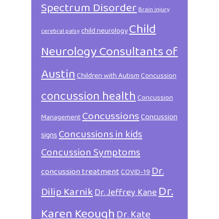
Spectrum Disorder
Brain injury
Child
child neurology
cerebral palsy
Neurology Consultants of
Austin
Children with Autism
Concussion
concussion health
Concussion
Concussions
Concussion
Management
Concussions in kids
signs
Concussion Symptoms
Dr.
concussion treatment
COVID-19
Dr.
Dilip Karnik
Dr. Jeffrey Kane
Karen Keough
Dr. Kate