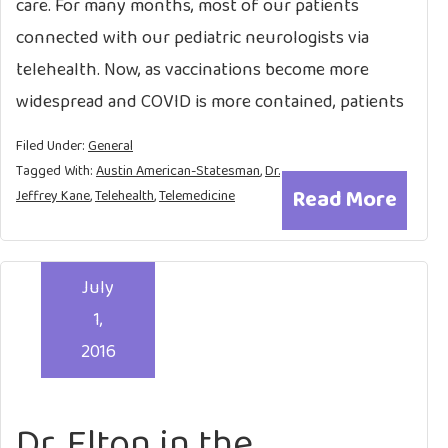
care. For many months, most of our patients
connected with our pediatric neurologists via
telehealth. Now, as vaccinations become more
widespread and COVID is more contained, patients
Filed Under:
General
Tagged With:
Austin American-Statesman
,
Dr.
Read More
Jeffrey Kane
,
Telehealth
,
Telemedicine
July
1,
2016
Dr. Elton in the