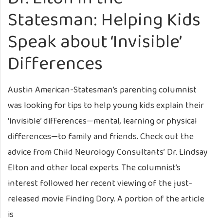
Statesman: Helping Kids
Speak about ‘Invisible’
Differences
Austin American-Statesman’s parenting columnist
was looking for tips to help young kids explain their
‘invisible’ differences—mental, learning or physical
differences—to family and friends. Check out the
advice from Child Neurology Consultants’ Dr. Lindsay
Elton and other local experts. The columnist’s
interest followed her recent viewing of the just-
released movie Finding Dory. A portion of the article
is