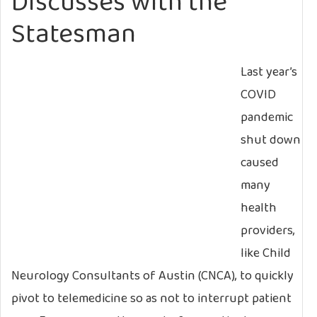
Discusses with the
Statesman
Last year’s
COVID
pandemic
shut down
caused
many
health
providers,
like Child
Neurology Consultants of Austin (CNCA), to quickly
pivot to telemedicine so as not to interrupt patient