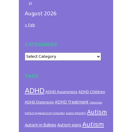
31
August 2026
« Feb
CATEGORIES
Categories
TAGS
ADHD
ADHD Awareness
ADHD Children
ADHD Treatment
ADHD Diagnosis
Attention
Autism
Deficit Hyperactivity Disorder
Austin Monthly
Autism
Autism in Babies
Autism signs