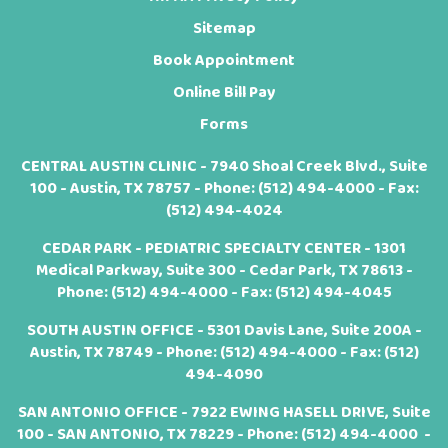
Sitemap
Book Appointment
Online Bill Pay
Forms
CENTRAL AUSTIN CLINIC - 7940 Shoal Creek Blvd., Suite
100 - Austin, TX 78757 - Phone:
(512) 494-4000
- Fax:
(512) 494-4024
CEDAR PARK - PEDIATRIC SPECIALTY CENTER - 1301
Medical Parkway, Suite 300 - Cedar Park, TX 78613 -
Phone:
(512) 494-4000
- Fax: (512) 494-4045
SOUTH AUSTIN OFFICE - 5301 Davis Lane, Suite 200A -
Austin, TX 78749 - Phone:
(512) 494-4000
- Fax: (512)
494-4090
SAN ANTONIO OFFICE - 7922 EWING HASELL DRIVE, Suite
100 - SAN ANTONIO, TX 78229 - Phone:
(512) 494-4000
-