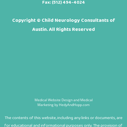
Fax: (512) 494-4024
Copyright ©
Child Neurology Consultants of
Austin. All Rights Reserved
Medical Website Design and Medical
Marketing by
HedyAndHopp.com
The contents of this website, including any links or documents, are
for educational and informational purposes only. The provision of