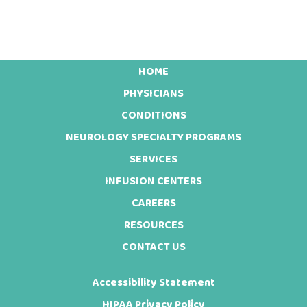
HOME
Footer
PHYSICIANS
CONDITIONS
NEUROLOGY SPECIALTY PROGRAMS
SERVICES
INFUSION CENTERS
CAREERS
RESOURCES
CONTACT US
Accessibility Statement
HIPAA Privacy Policy