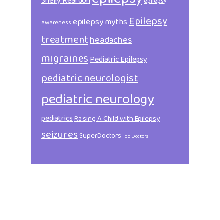
Shelly Reardon
epilepsy
Epilepsy
epilepsy myths
awareness
treatment
headaches
migraines
Pediatric Epilepsy
pediatric neurologist
pediatric neurology
pediatrics
Raising A Child with Epilepsy
seizures
SuperDoctors
Top Doctors