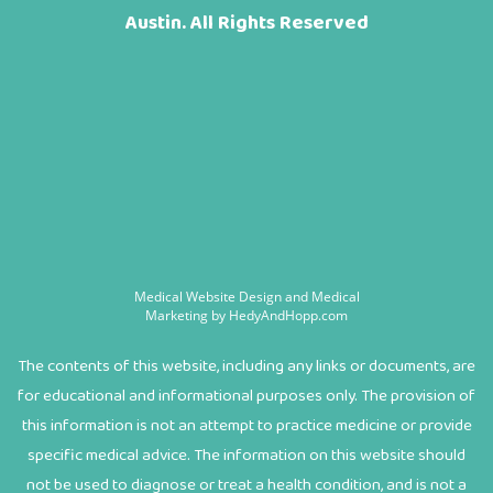
Austin. All Rights Reserved
Medical Website Design and Medical
Marketing by
HedyAndHopp.com
The contents of this website, including any links or documents, are
for educational and informational purposes only. The provision of
this information is not an attempt to practice medicine or provide
specific medical advice. The information on this website should
not be used to diagnose or treat a health condition, and is not a