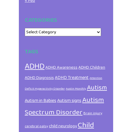
« Feb
CATEGORIES
Categories
TAGS
ADHD
ADHD Awareness
ADHD Children
ADHD Treatment
ADHD Diagnosis
Attention
Autism
Deficit Hyperactivity Disorder
Austin Monthly
Autism
Autism in Babies
Autism signs
Spectrum Disorder
Brain injury
Child
child neurology
cerebral palsy