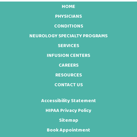
HOME
Footer
PHYSICIANS
CONDITIONS
NEUROLOGY SPECIALTY PROGRAMS
SERVICES
INFUSION CENTERS
CAREERS
RESOURCES
CONTACT US
Accessibility Statement
HIPAA Privacy Policy
Sitemap
Book Appointment