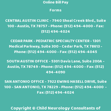
Online Bill Pay
Forms
CENTRAL AUSTIN CLINIC - 7940 Shoal Creek Blvd., Suite
100 - Austin, TX 78757 - Phone:
(512) 494-4000
- Fax:
(512) 494-4024
CEDAR PARK - PEDIATRIC SPECIALTY CENTER - 1301
Medical Parkway, Suite 300 - Cedar Park, TX 78613 -
Phone:
(512) 494-4000
- Fax: (512) 494-4045
SOUTH AUSTIN OFFICE - 5301 Davis Lane, Suite 200A -
Austin, TX 78749 - Phone:
(512) 494-4000
- Fax: (512)
494-4090
SAN ANTONIO OFFICE - 7922 EWING HASELL DRIVE, Suite
100 - SAN ANTONIO, TX 78229 - Phone:
(512) 494-4000
-
Fax: (512) 494-4024
Copyright ©
Child Neurology Consultants of