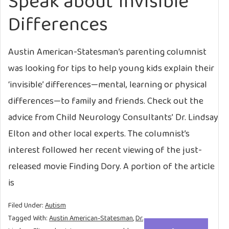
Speak about ‘Invisible’
Differences
Austin American-Statesman’s parenting columnist
was looking for tips to help young kids explain their
‘invisible’ differences—mental, learning or physical
differences—to family and friends. Check out the
advice from Child Neurology Consultants’ Dr. Lindsay
Elton and other local experts. The columnist’s
interest followed her recent viewing of the just-
released movie Finding Dory. A portion of the article
is
Filed Under:
Autism
Tagged With:
Austin American-Statesman
,
Dr.