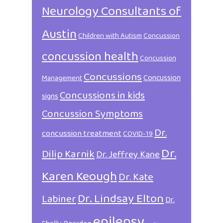
Neurology Consultants of
Austin
Children with Autism
Concussion
concussion health
Concussion
Concussions
Concussion
Management
Concussions in kids
signs
Concussion Symptoms
Dr.
concussion treatment
COVID-19
Dr.
Dilip Karnik
Dr. Jeffrey Kane
Karen Keough
Dr. Kate
Dr. Lindsay Elton
Labiner
Dr.
epilepsy