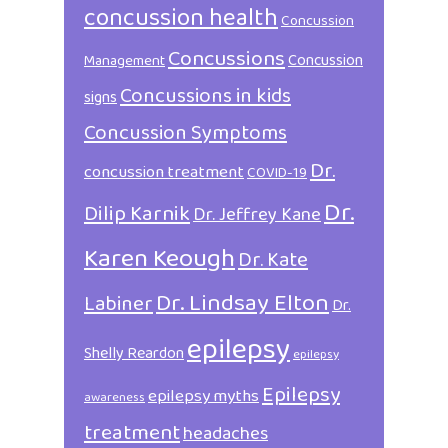
concussion health
Concussion
Concussions
Concussion
Management
Concussions in kids
signs
Concussion Symptoms
Dr.
concussion treatment
COVID-19
Dr.
Dilip Karnik
Dr. Jeffrey Kane
Karen Keough
Dr. Kate
Dr. Lindsay Elton
Labiner
Dr.
epilepsy
Shelly Reardon
epilepsy
Epilepsy
epilepsy myths
awareness
treatment
headaches