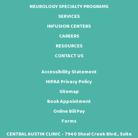
NEUROLOGY SPECIALTY PROGRAMS
SERVICES
INFUSION CENTERS
CAREERS
RESOURCES
CONTACT US
Accessibility Statement
HIPAA Privacy Policy
Sitemap
Book Appointment
Online Bill Pay
Forms
CENTRAL AUSTIN CLINIC - 7940 Shoal Creek Blvd., Suite