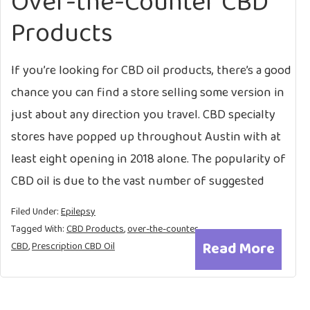
Over-the-Counter CBD
Products
If you’re looking for CBD oil products, there’s a good
chance you can find a store selling some version in
just about any direction you travel. CBD specialty
stores have popped up throughout Austin with at
least eight opening in 2018 alone. The popularity of
CBD oil is due to the vast number of suggested
Filed Under:
Epilepsy
Tagged With:
CBD Products
,
over-the-counter
Read More
CBD
,
Prescription CBD Oil