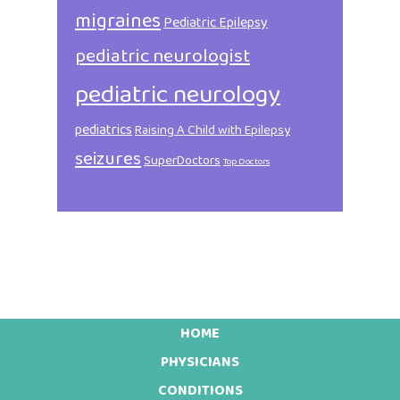
migraines
Pediatric Epilepsy
pediatric neurologist
pediatric neurology
pediatrics
Raising A Child with Epilepsy
seizures
SuperDoctors
Top Doctors
HOME
Footer
PHYSICIANS
CONDITIONS