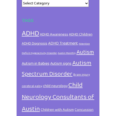
Categories
TAGS
ADHD
ADHD Awareness
ADHD Children
ADHD Treatment
ADHD Diagnosis
Attention
Autism
Deficit Hyperactivity Disorder
Austin Monthly
Autism
Autism in Babies
Autism signs
Spectrum Disorder
Brain injury
Child
child neurology
cerebral palsy
Neurology Consultants of
Austin
Children with Autism
Concussion