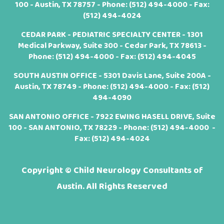
100 - Austin, TX 78757 - Phone:
(512) 494-4000
- Fax:
(512) 494-4024
CEDAR PARK - PEDIATRIC SPECIALTY CENTER - 1301
Medical Parkway, Suite 300 - Cedar Park, TX 78613 -
Phone:
(512) 494-4000
- Fax: (512) 494-4045
SOUTH AUSTIN OFFICE - 5301 Davis Lane, Suite 200A -
Austin, TX 78749 - Phone:
(512) 494-4000
- Fax: (512)
494-4090
SAN ANTONIO OFFICE - 7922 EWING HASELL DRIVE, Suite
100 - SAN ANTONIO, TX 78229 - Phone:
(512) 494-4000
-
Fax: (512) 494-4024
Copyright ©
Child Neurology Consultants of
Austin. All Rights Reserved