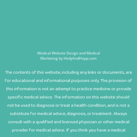
Medical Website Design and Medical
Marketing by
HedyAndHopp.com
The contents of this website, including any links or documents, are
for educational and informational purposes only. The provision of
this information is not an attempt to practice medicine or provide
specific medical advice. The information on this website should
not be used to diagnose or treat a health condition, and is not a
substitute for medical advice, diagnosis, or treatment. Always
consult with a qualified and licensed physician or other medical
provider for medical advice. If you think you have a medical