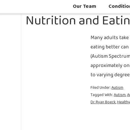
Our Team
Conditio
Nutrition and Eati
Many adults take t
eating better can 
(Autism Spectrum 
approximately on
to varying degree
Filed Under:
Autism
Tagged With:
Autism
,
A
Dr. Ryan Boeck
,
Healthy