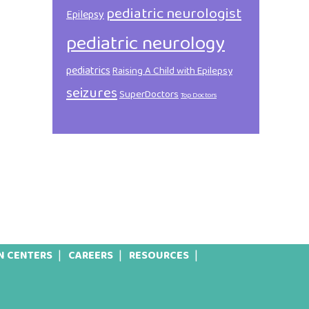
pediatric neurologist
Epilepsy
pediatric neurology
pediatrics
Raising A Child with Epilepsy
seizures
SuperDoctors
Top Doctors
N CENTERS
CAREERS
RESOURCES