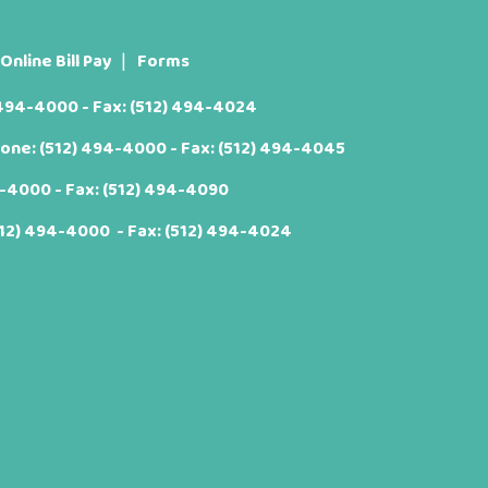
Online Bill Pay
Forms
 494-4000
- Fax: (512) 494-4024
hone:
(512) 494-4000
- Fax: (512) 494-4045
4-4000
- Fax: (512) 494-4090
512) 494-4000
- Fax: (512) 494-4024