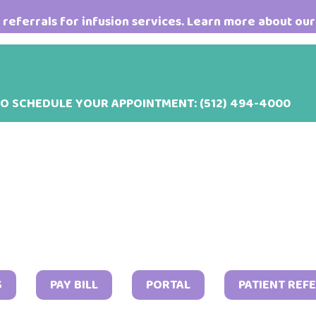
referrals for infusion services. Learn more about our
TO SCHEDULE YOUR APPOINTMENT:
(512) 494-4000
Marc
S
PAY BILL
PORTAL
PATIENT REF
17,