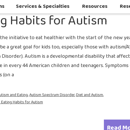
2022
ns
Services & Specialties
Resources
Res
ng Habits for Autism
Autoimmune & Connective Tissue Diseases
Other Inflammatory & Auto-Inflam
Sleep Challenges in Children with Medical or Neurodevelopmental Conditions
he initiative to eat healthier with the start of the new ye
be a great goal for kids too, especially those with autism/
Disorder). Autism is a developmental disability that affec
e in every 44 American children and teenagers. Symptoms
s (on a
utism and Eating
,
Autism Spectrum Disorder
,
Diet and Autism
,
 Eating Habits for Autism
Read M