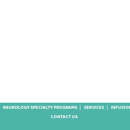
NEUROLOGY SPECIALTY PROGRAMS
SERVICES
INFUSIO
CONTACT US