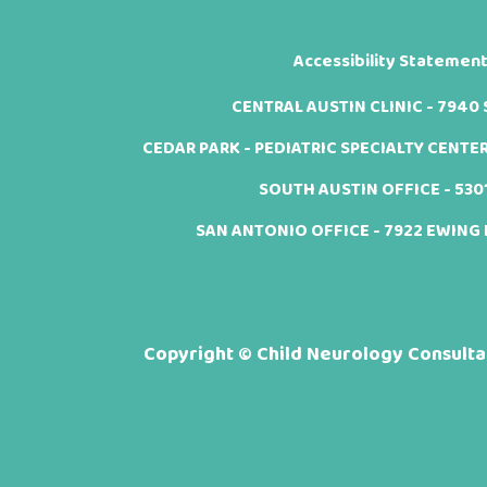
Accessibility Statemen
CENTRAL AUSTIN CLINIC - 7940 Sh
CEDAR PARK - PEDIATRIC SPECIALTY CENTER -
SOUTH AUSTIN OFFICE - 5301 
SAN ANTONIO OFFICE - 7922 EWING H
Copyright ©
Child Neurology Consultan