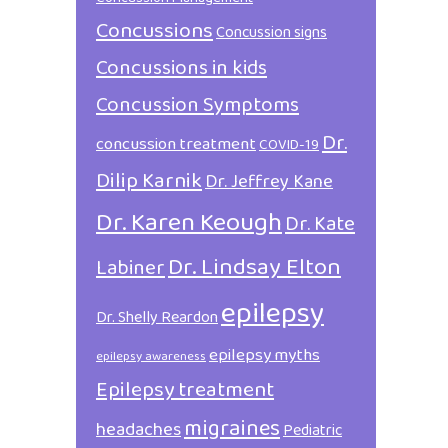
Concussions
Concussion signs
Concussions in kids
Concussion Symptoms
Dr.
concussion treatment
COVID-19
Dilip Karnik
Dr. Jeffrey Kane
Dr. Karen Keough
Dr. Kate
Dr. Lindsay Elton
Labiner
epilepsy
Dr. Shelly Reardon
epilepsy myths
epilepsy awareness
Epilepsy treatment
migraines
headaches
Pediatric