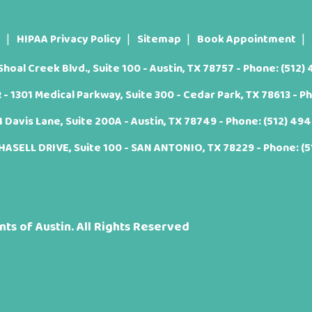
t
HIPAA Privacy Policy
Sitemap
Book Appointment
oal Creek Blvd., Suite 100 - Austin, TX 78757 - Phone:
(512)
 1301 Medical Parkway, Suite 300 - Cedar Park, TX 78613 - P
Davis Lane, Suite 200A - Austin, TX 78749 - Phone:
(512) 49
ASELL DRIVE, Suite 100 - SAN ANTONIO, TX 78229 - Phone:
(
ts of Austin. All Rights Reserved