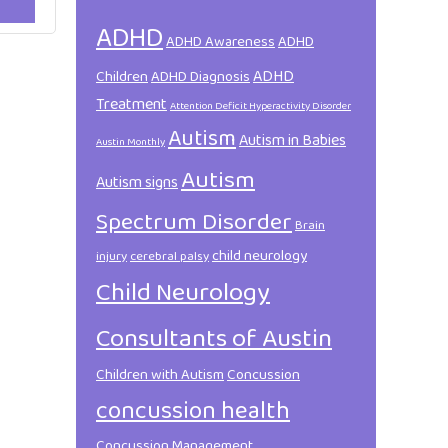
ADHD
ADHD Awareness
ADHD
ADHD
Children
ADHD Diagnosis
Treatment
Attention Deficit Hyperactivity Disorder
Autism
Autism in Babies
Austin Monthly
Autism
Autism signs
Spectrum Disorder
Brain
child neurology
injury
cerebral palsy
Child Neurology
Consultants of Austin
Children with Autism
Concussion
concussion health
Concussion Management