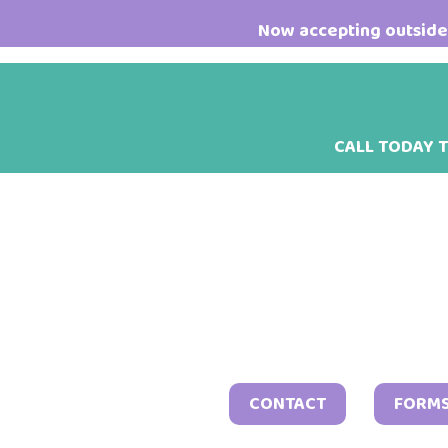
Skip
Skip
Skip
Now accepting outside 
to
to
to
main
primary
footer
content
sidebar
CALL TODAY 
CONTACT
FORM