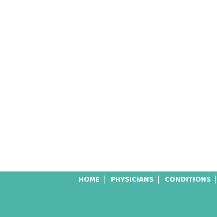
HOME
PHYSICIANS
CONDITIONS
Footer