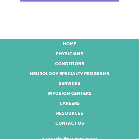
HOME
Footer
PHYSICIANS
CONDITIONS
NEUROLOGY SPECIALTY PROGRAMS
SERVICES
INFUSION CENTERS
CAREERS
RESOURCES
CONTACT US