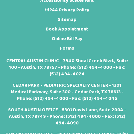
Accessibility Statement
HIPAA Privacy Policy
Sitemap
Book Appointment
Online Bill Pay
Forms
CENTRAL AUSTIN CLINIC - 7940 Shoal Creek Blvd., Suite
100 - Austin, TX 78757 - Phone:
(512) 494-4000
- Fax:
(512) 494-4024
CEDAR PARK - PEDIATRIC SPECIALTY CENTER - 1301
Medical Parkway, Suite 300 - Cedar Park, TX 78613 -
Phone:
(512) 494-4000
- Fax: (512) 494-4045
SOUTH AUSTIN OFFICE - 5301 Davis Lane, Suite 200A -
Austin, TX 78749 - Phone:
(512) 494-4000
- Fax: (512)
494-4090