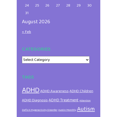
24
25
26
27
28
29
30
31
August 2026
« Feb
CATEGORIES
Categories
TAGS
ADHD
ADHD Awareness
ADHD Children
ADHD Treatment
ADHD Diagnosis
Attention
Autism
Deficit Hyperactivity Disorder
Austin Monthly