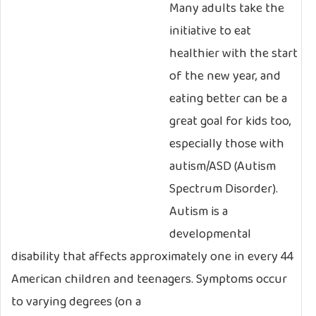
Many adults take the
initiative to eat
healthier with the start
of the new year, and
eating better can be a
great goal for kids too,
especially those with
autism/ASD (Autism
Spectrum Disorder).
Autism is a
developmental
disability that affects approximately one in every 44
American children and teenagers. Symptoms occur
to varying degrees (on a