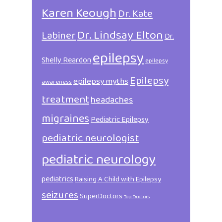
Karen Keough
Dr. Kate
Dr. Lindsay Elton
Labiner
Dr.
epilepsy
Shelly Reardon
epilepsy
Epilepsy
epilepsy myths
awareness
treatment
headaches
migraines
Pediatric Epilepsy
pediatric neurologist
pediatric neurology
pediatrics
Raising A Child with Epilepsy
seizures
SuperDoctors
Top Doctors