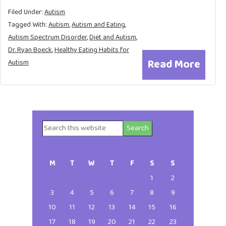
Filed Under:
Autism
Tagged With:
Autism
,
Autism and Eating
,
Autism Spectrum Disorder
,
Diet and Autism
,
Dr. Ryan Boeck
,
Healthy Eating Habits for
Read More
Autism
Search
Primary
this
website
Sidebar
M
T
W
T
F
S
S
1
2
3
4
5
6
7
8
9
10
11
12
13
14
15
16
17
18
19
20
21
22
23