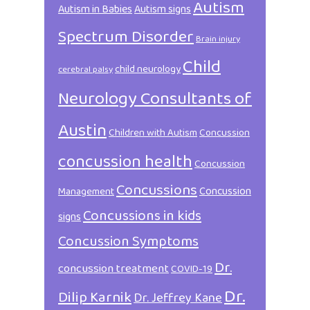
Autism
Autism in Babies
Autism signs
Spectrum Disorder
Brain injury
Child
child neurology
cerebral palsy
Neurology Consultants of
Austin
Children with Autism
Concussion
concussion health
Concussion
Concussions
Concussion
Management
Concussions in kids
signs
Concussion Symptoms
Dr.
concussion treatment
COVID-19
Dr.
Dilip Karnik
Dr. Jeffrey Kane