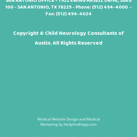
SAN ANTONIO OFFICE - 7922 EWING HASELL DRIVE, Suite
100 - SAN ANTONIO, TX 78229 - Phone:
(512) 494-4000
-
Fax: (512) 494-4024
Copyright ©
Child Neurology Consultants of
Austin. All Rights Reserved
Medical Website Design and Medical
Marketing by
HedyAndHopp.com