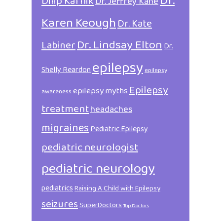
Dr.
Dilip Karnik
Dr. Jeffrey Kane
Karen Keough
Dr. Kate
Dr. Lindsay Elton
Labiner
Dr.
epilepsy
Shelly Reardon
epilepsy
Epilepsy
epilepsy myths
awareness
treatment
headaches
migraines
Pediatric Epilepsy
pediatric neurologist
pediatric neurology
pediatrics
Raising A Child with Epilepsy
seizures
SuperDoctors
Top Doctors