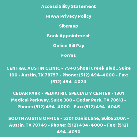
Accessibility Statement
HIPAA Privacy Policy
Sitemap
Book Appointment
Online Bill Pay
Forms
CENTRAL AUSTIN CLINIC - 7940 Shoal Creek Blvd., Suite
100 - Austin, TX 78757 - Phone:
(512) 494-4000
- Fax:
(512) 494-4024
CEDAR PARK - PEDIATRIC SPECIALTY CENTER - 1301
Medical Parkway, Suite 300 - Cedar Park, TX 78613 -
Phone:
(512) 494-4000
- Fax: (512) 494-4045
SOUTH AUSTIN OFFICE - 5301 Davis Lane, Suite 200A -
Austin, TX 78749 - Phone:
(512) 494-4000
- Fax: (512)
494-4090