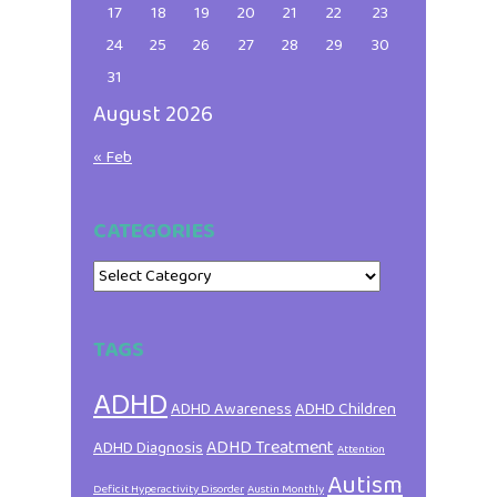
17
18
19
20
21
22
23
24
25
26
27
28
29
30
31
August 2026
« Feb
CATEGORIES
Categories
TAGS
ADHD
ADHD Awareness
ADHD Children
ADHD Treatment
ADHD Diagnosis
Attention
Autism
Deficit Hyperactivity Disorder
Austin Monthly