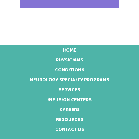
HOME
Footer
PHYSICIANS
CONDITIONS
NEUROLOGY SPECIALTY PROGRAMS
SERVICES
INFUSION CENTERS
CAREERS
RESOURCES
CONTACT US