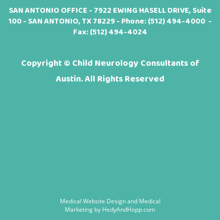
SAN ANTONIO OFFICE - 7922 EWING HASELL DRIVE, Suite
100 - SAN ANTONIO, TX 78229 - Phone:
(512) 494-4000
-
Fax: (512) 494-4024
Copyright ©
Child Neurology Consultants of
Austin. All Rights Reserved
Medical Website Design and Medical
Marketing by
HedyAndHopp.com