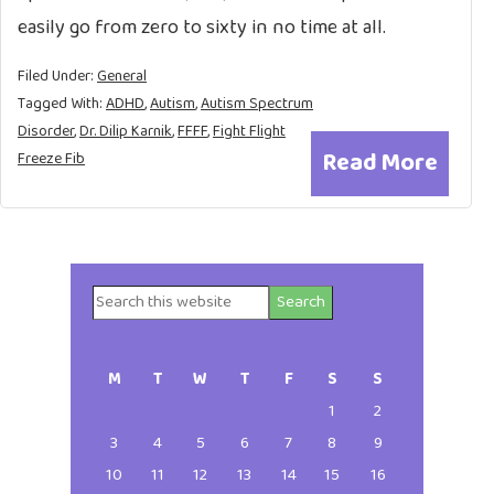
easily go from zero to sixty in no time at all.
Filed Under:
General
Tagged With:
ADHD
,
Autism
,
Autism Spectrum
Disorder
,
Dr. Dilip Karnik
,
FFFF
,
Fight Flight
Read More
Freeze Fib
Search
Primary
this
website
Sidebar
M
T
W
T
F
S
S
1
2
3
4
5
6
7
8
9
10
11
12
13
14
15
16