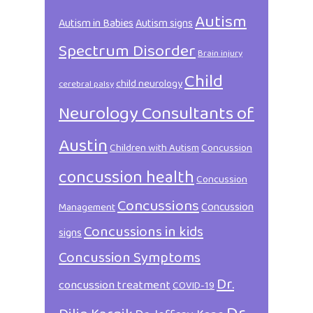
Autism
Autism in Babies
Autism signs
Spectrum Disorder
Brain injury
Child
child neurology
cerebral palsy
Neurology Consultants of
Austin
Children with Autism
Concussion
concussion health
Concussion
Concussions
Concussion
Management
Concussions in kids
signs
Concussion Symptoms
Dr.
concussion treatment
COVID-19