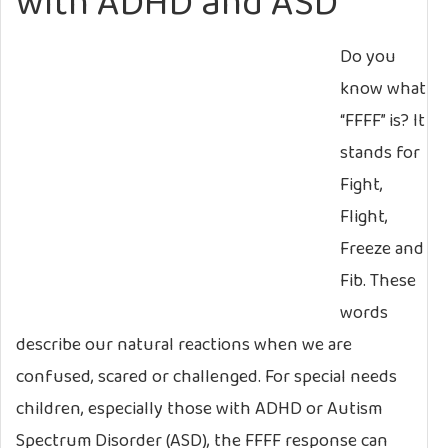
with ADHD and ASD
Do you
know what
“FFFF” is? It
stands for
Fight,
Flight,
Freeze and
Fib. These
words
describe our natural reactions when we are
confused, scared or challenged. For special needs
children, especially those with ADHD or Autism
Spectrum Disorder (ASD), the FFFF response can