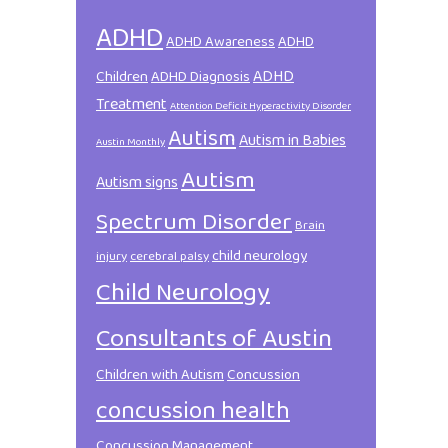
ADHD
ADHD Awareness
ADHD
ADHD
Children
ADHD Diagnosis
Treatment
Attention Deficit Hyperactivity Disorder
Autism
Autism in Babies
Austin Monthly
Autism
Autism signs
Spectrum Disorder
Brain
child neurology
injury
cerebral palsy
Child Neurology
Consultants of Austin
Children with Autism
Concussion
concussion health
Concussion Management