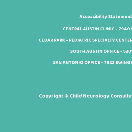
Accessibility Statemen
CENTRAL AUSTIN CLINIC - 7940 Sh
CEDAR PARK - PEDIATRIC SPECIALTY CENTER -
SOUTH AUSTIN OFFICE - 5301 
SAN ANTONIO OFFICE - 7922 EWING H
Copyright ©
Child Neurology Consultan