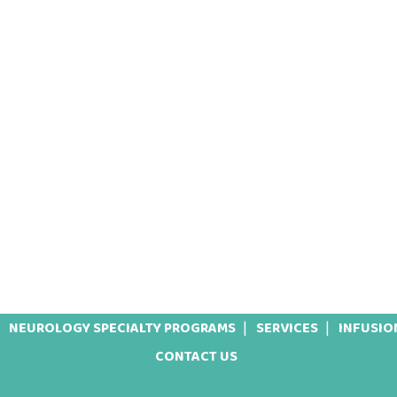
NEUROLOGY SPECIALTY PROGRAMS
SERVICES
INFUSIO
CONTACT US