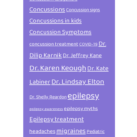
Concussions
Concussion signs
Concussions in kids
Concussion Symptoms
Dr.
concussion treatment
COVID-19
Dilip Karnik
Dr. Jeffrey Kane
Dr. Karen Keough
Dr. Kate
Dr. Lindsay Elton
Labiner
epilepsy
Dr. Shelly Reardon
epilepsy myths
epilepsy awareness
Epilepsy treatment
migraines
headaches
Pediatric