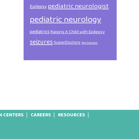
pediatric neurologist
Epilepsy
pediatric neurology
pediatrics
Raising A Child with Epilepsy
seizures
SuperDoctors
Top Doctors
N CENTERS
CAREERS
RESOURCES