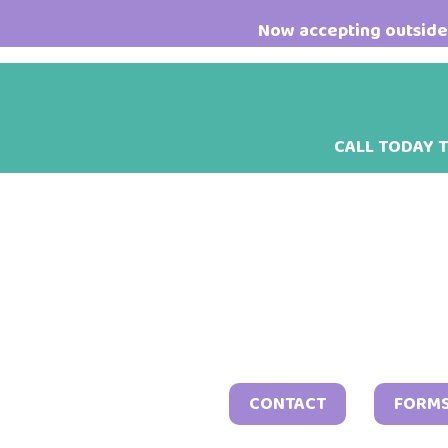
Skip
Skip
Skip
Now accepting outside 
to
to
to
main
primary
footer
content
sidebar
CALL TODAY 
CONTACT
FORM