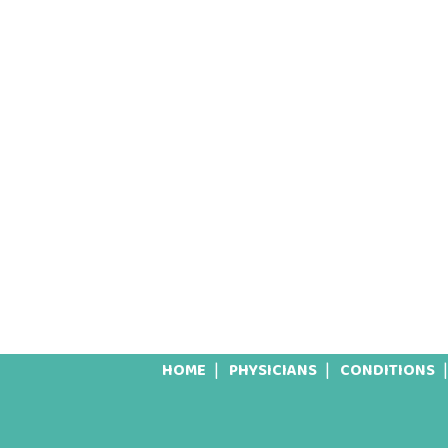
HOME
PHYSICIANS
CONDITIONS
Footer