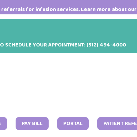
referrals for infusion services. Learn more about our
TO SCHEDULE YOUR APPOINTMENT:
(512) 494-4000
May
S
PAY BILL
PORTAL
PATIENT REF
3,