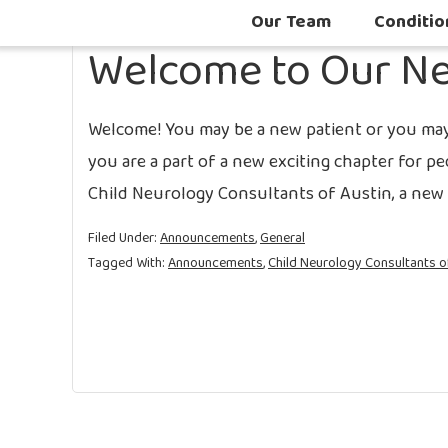
Our Team
Conditio
Welcome to Our Ne
Welcome! You may be a new patient or you may 
you are a part of a new exciting chapter for p
Child Neurology Consultants of Austin, a new p
Filed Under:
Announcements
,
General
Tagged With:
Announcements
,
Child Neurology Consultants o