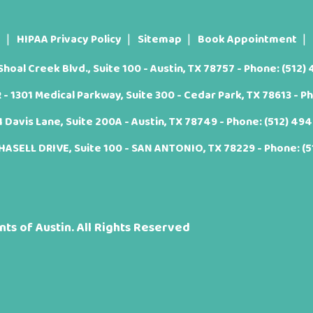
t
HIPAA Privacy Policy
Sitemap
Book Appointment
oal Creek Blvd., Suite 100 - Austin, TX 78757 - Phone:
(512)
 1301 Medical Parkway, Suite 300 - Cedar Park, TX 78613 - P
Davis Lane, Suite 200A - Austin, TX 78749 - Phone:
(512) 49
ASELL DRIVE, Suite 100 - SAN ANTONIO, TX 78229 - Phone:
(
ts of Austin. All Rights Reserved