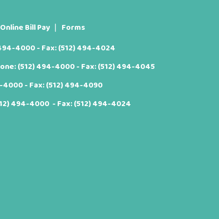
Online Bill Pay
Forms
 494-4000
- Fax: (512) 494-4024
hone:
(512) 494-4000
- Fax: (512) 494-4045
4-4000
- Fax: (512) 494-4090
512) 494-4000
- Fax: (512) 494-4024