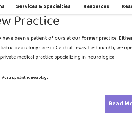
2016
ns
Services & Specialties
Resources
Res
w Practice
Autoimmune & Connective Tissue Diseases
Other Inflammatory & Auto-Inflam
Sleep Challenges in Children with Medical or Neurodevelopmental Conditions
have been a patient of ours at our former practice. Either
ediatric neurology care in Central Texas. Last month, we o
rivate medical practice specializing in neurological
f Austin
,
pediatric neurology
Read M