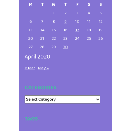
Sidebar
M
T
W
T
F
S
S
1
2
3
4
5
6
7
8
9
10
11
12
13
14
15
16
17
18
19
20
21
22
23
24
25
26
27
28
29
30
April 2020
« Mar
May »
CATEGORIES
Categories
TAGS