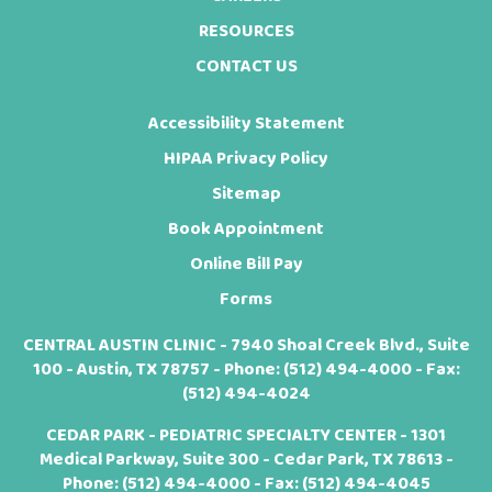
RESOURCES
CONTACT US
Accessibility Statement
HIPAA Privacy Policy
Sitemap
Book Appointment
Online Bill Pay
Forms
CENTRAL AUSTIN CLINIC - 7940 Shoal Creek Blvd., Suite
100 - Austin, TX 78757 - Phone:
(512) 494-4000
- Fax:
(512) 494-4024
CEDAR PARK - PEDIATRIC SPECIALTY CENTER - 1301
Medical Parkway, Suite 300 - Cedar Park, TX 78613 -
Phone:
(512) 494-4000
- Fax: (512) 494-4045