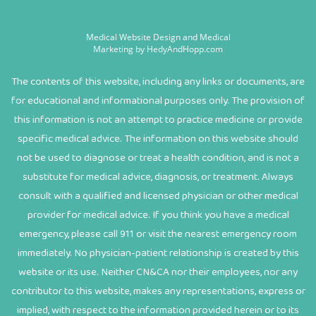
Medical Website Design and Medical
Marketing by
HedyAndHopp.com
The contents of this website, including any links or documents, are
for educational and informational purposes only. The provision of
this information is not an attempt to practice medicine or provide
specific medical advice. The information on this website should
not be used to diagnose or treat a health condition, and is not a
substitute for medical advice, diagnosis, or treatment. Always
consult with a qualified and licensed physician or other medical
provider for medical advice. If you think you have a medical
emergency, please call 911 or visit the nearest emergency room
immediately. No physician-patient relationship is created by this
website or its use. Neither CN&CA nor their employees, nor any
contributor to this website, makes any representations, express or
implied, with respect to the information provided herein or to its