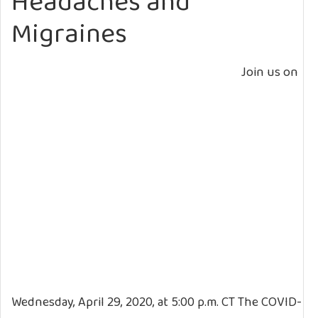
Headaches and
Migraines
Join us on
Wednesday, April 29, 2020, at 5:00 p.m. CT The COVID-