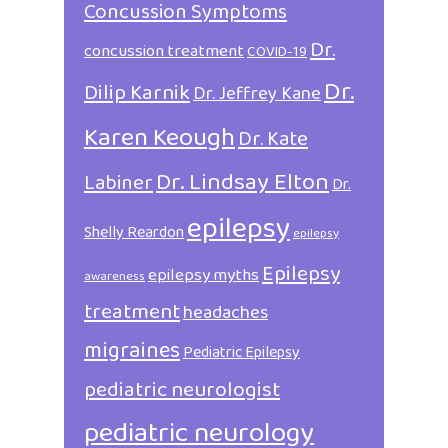
Concussion Symptoms
Dr.
concussion treatment
COVID-19
Dr.
Dilip Karnik
Dr. Jeffrey Kane
Karen Keough
Dr. Kate
Dr. Lindsay Elton
Labiner
Dr.
epilepsy
Shelly Reardon
epilepsy
Epilepsy
epilepsy myths
awareness
treatment
headaches
migraines
Pediatric Epilepsy
pediatric neurologist
pediatric neurology