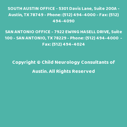
SOUTH AUSTIN OFFICE - 5301 Davis Lane, Suite 200A -
Austin, TX 78749 - Phone:
(512) 494-4000
- Fax: (512)
494-4090
SAN ANTONIO OFFICE - 7922 EWING HASELL DRIVE, Suite
100 - SAN ANTONIO, TX 78229 - Phone:
(512) 494-4000
-
Fax: (512) 494-4024
Copyright ©
Child Neurology Consultants of
Austin. All Rights Reserved