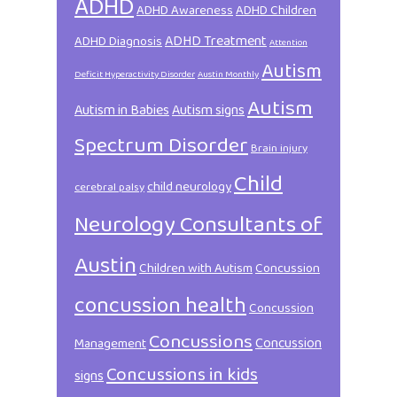
ADHD
ADHD Awareness
ADHD Children
ADHD Treatment
ADHD Diagnosis
Attention
Autism
Deficit Hyperactivity Disorder
Austin Monthly
Autism
Autism in Babies
Autism signs
Spectrum Disorder
Brain injury
Child
child neurology
cerebral palsy
Neurology Consultants of
Austin
Children with Autism
Concussion
concussion health
Concussion
Concussions
Concussion
Management
Concussions in kids
signs