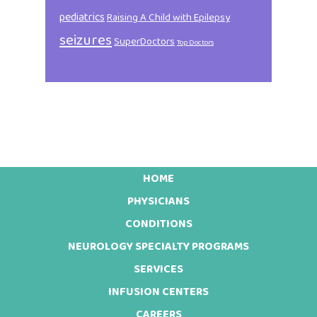
pediatrics
Raising A Child with Epilepsy
seizures
SuperDoctors
Top Doctors
HOME
Footer
PHYSICIANS
CONDITIONS
NEUROLOGY SPECIALTY PROGRAMS
SERVICES
INFUSION CENTERS
CAREERS