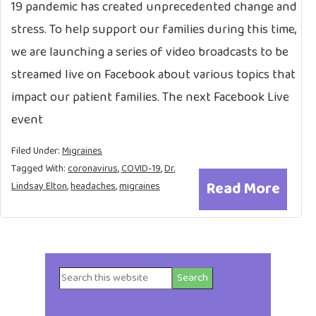
19 pandemic has created unprecedented change and
stress. To help support our families during this time,
we are launching a series of video broadcasts to be
streamed live on Facebook about various topics that
impact our patient families. The next Facebook Live
event
Filed Under:
Migraines
Tagged With:
coronavirus
,
COVID-19
,
Dr.
Read More
Lindsay Elton
,
headaches
,
migraines
Search
Primary
this
website