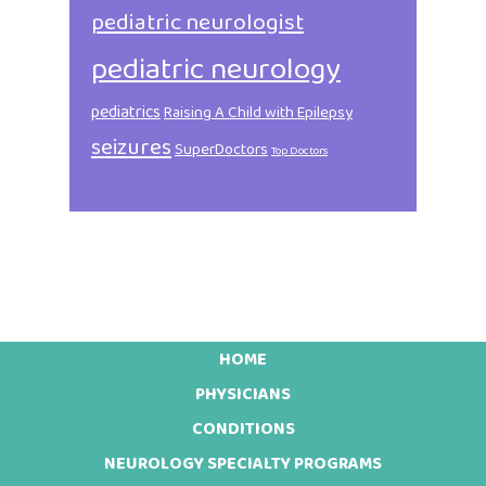
pediatric neurologist
pediatric neurology
pediatrics
Raising A Child with Epilepsy
seizures
SuperDoctors
Top Doctors
HOME
Footer
PHYSICIANS
CONDITIONS
NEUROLOGY SPECIALTY PROGRAMS