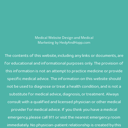
Medical Website Design and Medical
Marketing by
HedyAndHopp.com
The contents of this website, including any links or documents, are
for educational and informational purposes only. The provision of
this information is not an attempt to practice medicine or provide
specific medical advice. The information on this website should
not be used to diagnose or treat a health condition, and is not a
substitute for medical advice, diagnosis, or treatment. Always
consult with a qualified and licensed physician or other medical
provider for medical advice. If you think you have a medical
emergency, please call 911 or visit the nearest emergency room
immediately. No physician-patient relationship is created by this