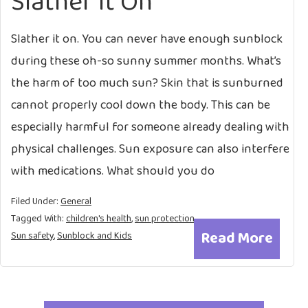
Slather it On
Slather it on. You can never have enough sunblock
during these oh-so sunny summer months. What’s
the harm of too much sun? Skin that is sunburned
cannot properly cool down the body. This can be
especially harmful for someone already dealing with
physical challenges. Sun exposure can also interfere
with medications. What should you do
Filed Under:
General
Tagged With:
children's health
,
sun protection
,
Read More
Sun safety
,
Sunblock and Kids