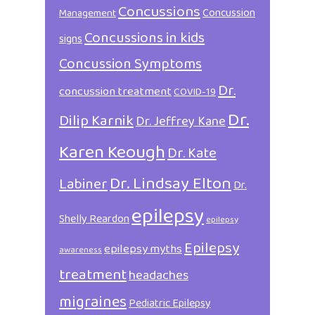
Concussions
Concussion
Management
Concussions in kids
signs
Concussion Symptoms
Dr.
concussion treatment
COVID-19
Dr.
Dilip Karnik
Dr. Jeffrey Kane
Karen Keough
Dr. Kate
Dr. Lindsay Elton
Labiner
Dr.
epilepsy
Shelly Reardon
epilepsy
Epilepsy
epilepsy myths
awareness
treatment
headaches
migraines
Pediatric Epilepsy