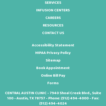
SERVICES
INFUSION CENTERS
CAREERS
RESOURCES
CONTACT US
Accessibility Statement
HIPAA Privacy Policy
Sitemap
Book Appointment
Online Bill Pay
Forms
CENTRAL AUSTIN CLINIC - 7940 Shoal Creek Blvd., Suite
100 - Austin, TX 78757 - Phone:
(512) 494-4000
- Fax:
(512) 494-4024