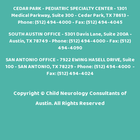
CEDAR PARK - PEDIATRIC SPECIALTY CENTER - 1301
Medical Parkway, Suite 300 - Cedar Park, TX 78613 -
Phone:
(512) 494-4000
- Fax: (512) 494-4045
SOUTH AUSTIN OFFICE - 5301 Davis Lane, Suite 200A -
Austin, TX 78749 - Phone:
(512) 494-4000
- Fax: (512)
494-4090
SAN ANTONIO OFFICE - 7922 EWING HASELL DRIVE, Suite
100 - SAN ANTONIO, TX 78229 - Phone:
(512) 494-4000
-
Fax: (512) 494-4024
Copyright ©
Child Neurology Consultants of
Austin. All Rights Reserved