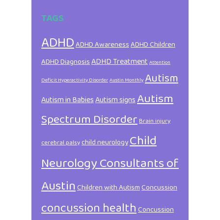
TAGS
ADHD
ADHD Awareness
ADHD Children
ADHD Treatment
ADHD Diagnosis
Attention
Autism
Deficit Hyperactivity Disorder
Austin Monthly
Autism
Autism in Babies
Autism signs
Spectrum Disorder
Brain injury
Child
child neurology
cerebral palsy
Neurology Consultants of
Austin
Children with Autism
Concussion
concussion health
Concussion