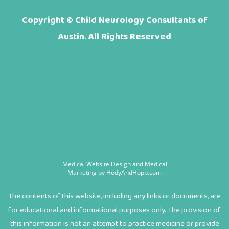
Copyright ©
Child Neurology Consultants of
Austin. All Rights Reserved
Medical Website Design and Medical
Marketing by
HedyAndHopp.com
The contents of this website, including any links or documents, are
for educational and informational purposes only. The provision of
this information is not an attempt to practice medicine or provide