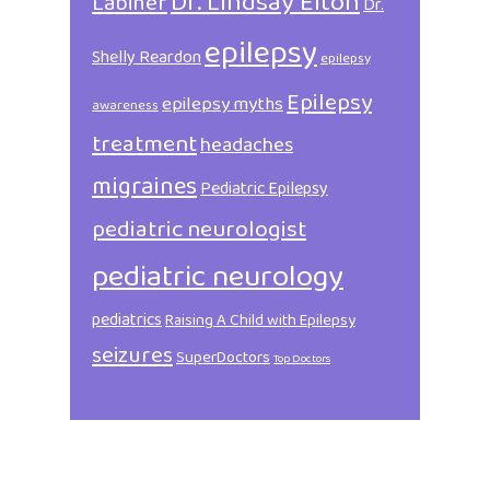
Dr. Lindsay Elton
Labiner
Dr.
epilepsy
Shelly Reardon
epilepsy
Epilepsy
epilepsy myths
awareness
treatment
headaches
migraines
Pediatric Epilepsy
pediatric neurologist
pediatric neurology
pediatrics
Raising A Child with Epilepsy
seizures
SuperDoctors
Top Doctors