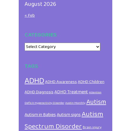
August 2026
« Feb
CATEGORIES
Categories
TAGS
ADHD
ADHD Awareness
ADHD Children
ADHD Treatment
ADHD Diagnosis
Attention
Autism
Deficit Hyperactivity Disorder
Austin Monthly
Autism
Autism in Babies
Autism signs
Spectrum Disorder
Brain injury