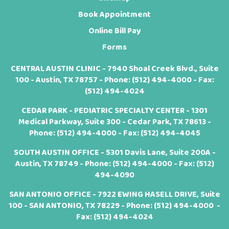
Book Appointment
Online Bill Pay
Forms
CENTRAL AUSTIN CLINIC - 7940 Shoal Creek Blvd., Suite
100 - Austin, TX 78757 - Phone:
(512) 494-4000
- Fax:
(512) 494-4024
CEDAR PARK - PEDIATRIC SPECIALTY CENTER - 1301
Medical Parkway, Suite 300 - Cedar Park, TX 78613 -
Phone:
(512) 494-4000
- Fax: (512) 494-4045
SOUTH AUSTIN OFFICE - 5301 Davis Lane, Suite 200A -
Austin, TX 78749 - Phone:
(512) 494-4000
- Fax: (512)
494-4090
SAN ANTONIO OFFICE - 7922 EWING HASELL DRIVE, Suite
100 - SAN ANTONIO, TX 78229 - Phone:
(512) 494-4000
-
Fax: (512) 494-4024