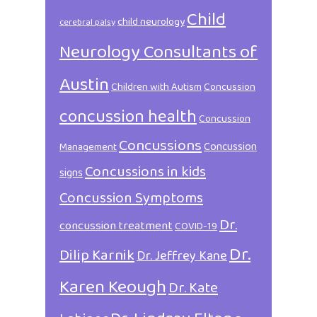
Child
child neurology
cerebral palsy
Neurology Consultants of
Austin
Children with Autism
Concussion
concussion health
Concussion
Concussions
Concussion
Management
Concussions in kids
signs
Concussion Symptoms
Dr.
concussion treatment
COVID-19
Dr.
Dilip Karnik
Dr. Jeffrey Kane
Karen Keough
Dr. Kate