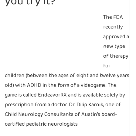
you try it?
The FDA
recently
approved a
new type
of therapy
for
children (between the ages of eight and twelve years
old) with ADHD in the form of a videogame. The
game is called EndeavorRX and is available solely by
prescription from a doctor. Dr. Dilip Karnik, one of
Child Neurology Consultants of Austin’s board-
certified pediatric neurologists