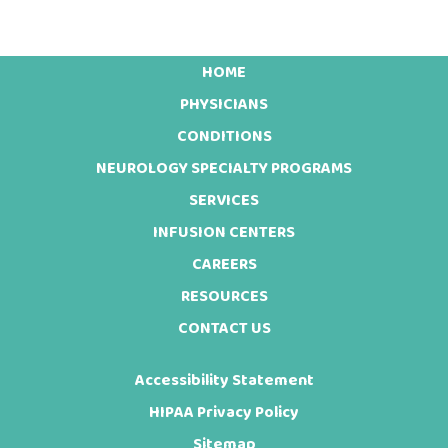
HOME
Footer
PHYSICIANS
CONDITIONS
NEUROLOGY SPECIALTY PROGRAMS
SERVICES
INFUSION CENTERS
CAREERS
RESOURCES
CONTACT US
Accessibility Statement
HIPAA Privacy Policy
Sitemap