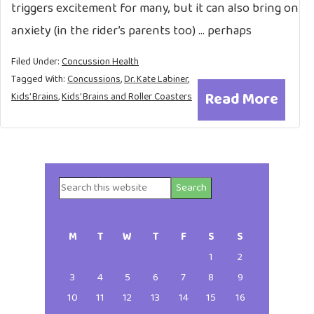
triggers excitement for many, but it can also bring on
anxiety (in the rider’s parents too) … perhaps
Filed Under:
Concussion Health
Tagged With:
Concussions
,
Dr. Kate Labiner
,
Read More
Kids’ Brains
,
Kids’ Brains and Roller Coasters
Search
Primary
this
website
Sidebar
M
T
W
T
F
S
S
1
2
3
4
5
6
7
8
9
10
11
12
13
14
15
16