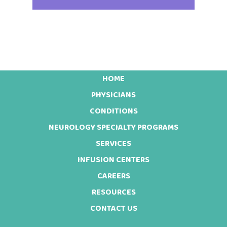
HOME
Footer
PHYSICIANS
CONDITIONS
NEUROLOGY SPECIALTY PROGRAMS
SERVICES
INFUSION CENTERS
CAREERS
RESOURCES
CONTACT US