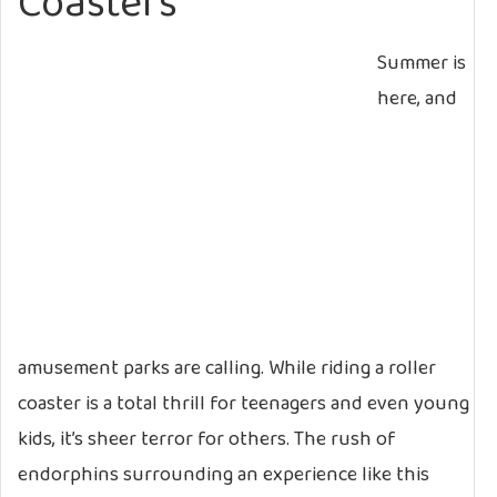
Coasters
Summer is
here, and
amusement parks are calling. While riding a roller
coaster is a total thrill for teenagers and even young
kids, it’s sheer terror for others. The rush of
endorphins surrounding an experience like this