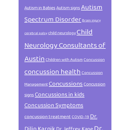
Autism
Autism in Babies
Autism signs
Spectrum Disorder
Brain injury
Child
child neurology
cerebral palsy
Neurology Consultants of
Austin
Children with Autism
Concussion
concussion health
Concussion
Concussions
Concussion
Management
Concussions in kids
signs
Concussion Symptoms
Dr.
concussion treatment
COVID-19
Dr.
Dilip Karnik
Dr. Jeffrey Kane