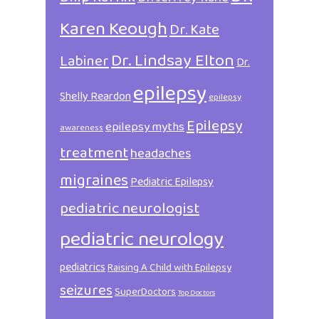
Karen Keough
Dr. Kate
Dr. Lindsay Elton
Labiner
Dr.
epilepsy
Shelly Reardon
epilepsy
Epilepsy
epilepsy myths
awareness
treatment
headaches
migraines
Pediatric Epilepsy
pediatric neurologist
pediatric neurology
pediatrics
Raising A Child with Epilepsy
seizures
SuperDoctors
Top Doctors