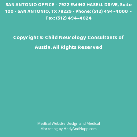
SAN ANTONIO OFFICE - 7922 EWING HASELL DRIVE, Suite
100 - SAN ANTONIO, TX 78229 - Phone:
(512) 494-4000
-
Fax: (512) 494-4024
Copyright ©
Child Neurology Consultants of
Austin. All Rights Reserved
Medical Website Design and Medical
Marketing by
HedyAndHopp.com