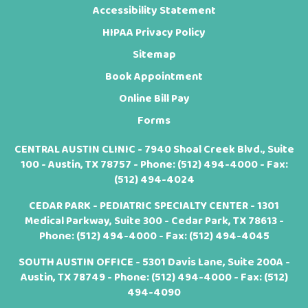
Accessibility Statement
HIPAA Privacy Policy
Sitemap
Book Appointment
Online Bill Pay
Forms
CENTRAL AUSTIN CLINIC - 7940 Shoal Creek Blvd., Suite
100 - Austin, TX 78757 - Phone:
(512) 494-4000
- Fax:
(512) 494-4024
CEDAR PARK - PEDIATRIC SPECIALTY CENTER - 1301
Medical Parkway, Suite 300 - Cedar Park, TX 78613 -
Phone:
(512) 494-4000
- Fax: (512) 494-4045
SOUTH AUSTIN OFFICE - 5301 Davis Lane, Suite 200A -
Austin, TX 78749 - Phone:
(512) 494-4000
- Fax: (512)
494-4090