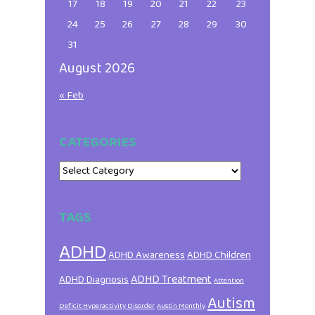
17
18
19
20
21
22
23
24
25
26
27
28
29
30
31
August 2026
« Feb
CATEGORIES
Categories
TAGS
ADHD
ADHD Awareness
ADHD Children
ADHD Treatment
ADHD Diagnosis
Attention
Autism
Deficit Hyperactivity Disorder
Austin Monthly