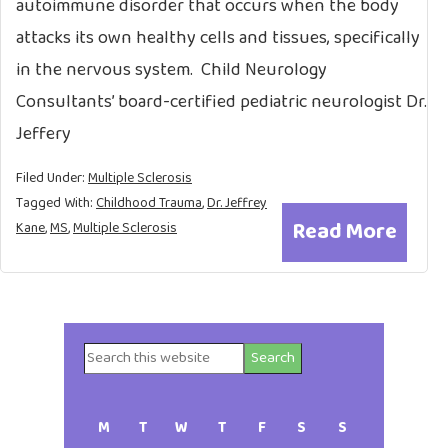
autoimmune disorder that occurs when the body
attacks its own healthy cells and tissues, specifically
in the nervous system. Child Neurology
Consultants’ board-certified pediatric neurologist Dr.
Jeffery
Filed Under:
Multiple Sclerosis
Tagged With:
Childhood Trauma
,
Dr. Jeffrey
Read More
Kane
,
MS
,
Multiple Sclerosis
Search
Primary
this
website
Sidebar
M
T
W
T
F
S
S