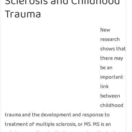
Sclerosis and Childhood
Trauma
New
research
shows that
there may
be an
important
link
between
childhood
trauma and the development and response to
treatment of multiple sclerosis, or MS. MS is an