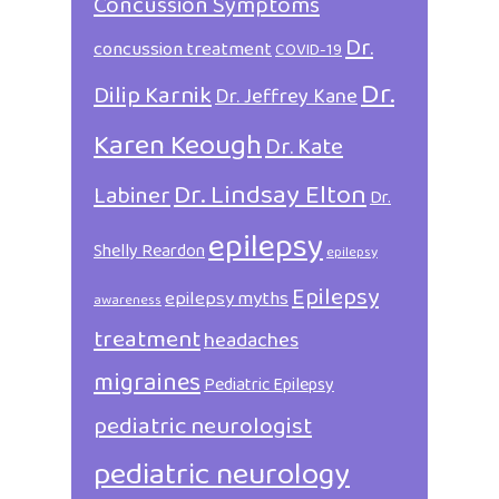
Concussion Symptoms
Dr.
concussion treatment
COVID-19
Dr.
Dilip Karnik
Dr. Jeffrey Kane
Karen Keough
Dr. Kate
Dr. Lindsay Elton
Labiner
Dr.
epilepsy
Shelly Reardon
epilepsy
Epilepsy
epilepsy myths
awareness
treatment
headaches
migraines
Pediatric Epilepsy
pediatric neurologist
pediatric neurology