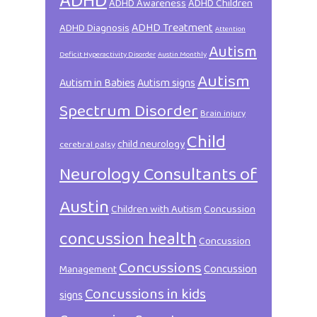
ADHD
ADHD Awareness
ADHD Children
ADHD Treatment
ADHD Diagnosis
Attention
Autism
Deficit Hyperactivity Disorder
Austin Monthly
Autism
Autism in Babies
Autism signs
Spectrum Disorder
Brain injury
Child
child neurology
cerebral palsy
Neurology Consultants of
Austin
Children with Autism
Concussion
concussion health
Concussion
Concussions
Concussion
Management
Concussions in kids
signs