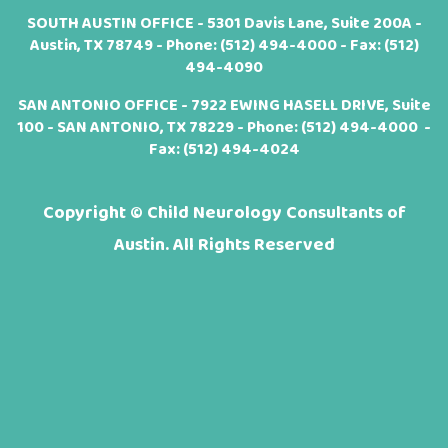
SOUTH AUSTIN OFFICE - 5301 Davis Lane, Suite 200A -
Austin, TX 78749 - Phone:
(512) 494-4000
- Fax: (512)
494-4090
SAN ANTONIO OFFICE - 7922 EWING HASELL DRIVE, Suite
100 - SAN ANTONIO, TX 78229 - Phone:
(512) 494-4000
-
Fax: (512) 494-4024
Copyright ©
Child Neurology Consultants of
Austin. All Rights Reserved