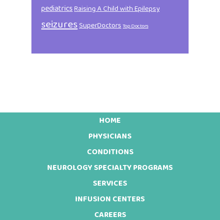
pediatrics
Raising A Child with Epilepsy
seizures
SuperDoctors
Top Doctors
HOME
Footer
PHYSICIANS
CONDITIONS
NEUROLOGY SPECIALTY PROGRAMS
SERVICES
INFUSION CENTERS
CAREERS