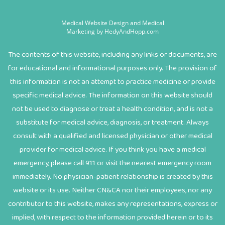
Medical Website Design and Medical
Marketing by
HedyAndHopp.com
The contents of this website, including any links or documents, are
for educational and informational purposes only. The provision of
this information is not an attempt to practice medicine or provide
specific medical advice. The information on this website should
not be used to diagnose or treat a health condition, and is not a
substitute for medical advice, diagnosis, or treatment. Always
consult with a qualified and licensed physician or other medical
provider for medical advice. If you think you have a medical
emergency, please call 911 or visit the nearest emergency room
immediately. No physician-patient relationship is created by this
website or its use. Neither CN&CA nor their employees, nor any
contributor to this website, makes any representations, express or
implied, with respect to the information provided herein or to its