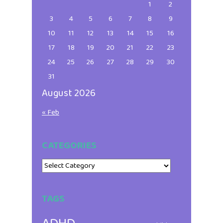
1
2
3
4
5
6
7
8
9
10
11
12
13
14
15
16
17
18
19
20
21
22
23
24
25
26
27
28
29
30
31
August 2026
« Feb
CATEGORIES
Categories
TAGS