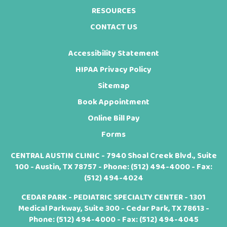
RESOURCES
CONTACT US
Accessibility Statement
HIPAA Privacy Policy
Sitemap
Book Appointment
Online Bill Pay
Forms
CENTRAL AUSTIN CLINIC - 7940 Shoal Creek Blvd., Suite
100 - Austin, TX 78757 - Phone:
(512) 494-4000
- Fax:
(512) 494-4024
CEDAR PARK - PEDIATRIC SPECIALTY CENTER - 1301
Medical Parkway, Suite 300 - Cedar Park, TX 78613 -
Phone:
(512) 494-4000
- Fax: (512) 494-4045