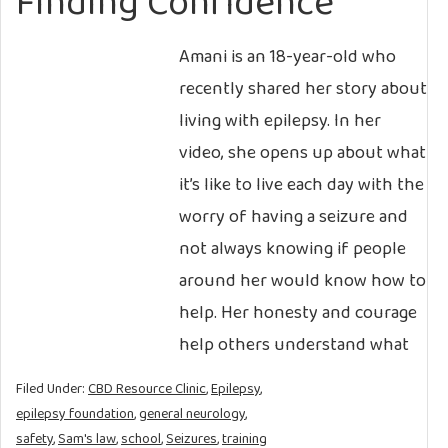
Finding Confidence
Amani is an 18-year-old who
recently shared her story about
living with epilepsy. In her
video, she opens up about what
it’s like to live each day with the
worry of having a seizure and
not always knowing if people
around her would know how to
help. Her honesty and courage
help others understand what
Filed Under:
CBD Resource Clinic
,
Epilepsy
,
epilepsy foundation
,
general neurology
,
safety
,
Sam's law
,
school
,
Seizures
,
training