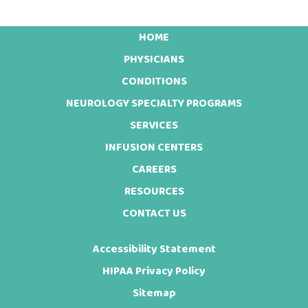
HOME
Footer
PHYSICIANS
CONDITIONS
NEUROLOGY SPECIALTY PROGRAMS
SERVICES
INFUSION CENTERS
CAREERS
RESOURCES
CONTACT US
Accessibility Statement
HIPAA Privacy Policy
Sitemap