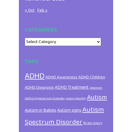
« Oct
Feb »
CATEGORIES
Categories
TAGS
ADHD
ADHD Awareness
ADHD Children
ADHD Treatment
ADHD Diagnosis
Attention
Autism
Deficit Hyperactivity Disorder
Austin Monthly
Autism
Autism in Babies
Autism signs
Spectrum Disorder
Brain injury