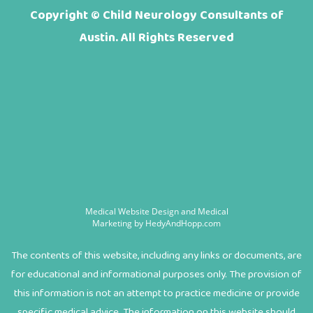
Copyright ©
Child Neurology Consultants of
Austin. All Rights Reserved
Medical Website Design and Medical
Marketing by
HedyAndHopp.com
The contents of this website, including any links or documents, are
for educational and informational purposes only. The provision of
this information is not an attempt to practice medicine or provide
specific medical advice. The information on this website should