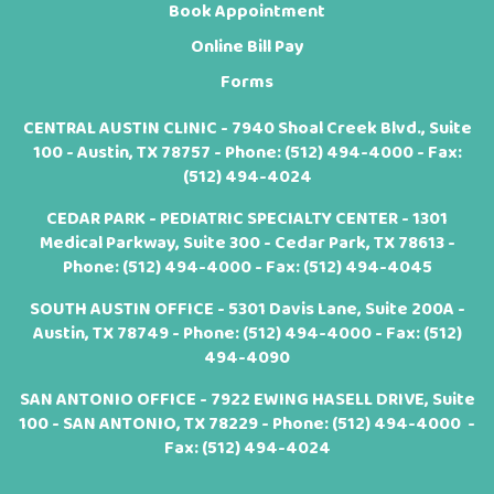
Book Appointment
Online Bill Pay
Forms
CENTRAL AUSTIN CLINIC - 7940 Shoal Creek Blvd., Suite
100 - Austin, TX 78757 - Phone:
(512) 494-4000
- Fax:
(512) 494-4024
CEDAR PARK - PEDIATRIC SPECIALTY CENTER - 1301
Medical Parkway, Suite 300 - Cedar Park, TX 78613 -
Phone:
(512) 494-4000
- Fax: (512) 494-4045
SOUTH AUSTIN OFFICE - 5301 Davis Lane, Suite 200A -
Austin, TX 78749 - Phone:
(512) 494-4000
- Fax: (512)
494-4090
SAN ANTONIO OFFICE - 7922 EWING HASELL DRIVE, Suite
100 - SAN ANTONIO, TX 78229 - Phone:
(512) 494-4000
-
Fax: (512) 494-4024