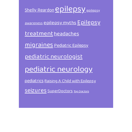
epilepsy
Shelly Reardon
epilepsy
Epilepsy
epilepsy myths
awareness
treatment
headaches
migraines
Pediatric Epilepsy
pediatric neurologist
pediatric neurology
pediatrics
Raising A Child with Epilepsy
seizures
SuperDoctors
Top Doctors