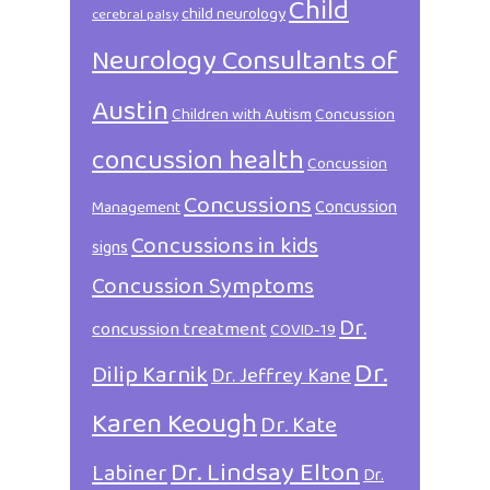
Child
child neurology
cerebral palsy
Neurology Consultants of
Austin
Children with Autism
Concussion
concussion health
Concussion
Concussions
Concussion
Management
Concussions in kids
signs
Concussion Symptoms
Dr.
concussion treatment
COVID-19
Dr.
Dilip Karnik
Dr. Jeffrey Kane
Karen Keough
Dr. Kate
Dr. Lindsay Elton
Labiner
Dr.