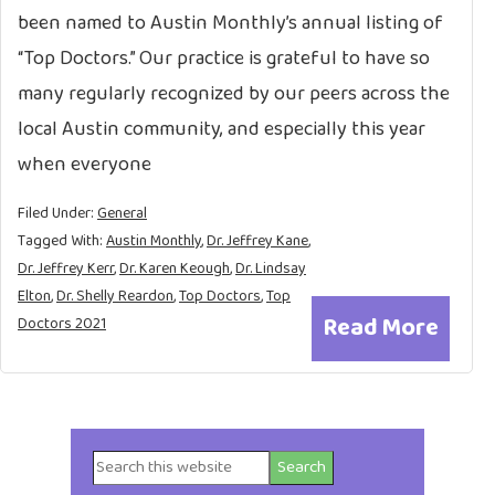
been named to Austin Monthly’s annual listing of
“Top Doctors.” Our practice is grateful to have so
many regularly recognized by our peers across the
local Austin community, and especially this year
when everyone
Filed Under:
General
Tagged With:
Austin Monthly
,
Dr. Jeffrey Kane
,
Dr. Jeffrey Kerr
,
Dr. Karen Keough
,
Dr. Lindsay
Elton
,
Dr. Shelly Reardon
,
Top Doctors
,
Top
Read More
Doctors 2021
Search