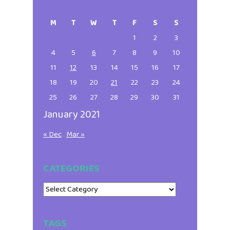
Primary
this
website
Sidebar
M
T
W
T
F
S
S
1
2
3
4
5
6
7
8
9
10
11
12
13
14
15
16
17
18
19
20
21
22
23
24
25
26
27
28
29
30
31
January 2021
« Dec
Mar »
CATEGORIES
Categories
TAGS