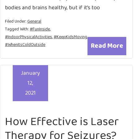
bodies and brains healthy, but if it’s too
Filed Under:
General
Tagged With:
#FunInside
,
#IndoorPhysicalActivities
,
#KeepKidsMoving
,
Read More
#WhenItsColdOutside
January
12,
2021
How Effective is Laser
Therapy for Seizures?