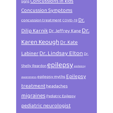
Concussions in kids
signs
Concussion Symptoms
Dr.
concussion treatment
COVID-19
Dr.
Dilip Karnik
Dr. Jeffrey Kane
Karen Keough
Dr. Kate
Dr. Lindsay Elton
Labiner
Dr.
epilepsy
Shelly Reardon
epilepsy
Epilepsy
epilepsy myths
awareness
treatment
headaches
migraines
Pediatric Epilepsy
pediatric neurologist