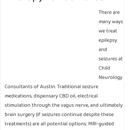
There are
many ways
we treat
epilepsy
and
seizures at
Child
Neurology
Consultants of Austin. Traditional seizure
medications, dispensary CBD oil, electrical
stimulation through the vagus nerve, and ultimately
brain surgery (if seizures continue despite these
treatments) are all potential options. MRI-guided