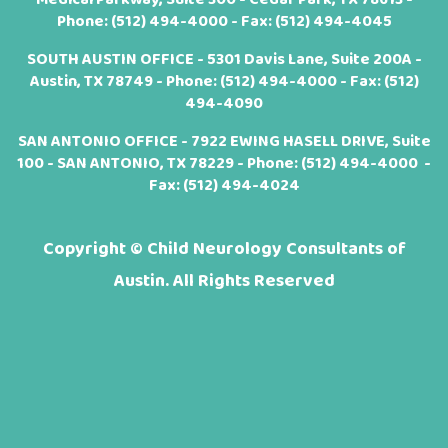
Phone:
(512) 494-4000
- Fax: (512) 494-4045
SOUTH AUSTIN OFFICE - 5301 Davis Lane, Suite 200A -
Austin, TX 78749 - Phone:
(512) 494-4000
- Fax: (512)
494-4090
SAN ANTONIO OFFICE - 7922 EWING HASELL DRIVE, Suite
100 - SAN ANTONIO, TX 78229 - Phone:
(512) 494-4000
-
Fax: (512) 494-4024
Copyright ©
Child Neurology Consultants of
Austin. All Rights Reserved