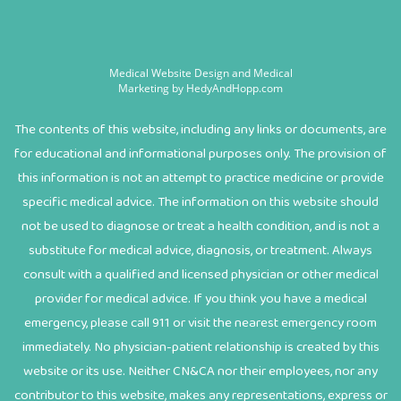
Medical Website Design and Medical
Marketing by
HedyAndHopp.com
The contents of this website, including any links or documents, are
for educational and informational purposes only. The provision of
this information is not an attempt to practice medicine or provide
specific medical advice. The information on this website should
not be used to diagnose or treat a health condition, and is not a
substitute for medical advice, diagnosis, or treatment. Always
consult with a qualified and licensed physician or other medical
provider for medical advice. If you think you have a medical
emergency, please call 911 or visit the nearest emergency room
immediately. No physician-patient relationship is created by this
website or its use. Neither CN&CA nor their employees, nor any
contributor to this website, makes any representations, express or