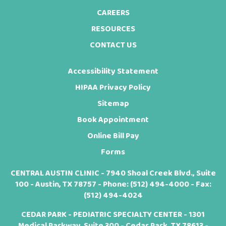
CAREERS
RESOURCES
CONTACT US
Accessibility Statement
HIPAA Privacy Policy
Sitemap
Book Appointment
Online Bill Pay
Forms
CENTRAL AUSTIN CLINIC - 7940 Shoal Creek Blvd., Suite
100 - Austin, TX 78757 - Phone:
(512) 494-4000
- Fax:
(512) 494-4024
CEDAR PARK - PEDIATRIC SPECIALTY CENTER - 1301
Medical Parkway, Suite 300 - Cedar Park, TX 78613 -