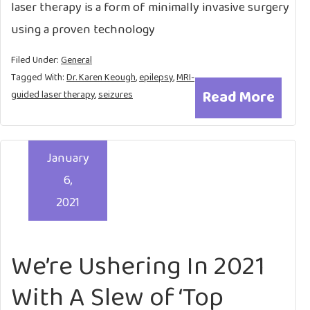
laser therapy is a form of minimally invasive surgery
using a proven technology
Filed Under:
General
Tagged With:
Dr. Karen Keough
,
epilepsy
,
MRI-
Read More
guided laser therapy
,
seizures
January
6,
2021
We’re Ushering In 2021
With A Slew of ‘Top