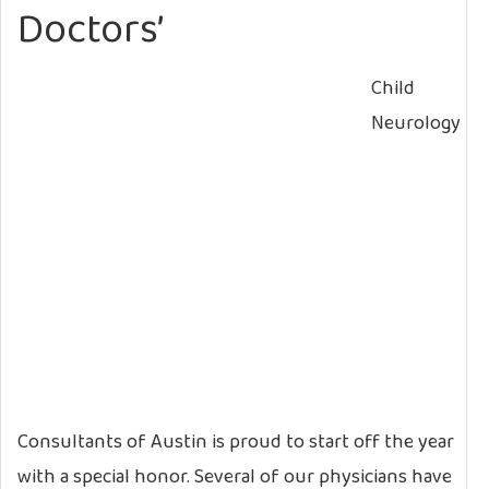
Doctors’
Child
Neurology
Consultants of Austin is proud to start off the year
with a special honor. Several of our physicians have