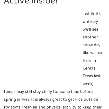
Active Inside!
While it’s
unlikely
we’ll see
another
snow day
like we had
here in
Central
Texas last
week,
temps may still stay chilly for some time before
spring arrives. It is always great to get kids outside
for some fresh air and physical activity to keep their