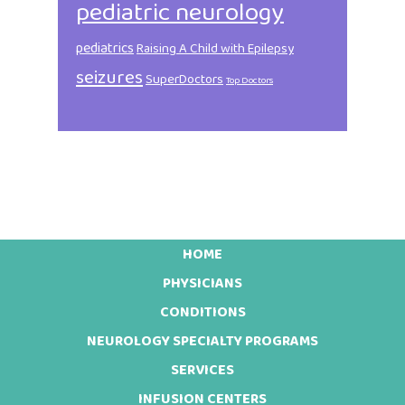
pediatric neurology
pediatrics
Raising A Child with Epilepsy
seizures
SuperDoctors
Top Doctors
HOME
Footer
PHYSICIANS
CONDITIONS
NEUROLOGY SPECIALTY PROGRAMS
SERVICES
INFUSION CENTERS