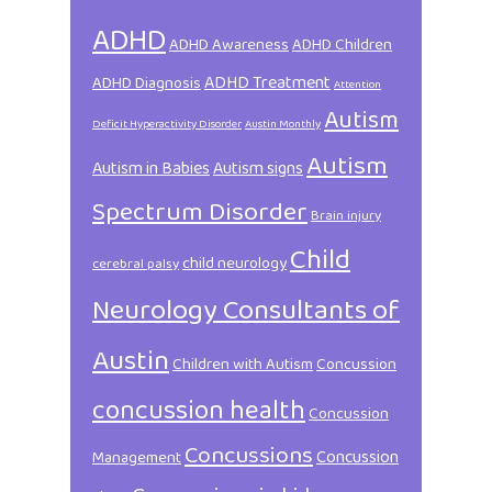
ADHD
ADHD Awareness
ADHD Children
ADHD Treatment
ADHD Diagnosis
Attention
Autism
Deficit Hyperactivity Disorder
Austin Monthly
Autism
Autism in Babies
Autism signs
Spectrum Disorder
Brain injury
Child
child neurology
cerebral palsy
Neurology Consultants of
Austin
Children with Autism
Concussion
concussion health
Concussion
Concussions
Concussion
Management