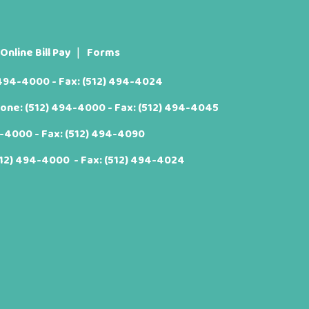
Online Bill Pay
Forms
 494-4000
- Fax: (512) 494-4024
hone:
(512) 494-4000
- Fax: (512) 494-4045
4-4000
- Fax: (512) 494-4090
512) 494-4000
- Fax: (512) 494-4024