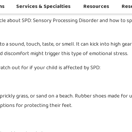
ns
Services & Specialties
Resources
Res
Autoimmune & Connective Tissue Diseases
Other Inflammatory & Auto-Inflam
Sleep Challenges in Children with Medical or Neurodevelopmental Conditions
icle about SPD: Sensory Processing Disorder and how to sp
a sound, touch, taste, or smell. It can kick into high gear
discomfort might trigger this type of emotional stress.
ch out for if your child is affected by SPD:
 prickly grass, or sand on a beach. Rubber shoes made for u
ptions for protecting their feet.