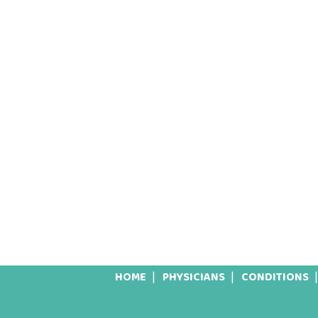
HOME
PHYSICIANS
CONDITIONS
Footer