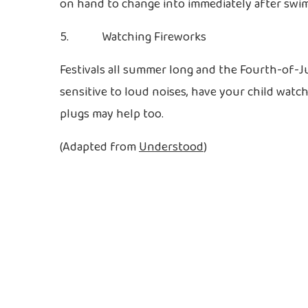
on hand to change into immediately after swi
5. Watching Fireworks
Festivals all summer long and the Fourth-of-Ju
sensitive to loud noises, have your child wat
plugs may help too.
(Adapted from
Understood
)