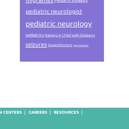
migraines
Pediatric Epilepsy
pediatric neurologist
pediatric neurology
pediatrics
Raising A Child with Epilepsy
seizures
SuperDoctors
Top Doctors
N CENTERS
CAREERS
RESOURCES