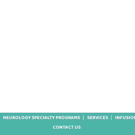
NEUROLOGY SPECIALTY PROGRAMS
SERVICES
INFUSIO
CONTACT US