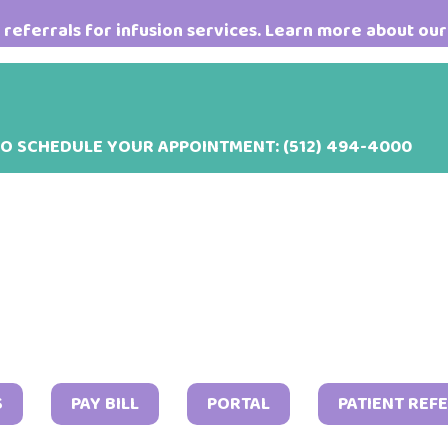
referrals for infusion services. Learn more about our
TO SCHEDULE YOUR APPOINTMENT:
(512) 494-4000
S
PAY BILL
PORTAL
PATIENT REF