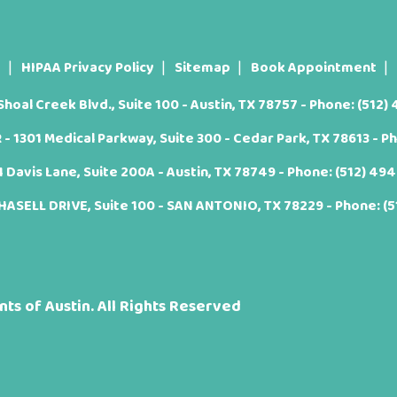
t
HIPAA Privacy Policy
Sitemap
Book Appointment
oal Creek Blvd., Suite 100 - Austin, TX 78757 - Phone:
(512)
 1301 Medical Parkway, Suite 300 - Cedar Park, TX 78613 - P
Davis Lane, Suite 200A - Austin, TX 78749 - Phone:
(512) 49
ASELL DRIVE, Suite 100 - SAN ANTONIO, TX 78229 - Phone:
(
ts of Austin. All Rights Reserved