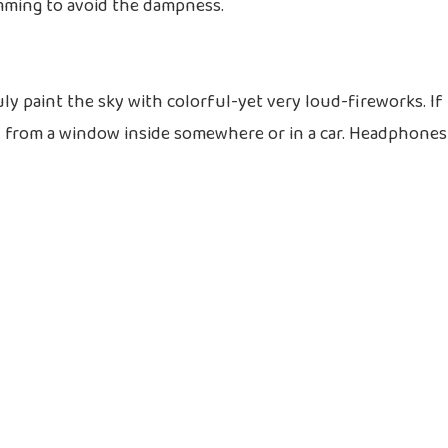
mming to avoid the dampness.
ly paint the sky with colorful-yet very loud-fireworks. If
ch from a window inside somewhere or in a car. Headphones