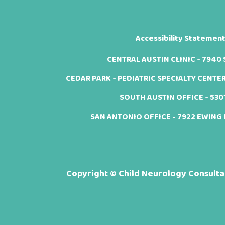
Accessibility Statemen
CENTRAL AUSTIN CLINIC - 7940 Sh
CEDAR PARK - PEDIATRIC SPECIALTY CENTER -
SOUTH AUSTIN OFFICE - 5301 
SAN ANTONIO OFFICE - 7922 EWING H
Copyright ©
Child Neurology Consultan