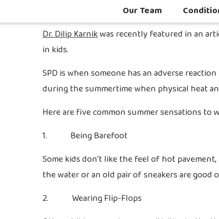
Our Team
Conditio
Dr. Dilip Karnik
was recently featured in an art
in kids.
SPD is when someone has an adverse reaction to 
during the summertime when physical heat and 
Here are five common summer sensations to wat
1. Being Barefoot
Some kids don’t like the feel of hot pavement,
the water or an old pair of sneakers are good o
2. Wearing Flip-Flops