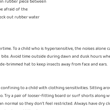
thin rubber piece between
e afraid of the
eck out rubber water
time. To a child who is hypersensitive, the noises alone c
ual bite. Avoid time outside during dawn and dusk hours wh
ide-brimmed hat to keep insects away from face and ears.
 confining to a child with clothing sensitivities. Sitting ar
. Try a pair of looser-fitting board or surf shorts along w
han normal so they don’t feel restricted. Always have dry c