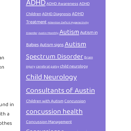
ADHD
ADHD Awareness
ADHD
ADHD
Children
ADHD Diagnosis
Treatment
Attention Deficit Hyperactivity
Autism
Autism in
Disorder
Austin Monthly
Autism
Babies
Autism signs
Spectrum Disorder
an
Brain
child neurology
en
injury
cerebral palsy
Child Neurology
Consultants of Austin
Children with Autism
Concussion
ound in
concussion health
ith a
Concussion Management
lothes