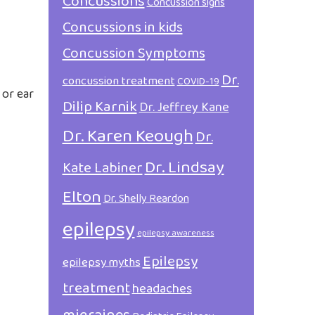
Concussions
Concussion signs
Concussions in kids
Concussion Symptoms
Dr.
concussion treatment
COVID-19
 or ear
Dilip Karnik
Dr. Jeffrey Kane
Dr. Karen Keough
Dr.
Dr. Lindsay
Kate Labiner
Elton
Dr. Shelly Reardon
epilepsy
epilepsy awareness
Epilepsy
epilepsy myths
treatment
headaches