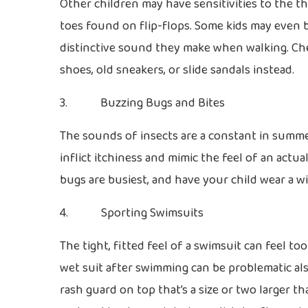
Other children may have sensitivities to the 
toes found on flip-flops. Some kids may even b
distinctive sound they make when walking. Ch
shoes, old sneakers, or slide sandals instead.
3. Buzzing Bugs and Bites
The sounds of insects are a constant in summer
inflict itchiness and mimic the feel of an act
bugs are busiest, and have your child wear a w
4. Sporting Swimsuits
The tight, fitted feel of a swimsuit can feel too
wet suit after swimming can be problematic also
rash guard on top that’s a size or two larger t