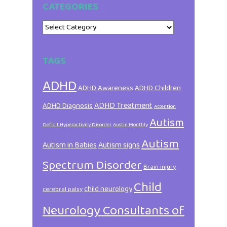
CATEGORIES
Categories
TAGS
ADHD
ADHD Awareness
ADHD Children
ADHD Treatment
ADHD Diagnosis
Attention
Autism
Deficit Hyperactivity Disorder
Austin Monthly
Autism
Autism in Babies
Autism signs
Spectrum Disorder
Brain injury
Child
child neurology
cerebral palsy
Neurology Consultants of