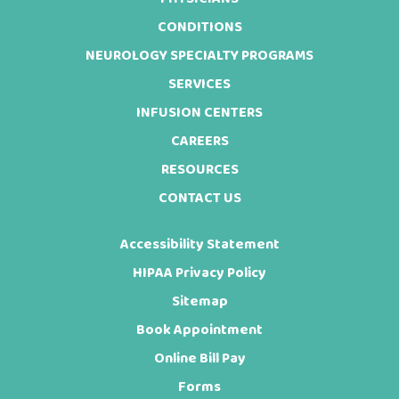
Footer
CONDITIONS
NEUROLOGY SPECIALTY PROGRAMS
SERVICES
INFUSION CENTERS
CAREERS
RESOURCES
CONTACT US
Accessibility Statement
HIPAA Privacy Policy
Sitemap
Book Appointment
Online Bill Pay
Forms