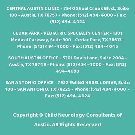
CENTRAL AUSTIN CLINIC - 7940 Shoal Creek Blvd., Suite
100 - Austin, TX 78757 - Phone:
(512) 494-4000
- Fax:
(512) 494-4024
CEDAR PARK - PEDIATRIC SPECIALTY CENTER - 1301
Medical Parkway, Suite 300 - Cedar Park, TX 78613 -
Phone:
(512) 494-4000
- Fax: (512) 494-4045
SOUTH AUSTIN OFFICE - 5301 Davis Lane, Suite 200A -
Austin, TX 78749 - Phone:
(512) 494-4000
- Fax: (512)
494-4090
SAN ANTONIO OFFICE - 7922 EWING HASELL DRIVE, Suite
100 - SAN ANTONIO, TX 78229 - Phone:
(512) 494-4000
-
Fax: (512) 494-4024
Copyright ©
Child Neurology Consultants of
Austin. All Rights Reserved