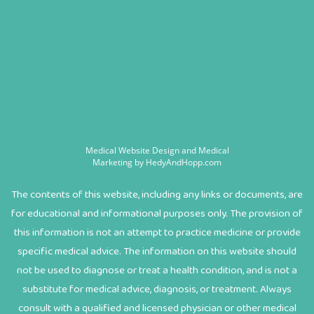
Medical Website Design and Medical
Marketing by
HedyAndHopp.com
The contents of this website, including any links or documents, are
for educational and informational purposes only. The provision of
this information is not an attempt to practice medicine or provide
specific medical advice. The information on this website should
not be used to diagnose or treat a health condition, and is not a
substitute for medical advice, diagnosis, or treatment. Always
consult with a qualified and licensed physician or other medical