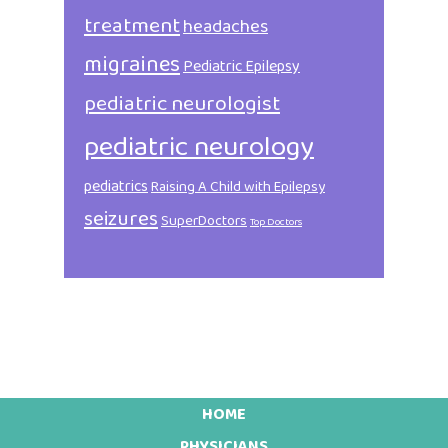
treatment
headaches
migraines
Pediatric Epilepsy
pediatric neurologist
pediatric neurology
pediatrics
Raising A Child with Epilepsy
seizures
SuperDoctors
Top Doctors
HOME
PHYSICIANS