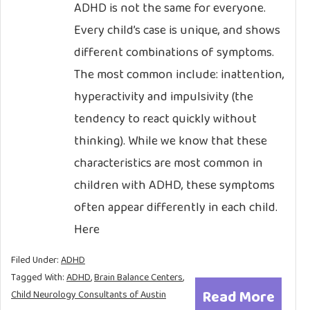
ADHD is not the same for everyone.
Every child’s case is unique, and shows
different combinations of symptoms.
The most common include: inattention,
hyperactivity and impulsivity (the
tendency to react quickly without
thinking). While we know that these
characteristics are most common in
children with ADHD, these symptoms
often appear differently in each child.
Here
Filed Under:
ADHD
Tagged With:
ADHD
,
Brain Balance Centers
,
Read More
Child Neurology Consultants of Austin