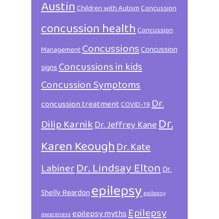
Austin
Children with Autism
Concussion
concussion health
Concussion
Concussions
Concussion
Management
Concussions in kids
signs
Concussion Symptoms
Dr.
concussion treatment
COVID-19
Dr.
Dilip Karnik
Dr. Jeffrey Kane
Karen Keough
Dr. Kate
Dr. Lindsay Elton
Labiner
Dr.
epilepsy
Shelly Reardon
epilepsy
Epilepsy
epilepsy myths
awareness