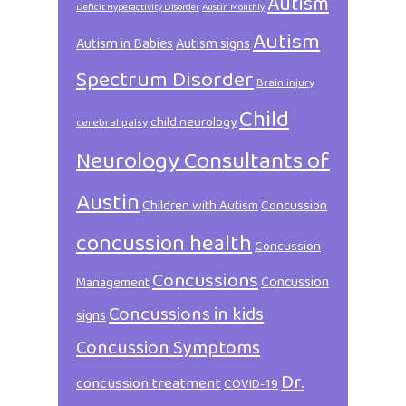
Autism
Deficit Hyperactivity Disorder
Austin Monthly
Autism
Autism in Babies
Autism signs
Spectrum Disorder
Brain injury
Child
child neurology
cerebral palsy
Neurology Consultants of
Austin
Children with Autism
Concussion
concussion health
Concussion
Concussions
Concussion
Management
Concussions in kids
signs
Concussion Symptoms
Dr.
concussion treatment
COVID-19