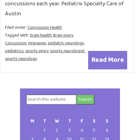
concussions each year. Pediatrix Specialty Care of
Austin
Filed Under:
Concussion Health
Tagged With:
brain health
,
Brain injury
,
Concussion
,
migraines
,
pediatric neurology
,
pediatrics
,
sports injury
,
sports neurologist
,
Read More
sports neurology
Search
Primary
this
website
Sidebar
M
T
W
T
F
S
S
1
2
3
4
5
6
7
8
9
10
11
12
13