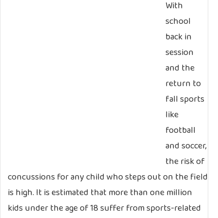
With
school
back in
session
and the
return to
fall sports
like
football
and soccer,
the risk of
concussions for any child who steps out on the field
is high. It is estimated that more than one million
kids under the age of 18 suffer from sports-related