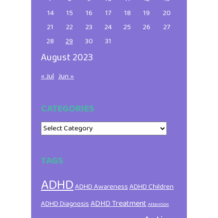
14
15
16
17
18
19
20
21
22
23
24
25
26
27
28
29
30
31
August 2023
« Jul
Jun »
CATEGORIES
Categories
TAGS
ADHD
ADHD Awareness
ADHD Children
ADHD Treatment
ADHD Diagnosis
Attention