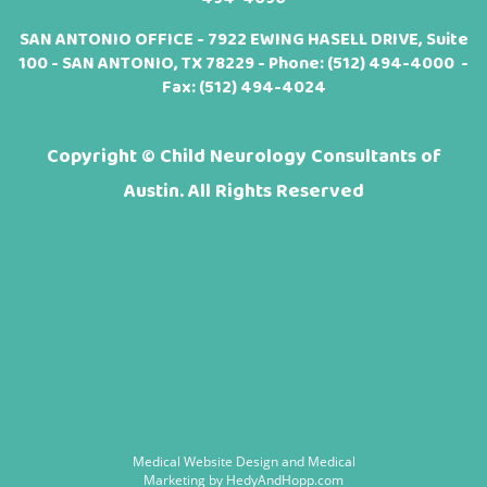
SAN ANTONIO OFFICE - 7922 EWING HASELL DRIVE, Suite
100 - SAN ANTONIO, TX 78229 - Phone:
(512) 494-4000
-
Fax: (512) 494-4024
Copyright ©
Child Neurology Consultants of
Austin. All Rights Reserved
Medical Website Design and Medical
Marketing by
HedyAndHopp.com