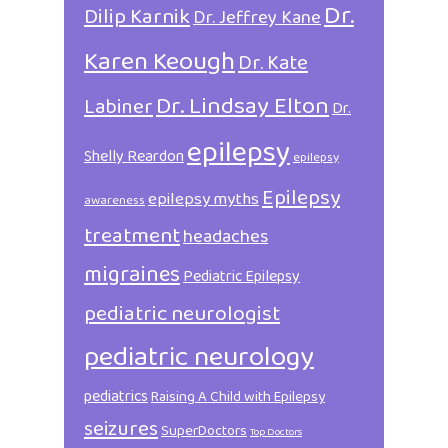
Dr.
Dilip Karnik
Dr. Jeffrey Kane
Karen Keough
Dr. Kate
Dr. Lindsay Elton
Labiner
Dr.
epilepsy
Shelly Reardon
epilepsy
Epilepsy
epilepsy myths
awareness
treatment
headaches
migraines
Pediatric Epilepsy
pediatric neurologist
pediatric neurology
pediatrics
Raising A Child with Epilepsy
seizures
SuperDoctors
Top Doctors