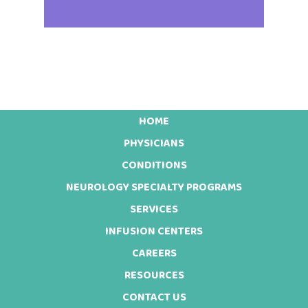
HOME
Footer
PHYSICIANS
CONDITIONS
NEUROLOGY SPECIALTY PROGRAMS
SERVICES
INFUSION CENTERS
CAREERS
RESOURCES
CONTACT US