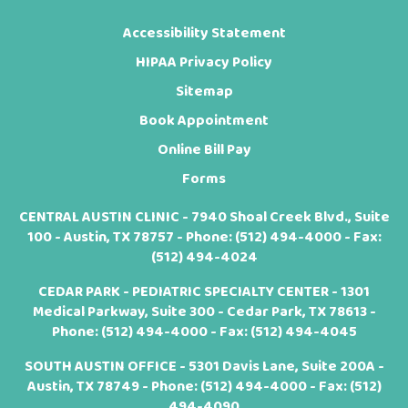
Accessibility Statement
HIPAA Privacy Policy
Sitemap
Book Appointment
Online Bill Pay
Forms
CENTRAL AUSTIN CLINIC - 7940 Shoal Creek Blvd., Suite
100 - Austin, TX 78757 - Phone:
(512) 494-4000
- Fax:
(512) 494-4024
CEDAR PARK - PEDIATRIC SPECIALTY CENTER - 1301
Medical Parkway, Suite 300 - Cedar Park, TX 78613 -
Phone:
(512) 494-4000
- Fax: (512) 494-4045
SOUTH AUSTIN OFFICE - 5301 Davis Lane, Suite 200A -
Austin, TX 78749 - Phone:
(512) 494-4000
- Fax: (512)
494-4090