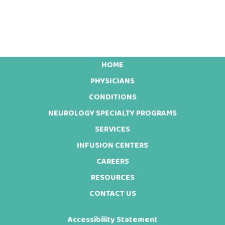
HOME
Footer
PHYSICIANS
CONDITIONS
NEUROLOGY SPECIALTY PROGRAMS
SERVICES
INFUSION CENTERS
CAREERS
RESOURCES
CONTACT US
Accessibility Statement