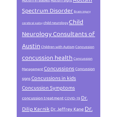
Autism in Babies
Autism signs
Spectrum Disorder
Brain injury
Child
child neurology
cerebral palsy
Neurology Consultants of
Austin
Children with Autism
Concussion
concussion health
Concussion
Concussions
Concussion
Management
Concussions in kids
signs
Concussion Symptoms
Dr.
concussion treatment
COVID-19
Dr.
Dilip Karnik
Dr. Jeffrey Kane