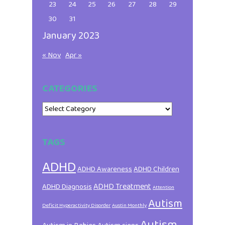
23
24
25
26
27
28
29
30
31
January 2023
« Nov
Apr »
CATEGORIES
Categories
TAGS
ADHD
ADHD Awareness
ADHD Children
ADHD Treatment
ADHD Diagnosis
Attention
Autism
Deficit Hyperactivity Disorder
Austin Monthly
Autism