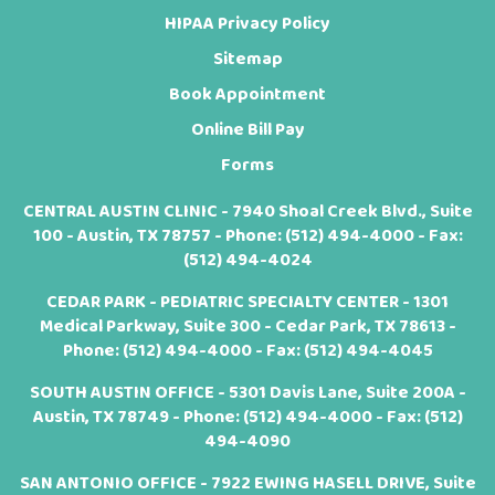
HIPAA Privacy Policy
Sitemap
Book Appointment
Online Bill Pay
Forms
CENTRAL AUSTIN CLINIC - 7940 Shoal Creek Blvd., Suite
100 - Austin, TX 78757 - Phone:
(512) 494-4000
- Fax:
(512) 494-4024
CEDAR PARK - PEDIATRIC SPECIALTY CENTER - 1301
Medical Parkway, Suite 300 - Cedar Park, TX 78613 -
Phone:
(512) 494-4000
- Fax: (512) 494-4045
SOUTH AUSTIN OFFICE - 5301 Davis Lane, Suite 200A -
Austin, TX 78749 - Phone:
(512) 494-4000
- Fax: (512)
494-4090
SAN ANTONIO OFFICE - 7922 EWING HASELL DRIVE, Suite