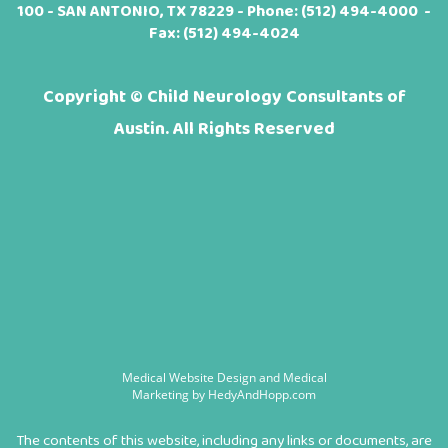
100 - SAN ANTONIO, TX 78229 - Phone:
(512) 494-4000
-
Fax: (512) 494-4024
Copyright ©
Child Neurology Consultants of
Austin. All Rights Reserved
Medical Website Design and Medical
Marketing by
HedyAndHopp.com
The contents of this website, including any links or documents, are