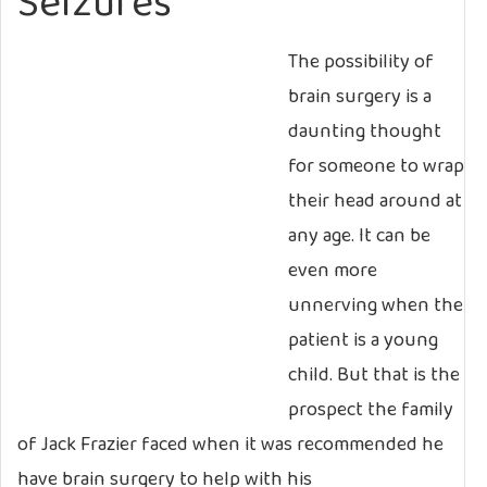
Seizures
The possibility of
brain surgery is a
daunting thought
for someone to wrap
their head around at
any age. It can be
even more
unnerving when the
patient is a young
child. But that is the
prospect the family
of Jack Frazier faced when it was recommended he
have brain surgery to help with his