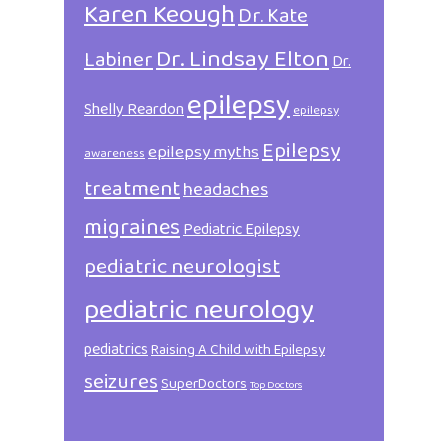
Karen Keough
Dr. Kate
Dr. Lindsay Elton
Labiner
Dr.
epilepsy
Shelly Reardon
epilepsy
Epilepsy
epilepsy myths
awareness
treatment
headaches
migraines
Pediatric Epilepsy
pediatric neurologist
pediatric neurology
pediatrics
Raising A Child with Epilepsy
seizures
SuperDoctors
Top Doctors