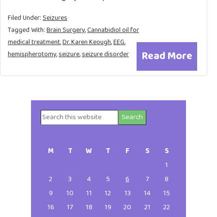
Filed Under:
Seizures
Tagged With:
Brain Surgery
,
Cannabidiol oil for
medical treatment
,
Dr. Karen Keough
,
EEG
,
Read More
hemispherotomy
,
seizure
,
seizure disorder
Search
Primary
this
website
Sidebar
M
T
W
T
F
S
S
1
2
3
4
5
6
7
8
9
10
11
12
13
14
15
16
17
18
19
20
21
22