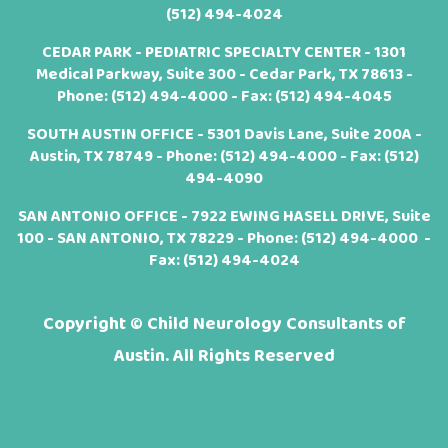
(512) 494-4024
CEDAR PARK - PEDIATRIC SPECIALTY CENTER - 1301
Medical Parkway, Suite 300 - Cedar Park, TX 78613 -
Phone:
(512) 494-4000
- Fax: (512) 494-4045
SOUTH AUSTIN OFFICE - 5301 Davis Lane, Suite 200A -
Austin, TX 78749 - Phone:
(512) 494-4000
- Fax: (512)
494-4090
SAN ANTONIO OFFICE - 7922 EWING HASELL DRIVE, Suite
100 - SAN ANTONIO, TX 78229 - Phone:
(512) 494-4000
-
Fax: (512) 494-4024
Copyright ©
Child Neurology Consultants of
Austin. All Rights Reserved