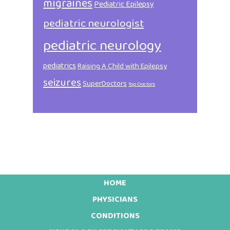
migraines
Pediatric Epilepsy
pediatric neurologist
pediatric neurology
pediatrics
Raising A Child with Epilepsy
seizures
SuperDoctors
Top Doctors
HOME
Footer
PHYSICIANS
CONDITIONS