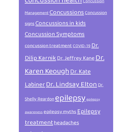
concussion health
Concussion
Concussions
Concussion
Management
Concussions in kids
signs
Concussion Symptoms
Dr.
concussion treatment
COVID-19
Dr.
Dilip Karnik
Dr. Jeffrey Kane
Karen Keough
Dr. Kate
Dr. Lindsay Elton
Labiner
Dr.
epilepsy
Shelly Reardon
epilepsy
Epilepsy
epilepsy myths
awareness
treatment
headaches