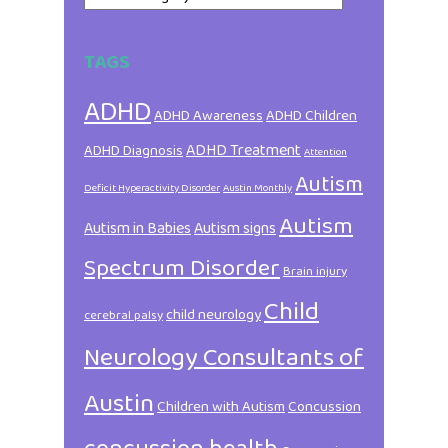
TAGS
ADHD
ADHD Awareness
ADHD Children
ADHD Treatment
ADHD Diagnosis
Attention
Autism
Deficit Hyperactivity Disorder
Austin Monthly
Autism
Autism in Babies
Autism signs
Spectrum Disorder
Brain injury
Child
child neurology
cerebral palsy
Neurology Consultants of
Austin
Children with Autism
Concussion