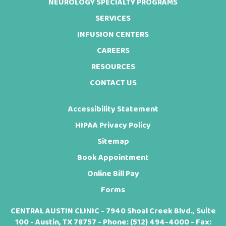
NEUROLOGY SPECIALTY PROGRAMS
SERVICES
INFUSION CENTERS
CAREERS
RESOURCES
CONTACT US
Accessibility Statement
HIPAA Privacy Policy
Sitemap
Book Appointment
Online Bill Pay
Forms
CENTRAL AUSTIN CLINIC - 7940 Shoal Creek Blvd., Suite
100 - Austin, TX 78757 - Phone:
(512) 494-4000
- Fax: