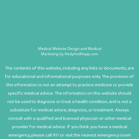
Medical Website Design and Medical
Marketing by
HedyAndHopp.com
The contents of this website, including any links or documents, are
for educational and informational purposes only. The provision of
this information is not an attempt to practice medicine or provide
specific medical advice. The information on this website should
not be used to diagnose or treat a health condition, and is not a
substitute for medical advice, diagnosis, or treatment. Always
consult with a qualified and licensed physician or other medical
provider for medical advice. If you think you have a medical
emergency, please call 911 or visit the nearest emergency room