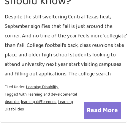
should know?
Despite the still sweltering Central Texas heat,
September signifies that fall is just around the
corner. And no time of the year feels more ‘collegiate’
than fall. College football’s back, class reunions take
place, and older high school students looking to
attend university next year start visiting campuses
and filling out applications. The college search
Filed Under:
Learning Disability
Tagged With:
learning and developmental
disorder
,
learning differences
,
Learning
Read More
Disabilities