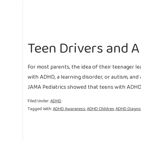
Teen Drivers and 
For most parents, the idea of their teenager lea
with ADHD, a learning disorder, or autism, and
JAMA Pediatrics showed that teens with ADHD a
Filed Under:
ADHD
Tagged With:
ADHD Awareness
,
ADHD Children
,
ADHD Diagno