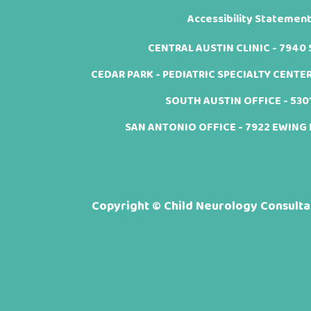
Accessibility Statemen
CENTRAL AUSTIN CLINIC - 7940 Sh
CEDAR PARK - PEDIATRIC SPECIALTY CENTER -
SOUTH AUSTIN OFFICE - 5301 
SAN ANTONIO OFFICE - 7922 EWING H
Copyright ©
Child Neurology Consultan