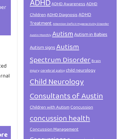
ADHD
ADHD Awareness
ADHD
ber
ADHD
Children
ADHD Diagnosis
Treatment
Attention Deficit Hyperactivity Disorder
Autism
Autism in Babies
Austin Monthly
Autism
Autism signs
Spectrum Disorder
Brain
ted
child neurology
injury
cerebral palsy
urnal
Child Neurology
Consultants of Austin
Children with Autism
Concussion
concussion health
Concussion Management
ore