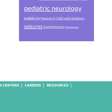
pediatric neurology
pediatrics
Raising A Child with Epilepsy
seizures
SuperDoctors
Top Doctors
N CENTERS
CAREERS
RESOURCES