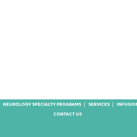
NEUROLOGY SPECIALTY PROGRAMS
SERVICES
INFUSIO
CONTACT US