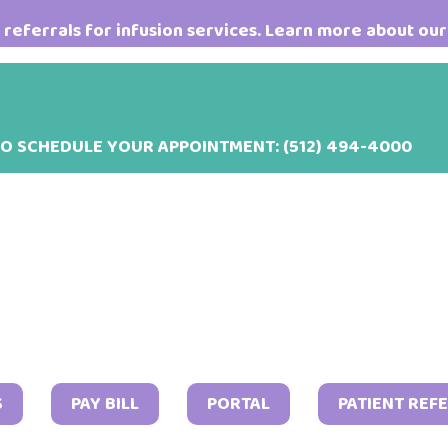
referrals for infusion services. Learn more about our
TO SCHEDULE YOUR APPOINTMENT:
(512) 494-4000
Septem
S
PAY BILL
PORTAL
PATIENT REF
21,