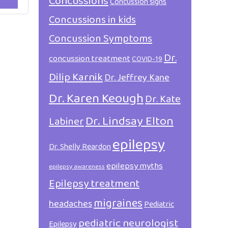
Concussions
Concussion signs
Concussions in kids
Concussion Symptoms
Dr.
concussion treatment
COVID-19
Dilip Karnik
Dr. Jeffrey Kane
Dr. Karen Keough
Dr. Kate
Dr. Lindsay Elton
Labiner
epilepsy
Dr. Shelly Reardon
epilepsy myths
epilepsy awareness
Epilepsy treatment
migraines
headaches
Pediatric
pediatric neurologist
Epilepsy