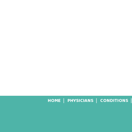
HOME
PHYSICIANS
CONDITIONS
Footer