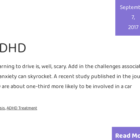
Septem
7,
2017
ADHD
rning to drive is, well, scary. Add in the challenges associa
 anxiety can skyrocket. A recent study published in the jo
re about one-third more likely to be involved in a car
sis
,
ADHD Treatment
Read M