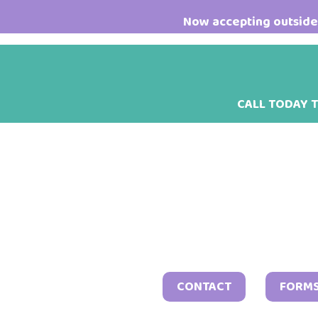
Skip
Skip
Skip
Now accepting outside 
to
to
to
main
primary
footer
content
sidebar
CALL TODAY 
CONTACT
FORM