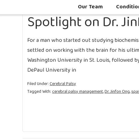
Our Team
Conditio
Spotlight on Dr. Ji
For a man who started out studying biochemis
settled on working with the brain for his ulti
Washington University in St. Louis, followed 
DePaul University in
Filed Under:
Cerebral Palsy
Tagged With:
cerebral palsy management
,
Dr. Jinfon Ong
,
spas