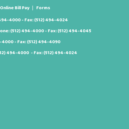
Online Bill Pay
Forms
 494-4000
- Fax: (512) 494-4024
hone:
(512) 494-4000
- Fax: (512) 494-4045
4-4000
- Fax: (512) 494-4090
512) 494-4000
- Fax: (512) 494-4024