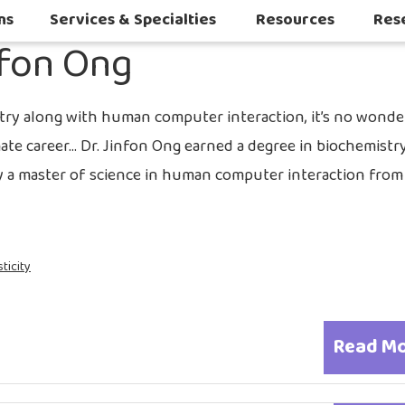
2017
ns
Services & Specialties
Resources
Res
nfon Ong
Autoimmune & Connective Tissue Diseases
Other Inflammatory & Auto-Inflam
Sleep Challenges in Children with Medical or Neurodevelopmental Conditions
try along with human computer interaction, it’s no wonde
mate career… Dr. Jinfon Ong earned a degree in biochemistr
by a master of science in human computer interaction from
ticity
Read M