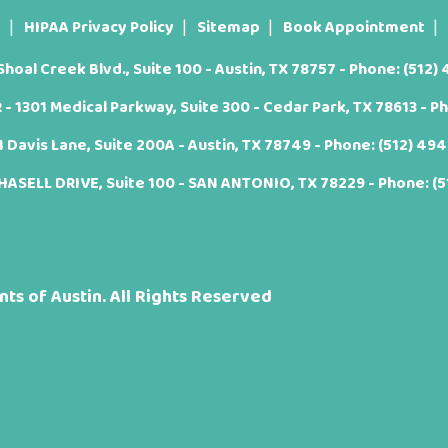
t
HIPAA Privacy Policy
Sitemap
Book Appointment
oal Creek Blvd., Suite 100 - Austin, TX 78757 - Phone:
(512)
 1301 Medical Parkway, Suite 300 - Cedar Park, TX 78613 - P
Davis Lane, Suite 200A - Austin, TX 78749 - Phone:
(512) 49
ASELL DRIVE, Suite 100 - SAN ANTONIO, TX 78229 - Phone:
(
ts of Austin. All Rights Reserved