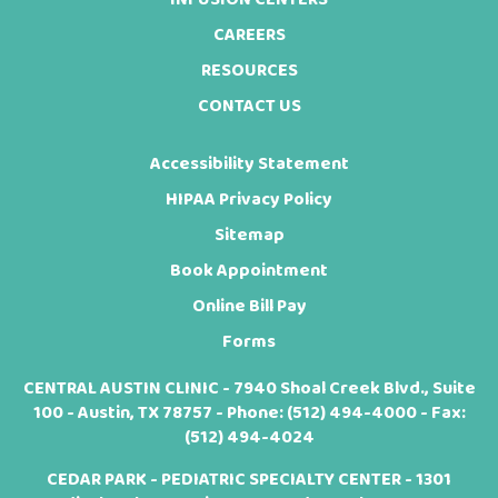
CAREERS
RESOURCES
CONTACT US
Accessibility Statement
HIPAA Privacy Policy
Sitemap
Book Appointment
Online Bill Pay
Forms
CENTRAL AUSTIN CLINIC - 7940 Shoal Creek Blvd., Suite
100 - Austin, TX 78757 - Phone:
(512) 494-4000
- Fax:
(512) 494-4024
CEDAR PARK - PEDIATRIC SPECIALTY CENTER - 1301