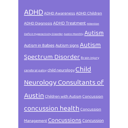
ADHD
ADHD Awareness
ADHD Children
ADHD Treatment
ADHD Diagnosis
Attention
Autism
Deficit Hyperactivity Disorder
Austin Monthly
Autism
Autism in Babies
Autism signs
Spectrum Disorder
Brain injury
Child
child neurology
cerebral palsy
Neurology Consultants of
Austin
Children with Autism
Concussion
concussion health
Concussion
Concussions
Concussion
Management