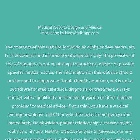
Medical Website Design and Medical
Marketing by
HedyAndHopp.com
The contents of this website, including any links or documents, are
for educational and informational purposes only. The provision of
this information is not an attempt to practice medicine or provide
specific medical advice. The information on this website should
not be used to diagnose or treat a health condition, and is not a
substitute for medical advice, diagnosis, or treatment. Always
consult with a qualified and licensed physician or other medical
provider for medical advice. If you think you have a medical
emergency, please call 911 or visit the nearest emergency room
immediately. No physician-patient relationship is created by this
website or its use. Neither CN&CA nor their employees, nor any