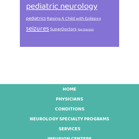
pediatric neurology
pediatrics
Raising A Child with Epilepsy
seizures
SuperDoctors
Top Doctors
HOME
Footer
PHYSICIANS
CONDITIONS
NEUROLOGY SPECIALTY PROGRAMS
SERVICES
INFUSION CENTERS