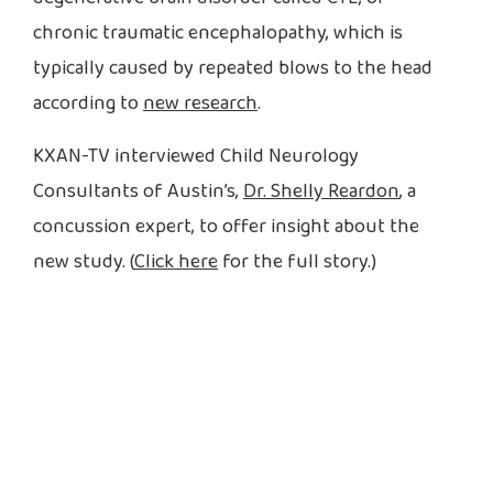
chronic traumatic encephalopathy, which is
typically caused by repeated blows to the head
according to
new research
.
KXAN-TV interviewed Child Neurology
Consultants of Austin’s,
Dr. Shelly Reardon
, a
concussion expert, to offer insight about the
new study. (
Click here
for the full story.)