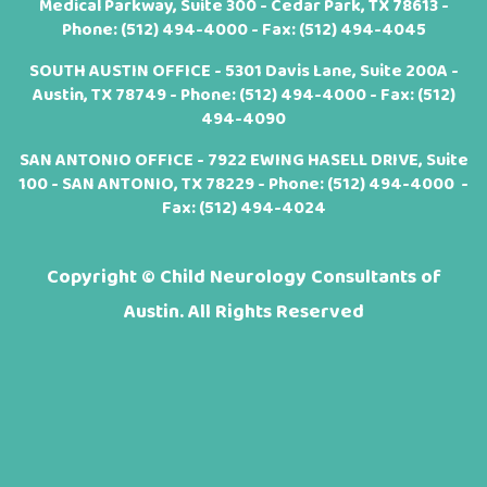
Medical Parkway, Suite 300 - Cedar Park, TX 78613 -
Phone:
(512) 494-4000
- Fax: (512) 494-4045
SOUTH AUSTIN OFFICE - 5301 Davis Lane, Suite 200A -
Austin, TX 78749 - Phone:
(512) 494-4000
- Fax: (512)
494-4090
SAN ANTONIO OFFICE - 7922 EWING HASELL DRIVE, Suite
100 - SAN ANTONIO, TX 78229 - Phone:
(512) 494-4000
-
Fax: (512) 494-4024
Copyright ©
Child Neurology Consultants of
Austin. All Rights Reserved