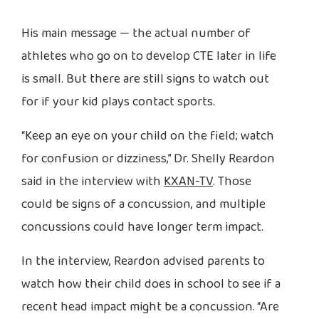
His main message — the actual number of
athletes who go on to develop CTE later in life
is small. But there are still signs to watch out
for if your kid plays contact sports.
“Keep an eye on your child on the field; watch
for confusion or dizziness,” Dr. Shelly Reardon
said in the interview with
KXAN-TV
. Those
could be signs of a concussion, and multiple
concussions could have longer term impact.
In the interview, Reardon advised parents to
watch how their child does in school to see if a
recent head impact might be a concussion. “Are