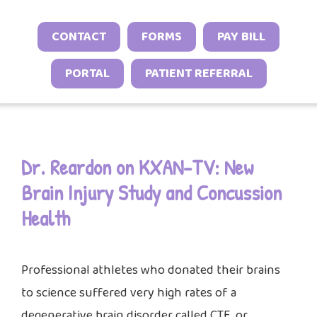
Neonatal Neurology Program
Conditions
Headache and Migraine Injections
Sleep Behavior & Sleep-Onset Issues
Online Check-In
CONTACT
FORMS
PAY BILL
Sports Neurology Program
Autoimmune & Connective Tissue
Spasticity Services
Excessive Sleepiness & Restless
Patient Stories
Diseases
Tuberous Sclerosis Program
PORTAL
PATIENT REFERRAL
Sleep
EEG Studies
Provider Resources
Vasculitis & Inflammatory
Sleep Challenges in Children with
Telehealth
Video Library
Syndromes
Medical or Neurodevelopmental
Other Inflammatory & Auto-
Conditions
Dr. Reardon on KXAN-TV: New
Inflammatory Conditions
Brain Injury Study and Concussion
Health
Professional athletes who donated their brains
to science suffered very high rates of a
degenerative brain disorder called CTE, or