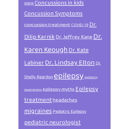
Concussions in kids
signs
Concussion Symptoms
Dr.
concussion treatment
COVID-19
Dr.
Dilip Karnik
Dr. Jeffrey Kane
Karen Keough
Dr. Kate
Dr. Lindsay Elton
Labiner
Dr.
epilepsy
Shelly Reardon
epilepsy
Epilepsy
epilepsy myths
awareness
treatment
headaches
migraines
Pediatric Epilepsy
pediatric neurologist