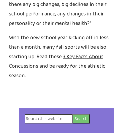
there any big changes, big declines in their
school performance, any changes in their
personality or their mental health?”
With the new school year kicking off in less
than a month, many fall sports will be also
starting up. Read these
3 Key Facts About
Concussions
and be ready for the athletic
season.
Search
Primary
this