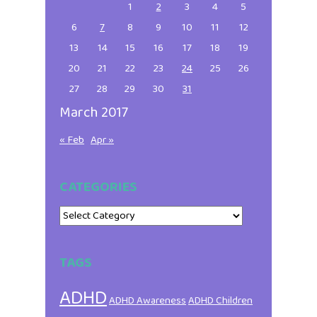
1
2
3
4
5
6
7
8
9
10
11
12
13
14
15
16
17
18
19
20
21
22
23
24
25
26
27
28
29
30
31
March 2017
« Feb
Apr »
CATEGORIES
Categories
TAGS
ADHD
ADHD Awareness
ADHD Children