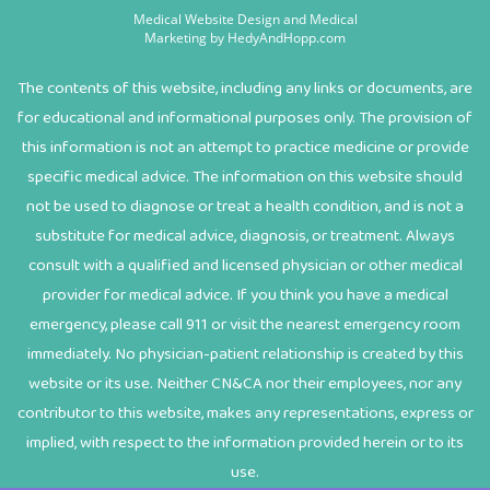
Medical Website Design and Medical
Marketing by
HedyAndHopp.com
The contents of this website, including any links or documents, are
for educational and informational purposes only. The provision of
this information is not an attempt to practice medicine or provide
specific medical advice. The information on this website should
not be used to diagnose or treat a health condition, and is not a
substitute for medical advice, diagnosis, or treatment. Always
consult with a qualified and licensed physician or other medical
provider for medical advice. If you think you have a medical
emergency, please call 911 or visit the nearest emergency room
immediately. No physician-patient relationship is created by this
website or its use. Neither CN&CA nor their employees, nor any
contributor to this website, makes any representations, express or
implied, with respect to the information provided herein or to its
use.