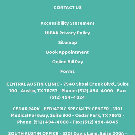
CONTACT US
Accessibility Statement
HIPAA Privacy Policy
Sitemap
Book Appointment
Online Bill Pay
Forms
CENTRAL AUSTIN CLINIC - 7940 Shoal Creek Blvd., Suite
100 - Austin, TX 78757 - Phone:
(512) 494-4000
- Fax:
(512) 494-4024
CEDAR PARK - PEDIATRIC SPECIALTY CENTER - 1301
Medical Parkway, Suite 300 - Cedar Park, TX 78613 -
Phone:
(512) 494-4000
- Fax: (512) 494-4045
SOUTH AUSTIN OFFICE - 5301 Davis Lane, Suite 200A -