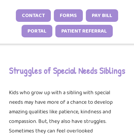
Neonatal Neurology Program
Conditions
Headache and Migraine Injections
Sleep Behavior & Sleep-Onset Issues
Online Check-In
CONTACT
FORMS
PAY BILL
Sports Neurology Program
Autoimmune & Connective Tissue
Spasticity Services
Excessive Sleepiness & Restless
Patient Stories
Diseases
Tuberous Sclerosis Program
PORTAL
PATIENT REFERRAL
Sleep
EEG Studies
Provider Resources
Vasculitis & Inflammatory
Sleep Challenges in Children with
Telehealth
Video Library
Syndromes
Medical or Neurodevelopmental
Other Inflammatory & Auto-
Conditions
Struggles of Special Needs Siblings
Inflammatory Conditions
Kids who grow up with a sibling with special
needs may have more of a chance to develop
amazing qualities like patience, kindness and
compassion. But, they also have struggles.
Sometimes they can feel overlooked