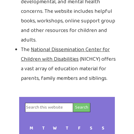
developmental, and mental health
concerns. The website includes helpful
books, workshops, online support group
and other resources for children and
adults.
The
National Dissemination Center for
Children with Disabilities
(NICHCY) offers
a vast array of education material for
parents, family members and siblings.
Search
Primary
this
website
Sidebar
M
T
W
T
F
S
S