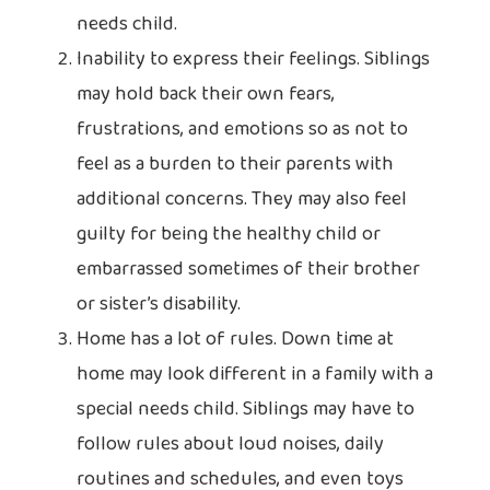
needs child.
Inability to express their feelings. Siblings
may hold back their own fears,
frustrations, and emotions so as not to
feel as a burden to their parents with
additional concerns. They may also feel
guilty for being the healthy child or
embarrassed sometimes of their brother
or sister’s disability.
Home has a lot of rules. Down time at
home may look different in a family with a
special needs child. Siblings may have to
follow rules about loud noises, daily
routines and schedules, and even toys