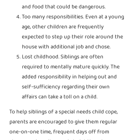
and food that could be dangerous.
Too many responsibilities. Even at a young
age, other children are frequently
expected to step up their role around the
house with additional job and chose.
Lost childhood. Siblings are often
required to mentally mature quickly. The
added responsibility in helping out and
self-sufficiency regarding their own
affairs can take a toll on a child.
To help siblings of a special needs child cope,
parents are encouraged to give them regular
one-on-one time, frequent days off from