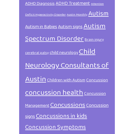
ADHD Treatment
ADHD Diagnosis
Attention
Autism
Deficit Hyperactivity Disorder
Austin Monthly
Autism
Autism in Babies
Autism signs
Spectrum Disorder
Brain injury
Child
child neurology
cerebral palsy
Neurology Consultants of
Austin
Children with Autism
Concussion
concussion health
Concussion
Concussions
Concussion
Management
Concussions in kids
signs
Concussion Symptoms