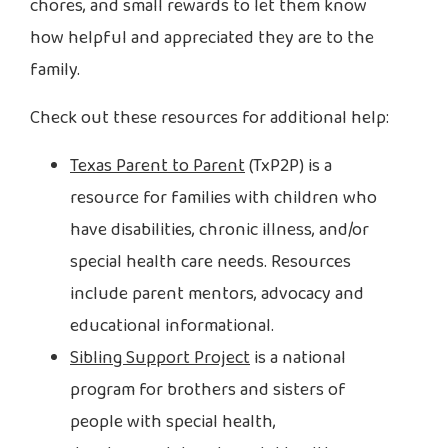
chores, and small rewards to let them know
how helpful and appreciated they are to the
family.
Check out these resources for additional help:
Texas Parent to Parent
(TxP2P) is a
resource for families with children who
have disabilities, chronic illness, and/or
special health care needs. Resources
include parent mentors, advocacy and
educational informational.
Sibling Support Project
is a national
program for brothers and sisters of
people with special health,