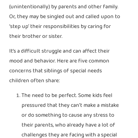
(unintentionally) by parents and other family.
Or, they may be singled out and called upon to
‘step up’ their responsibilities by caring for
their brother or sister.
It’s a difficult struggle and can affect their
mood and behavior. Here are five common
concerns that siblings of special needs
children often share:
The need to be perfect. Some kids feel
pressured that they can’t make a mistake
or do something to cause any stress to
their parents, who already have a lot of
challenges they are facing with a special