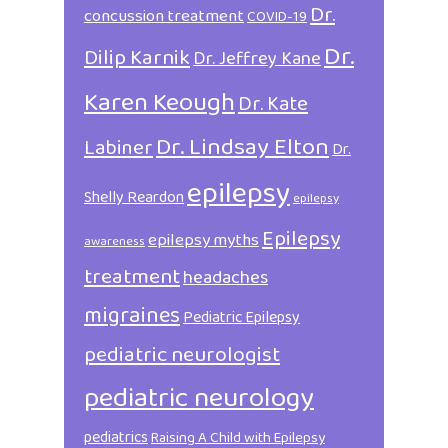
Dr.
concussion treatment
COVID-19
Dr.
Dilip Karnik
Dr. Jeffrey Kane
Karen Keough
Dr. Kate
Dr. Lindsay Elton
Labiner
Dr.
epilepsy
Shelly Reardon
epilepsy
Epilepsy
epilepsy myths
awareness
treatment
headaches
migraines
Pediatric Epilepsy
pediatric neurologist
pediatric neurology
pediatrics
Raising A Child with Epilepsy