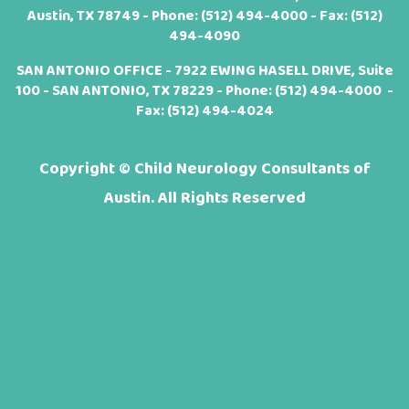
Austin, TX 78749 - Phone:
(512) 494-4000
- Fax: (512)
494-4090
SAN ANTONIO OFFICE - 7922 EWING HASELL DRIVE, Suite
100 - SAN ANTONIO, TX 78229 - Phone:
(512) 494-4000
-
Fax: (512) 494-4024
Copyright ©
Child Neurology Consultants of
Austin. All Rights Reserved