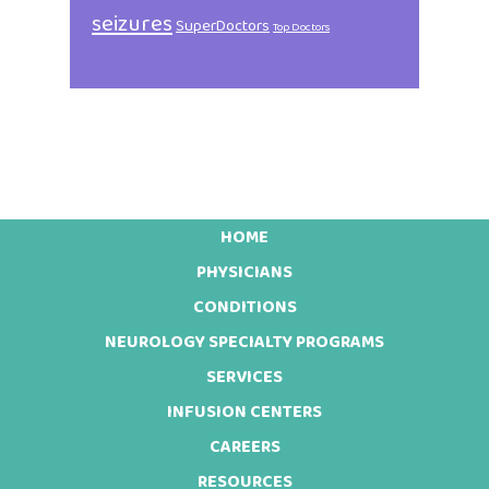
seizures
SuperDoctors
Top Doctors
HOME
Footer
PHYSICIANS
CONDITIONS
NEUROLOGY SPECIALTY PROGRAMS
SERVICES
INFUSION CENTERS
CAREERS
RESOURCES