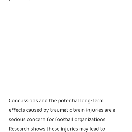
Concussions and the potential long-term
effects caused by traumatic brain injuries are a
serious concern for football organizations.
Research shows these injuries may lead to