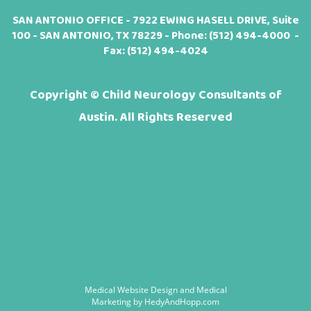
SAN ANTONIO OFFICE - 7922 EWING HASELL DRIVE, Suite
100 - SAN ANTONIO, TX 78229 - Phone:
(512) 494-4000
-
Fax: (512) 494-4024
Copyright ©
Child Neurology Consultants of
Austin. All Rights Reserved
Medical Website Design and Medical
Marketing by
HedyAndHopp.com