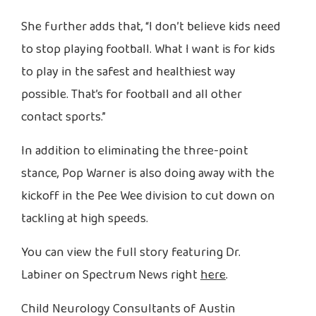
She further adds that, “I don’t believe kids need
to stop playing football. What I want is for kids
to play in the safest and healthiest way
possible. That’s for football and all other
contact sports.”
In addition to eliminating the three-point
stance, Pop Warner is also doing away with the
kickoff in the Pee Wee division to cut down on
tackling at high speeds.
You can view the full story featuring Dr.
Labiner on Spectrum News right
here
.
Child Neurology Consultants of Austin