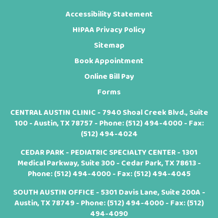
Accessibility Statement
HIPAA Privacy Policy
Sitemap
Book Appointment
Online Bill Pay
Forms
CENTRAL AUSTIN CLINIC - 7940 Shoal Creek Blvd., Suite
100 - Austin, TX 78757 - Phone:
(512) 494-4000
- Fax:
(512) 494-4024
CEDAR PARK - PEDIATRIC SPECIALTY CENTER - 1301
Medical Parkway, Suite 300 - Cedar Park, TX 78613 -
Phone:
(512) 494-4000
- Fax: (512) 494-4045
SOUTH AUSTIN OFFICE - 5301 Davis Lane, Suite 200A -
Austin, TX 78749 - Phone:
(512) 494-4000
- Fax: (512)
494-4090