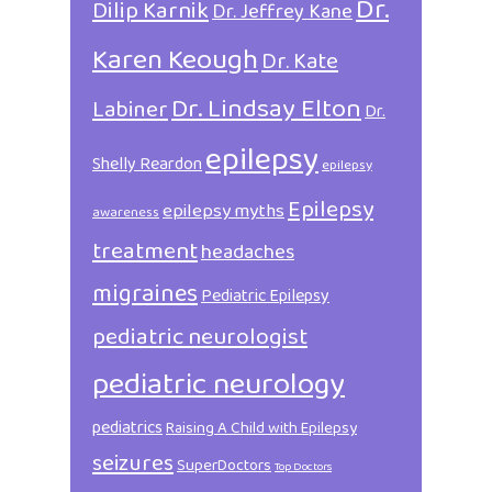
Dr.
Dilip Karnik
Dr. Jeffrey Kane
Karen Keough
Dr. Kate
Dr. Lindsay Elton
Labiner
Dr.
epilepsy
Shelly Reardon
epilepsy
Epilepsy
epilepsy myths
awareness
treatment
headaches
migraines
Pediatric Epilepsy
pediatric neurologist
pediatric neurology
pediatrics
Raising A Child with Epilepsy
seizures
SuperDoctors
Top Doctors