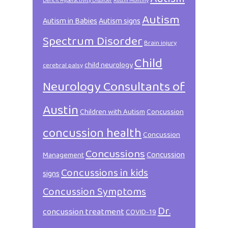
Deficit Hyperactivity Disorder
Austin Monthly
Autism
Autism in Babies
Autism signs
Spectrum Disorder
Brain injury
Child
child neurology
cerebral palsy
Neurology Consultants of
Austin
Children with Autism
Concussion
concussion health
Concussion
Concussions
Concussion
Management
Concussions in kids
signs
Concussion Symptoms
Dr.
concussion treatment
COVID-19