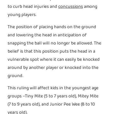
to curb head injuries and
concussions
among
young players.
The position of placing hands on the ground
and lowering the head in anticipation of
snapping the ball will no longer be allowed. The
belief is that this position puts the head in a
vulnerable spot where it can easily be knocked
around by another player or knocked into the
ground.
This ruling will affect kids in the youngest age
groups –Tiny Mite (5 to 7 years old), Mitey Mite
(7 to 9 years old), and Junior Pee Wee (8 to 10
years old).