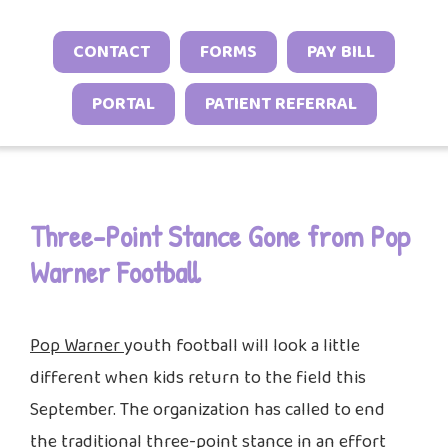
Neonatal Neurology Program
Conditions
Headache and Migraine Injections
Sleep Behavior & Sleep-Onset Issues
Online Check-In
CONTACT
FORMS
PAY BILL
Sports Neurology Program
Autoimmune & Connective Tissue
Spasticity Services
Excessive Sleepiness & Restless
Patient Stories
Diseases
Tuberous Sclerosis Program
PORTAL
PATIENT REFERRAL
Sleep
EEG Studies
Provider Resources
Vasculitis & Inflammatory
Sleep Challenges in Children with
Telehealth
Video Library
Syndromes
Medical or Neurodevelopmental
Other Inflammatory & Auto-
Conditions
Three-Point Stance Gone from Pop
Inflammatory Conditions
Warner Football
Pop Warner
youth football will look a little
different when kids return to the field this
September. The organization has called to end
the traditional three-point stance in an effort