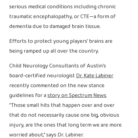
serious medical conditions including chronic
traumatic encephalopathy, or CTE—a form of
dementia due to damaged brain tissue.
Efforts to protect young players’ brains are
being ramped up all over the country.
Child Neurology Consultants of Austin’s
board-certified neurologist
Dr. Kate Labiner
recently commented on the new stance
guidelines for a
story on Spectrum News
.
“Those small hits that happen over and over
that do not necessarily cause one big, obvious
injury, are the ones that long term we are more
worried about,” says Dr. Labiner.