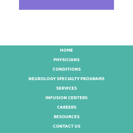
HOME
Footer
PHYSICIANS
CONDITIONS
NEUROLOGY SPECIALTY PROGRAMS
SERVICES
INFUSION CENTERS
CAREERS
RESOURCES
CONTACT US