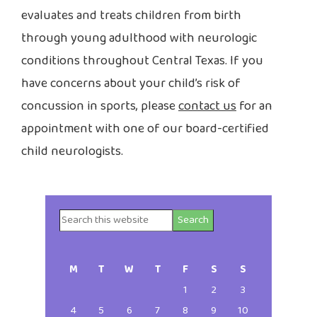
evaluates and treats children from birth
through young adulthood with neurologic
conditions throughout Central Texas. If you
have concerns about your child’s risk of
concussion in sports, please
contact us
for an
appointment with one of our board-certified
child neurologists.
Search
Primary
this
website
Sidebar
M
T
W
T
F
S
S
1
2
3
4
5
6
7
8
9
10