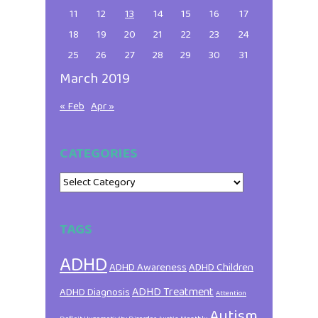
11
12
13
14
15
16
17
18
19
20
21
22
23
24
25
26
27
28
29
30
31
March 2019
« Feb
Apr »
CATEGORIES
Categories
TAGS
ADHD
ADHD Awareness
ADHD Children
ADHD Treatment
ADHD Diagnosis
Attention
Autism