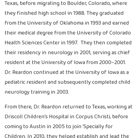
Texas, before migrating to Boulder, Colorado, where
they finished high school in 1988. They graduated
from the University of Oklahoma in 1993 and earned
their medical degree from the University of Colorado
Health Sciences Center in 1997. They then completed
their residency in neurology in 2001, serving as chief
resident at the University of Iowa from 2000–2001.
Dr. Reardon continued at the University of Iowa as a
pediatric resident and subsequently completed child
neurology training in 2003.
From there, Dr. Reardon returned to Texas, working at
Driscoll Children’s Hospital in Corpus Christi, before
coming to Austin in 2005 to join ‘Specially for
Children. In 2010, they helped establish and lead the