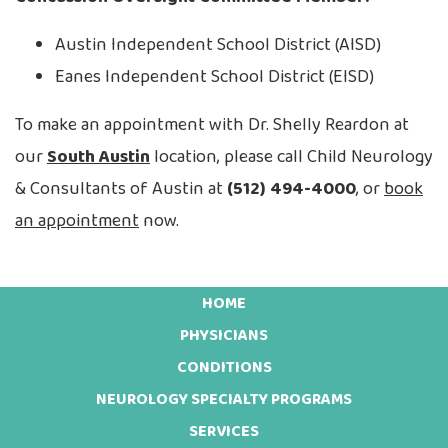
Austin Independent School District (AISD)
Eanes Independent School District (EISD)
To make an appointment with Dr. Shelly Reardon at
our
South Austin
location, please call Child Neurology
& Consultants of Austin at
(512) 494-4000
, or
book
an appointment
now.
HOME
Footer
PHYSICIANS
CONDITIONS
NEUROLOGY SPECIALTY PROGRAMS
SERVICES