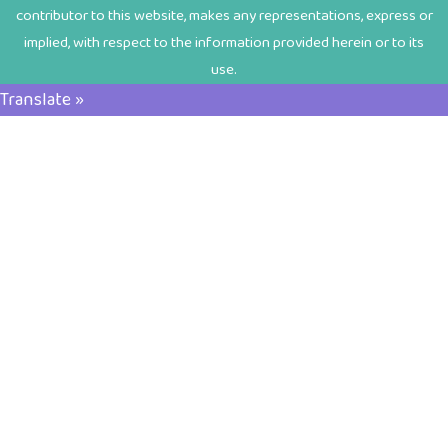
contributor to this website, makes any representations, express or
implied, with respect to the information provided herein or to its
use.
Translate »