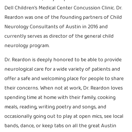
Dell Children’s Medical Center Concussion Clinic. Dr.
Reardon was one of the founding partners of Child
Neurology Consultants of Austin in 2016 and
currently serves as director of the general child
neurology program.
Dr. Reardon is deeply honored to be able to provide
neurological care for a wide variety of patients and
offer a safe and welcoming place for people to share
their concerns. When not at work, Dr. Reardon loves
spending time at home with their family, cooking
meals, reading, writing poetry and songs, and
occasionally going out to play at open mics, see local
bands, dance, or keep tabs on all the great Austin