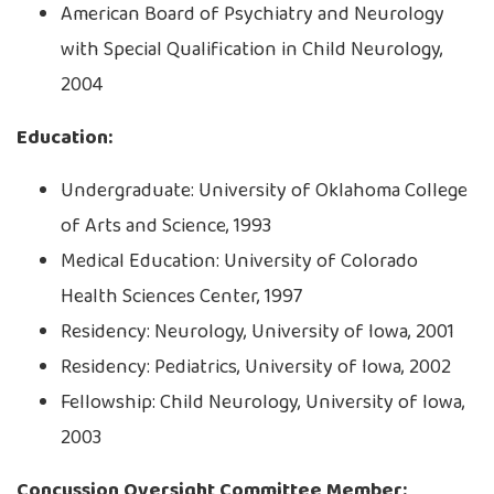
American Board of Psychiatry and Neurology
with Special Qualification in Child Neurology,
2004
Education:
Undergraduate: University of Oklahoma College
of Arts and Science, 1993
Medical Education: University of Colorado
Health Sciences Center, 1997
Residency: Neurology, University of Iowa, 2001
Residency: Pediatrics, University of Iowa, 2002
Fellowship: Child Neurology, University of Iowa,
2003
Concussion Oversight Committee Member: