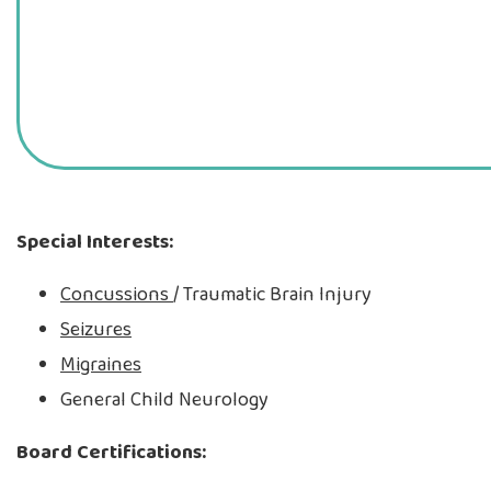
Special Interests:
Concussions
/ Traumatic Brain Injury
Seizures
Migraines
General Child Neurology
Board Certifications: