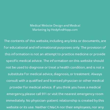
Medical Website Design and Medical
Marketing by
HedyAndHopp.com
The contents of this website, including any links or documents, are
for educational and informational purposes only. The provision of
this information is not an attempt to practice medicine or provide
specific medical advice. The information on this website should
not be used to diagnose or treat a health condition, and is not a
substitute for medical advice, diagnosis, or treatment. Always
consult with a qualified and licensed physician or other medical
provider for medical advice. If you think you have a medical
emergency, please call 911 or visit the nearest emergency room
immediately. No physician-patient relationship is created by this
website or its use. Neither CN&CA nor their employees, nor any