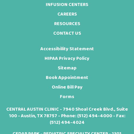
INFUSION CENTERS
CAREERS
RESOURCES
CONTACT US
Accessibility Statement
HIPAA Privacy Policy
Sitemap
Book Appointment
Online Bill Pay
Forms
CENTRAL AUSTIN CLINIC - 7940 Shoal Creek Blvd., Suite
100 - Austin, TX 78757 - Phone:
(512) 494-4000
- Fax:
(512) 494-4024
CEDAR PARK - PEDIATRIC SPECIALTY CENTER - 1301