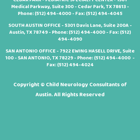
Medical Parkway, Suite 300 - Cedar Park, TX 78613 -
Phone:
(512) 494-4000
- Fax: (512) 494-4045
SOUTH AUSTIN OFFICE - 5301 Davis Lane, Suite 200A -
Austin, TX 78749 - Phone:
(512) 494-4000
- Fax: (512)
494-4090
SAN ANTONIO OFFICE - 7922 EWING HASELL DRIVE, Suite
100 - SAN ANTONIO, TX 78229 - Phone:
(512) 494-4000
-
Fax: (512) 494-4024
Copyright ©
Child Neurology Consultants of
Austin. All Rights Reserved