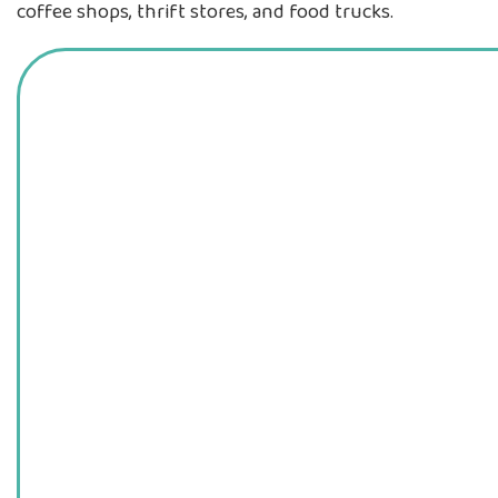
coffee shops, thrift stores, and food trucks.