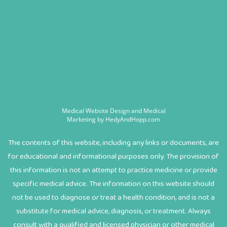
Medical Website Design and Medical
Marketing by
HedyAndHopp.com
The contents of this website, including any links or documents, are
for educational and informational purposes only. The provision of
this information is not an attempt to practice medicine or provide
specific medical advice. The information on this website should
not be used to diagnose or treat a health condition, and is not a
substitute for medical advice, diagnosis, or treatment. Always
consult with a qualified and licensed physician or other medical