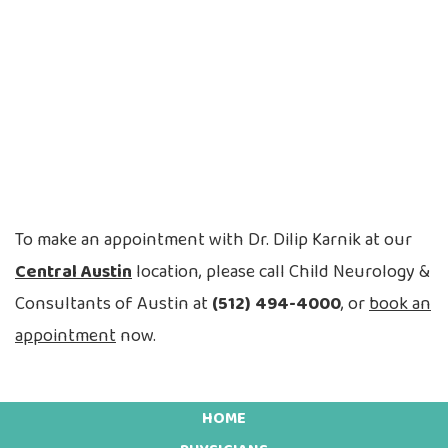
To make an appointment with Dr. Dilip Karnik at our
Central Austin
location, please call Child Neurology &
Consultants of Austin at
(512) 494-4000
, or
book an
appointment
now.
HOME