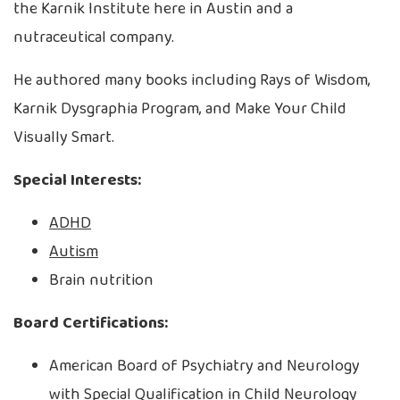
the Karnik Institute here in Austin and a
nutraceutical company.
He authored many books including Rays of Wisdom,
Karnik Dysgraphia Program, and Make Your Child
Visually Smart.
Special Interests:
ADHD
Autism
Brain nutrition
Board Certifications:
American Board of Psychiatry and Neurology
with Special Qualification in Child Neurology