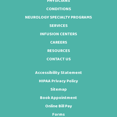
Footer
PHYSICIANS
CONDITIONS
NEUROLOGY SPECIALTY PROGRAMS
SERVICES
INFUSION CENTERS
CAREERS
RESOURCES
CONTACT US
Accessibility Statement
HIPAA Privacy Policy
Sitemap
Book Appointment
Online Bill Pay
Forms