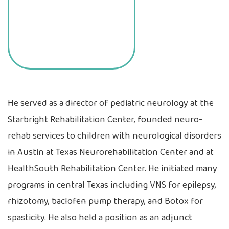
He served as a director of pediatric neurology at the
Starbright Rehabilitation Center, founded neuro-
rehab services to children with neurological disorders
in Austin at Texas Neurorehabilitation Center and at
HealthSouth Rehabilitation Center. He initiated many
programs in central Texas including VNS for epilepsy,
rhizotomy, baclofen pump therapy, and Botox for
spasticity. He also held a position as an adjunct