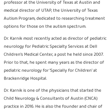
professor at the University of Texas at Austin and
medical director of UTAP, the University of Texas
Autism Program, dedicated to researching treatment
options for those on the autism spectrum.
Dr. Karnik most recently acted as director of pediatric
neurology for Pediatric Specialty Services at Dell
Children’s Medical Center, a post he held since 2007.
Prior to that, he spent many years as the director of
pediatric neurology for ‘Specially for Children’ at
Brackenridge Hospital.
Dr. Karnik is one of the physicians that started the
Child Neurology & Consultants of Austin (CNCA)
practice in 2016. He is also the founder and chair of