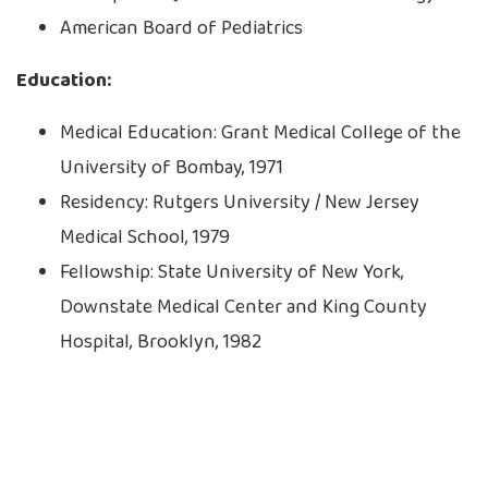
American Board of Pediatrics
Education:
Medical Education: Grant Medical College of the
University of Bombay, 1971
Residency: Rutgers University / New Jersey
Medical School, 1979
Fellowship: State University of New York,
Downstate Medical Center and King County
Hospital, Brooklyn, 1982