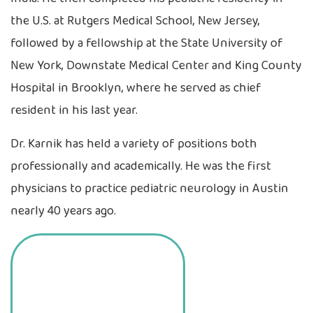
the U.S. at Rutgers Medical School, New Jersey,
followed by a fellowship at the State University of
New York, Downstate Medical Center and King County
Hospital in Brooklyn, where he served as chief
resident in his last year.
Dr. Karnik has held a variety of positions both
professionally and academically. He was the first
physicians to practice pediatric neurology in Austin
nearly 40 years ago.