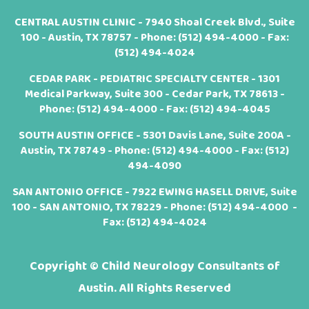
CENTRAL AUSTIN CLINIC - 7940 Shoal Creek Blvd., Suite
100 - Austin, TX 78757 - Phone:
(512) 494-4000
- Fax:
(512) 494-4024
CEDAR PARK - PEDIATRIC SPECIALTY CENTER - 1301
Medical Parkway, Suite 300 - Cedar Park, TX 78613 -
Phone:
(512) 494-4000
- Fax: (512) 494-4045
SOUTH AUSTIN OFFICE - 5301 Davis Lane, Suite 200A -
Austin, TX 78749 - Phone:
(512) 494-4000
- Fax: (512)
494-4090
SAN ANTONIO OFFICE - 7922 EWING HASELL DRIVE, Suite
100 - SAN ANTONIO, TX 78229 - Phone:
(512) 494-4000
-
Fax: (512) 494-4024
Copyright ©
Child Neurology Consultants of
Austin. All Rights Reserved