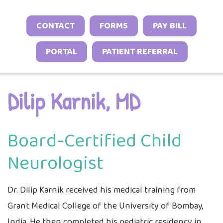
Neonatal Neurology Program
Conditions
Headache and Migraine Injections
Sleep Behavior & Sleep-Onset Issues
Online Check-In
CONTACT
FORMS
PAY BILL
Sports Neurology Program
Autoimmune & Connective Tissue
Spasticity Services
Excessive Sleepiness & Restless
Patient Stories
Diseases
Tuberous Sclerosis Program
PORTAL
PATIENT REFERRAL
Sleep
EEG Studies
Provider Resources
Vasculitis & Inflammatory
Sleep Challenges in Children with
Telehealth
Video Library
Syndromes
Medical or Neurodevelopmental
Dilip Karnik, MD
Other Inflammatory & Auto-
Conditions
Inflammatory Conditions
Board-Certified Child
Neurologist
Dr. Dilip Karnik received his medical training from
Grant Medical College of the University of Bombay,
India. He then completed his pediatric residency in