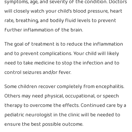
symptoms, age, and severity of the condition. Doctors
will closely watch your child’s blood pressure, heart
rate, breathing, and bodily fluid levels to prevent
further inflammation of the brain.
The goal of treatment is to reduce the inflammation
and to prevent complications. Your child will likely
need to take medicine to stop the infection and to
control seizures and/or fever.
Some children recover completely from encephalitis.
Others may need physical, occupational, or speech
therapy to overcome the effects. Continued care by a
pediatric neurologist in the clinic will be needed to
ensure the best possible outcome.