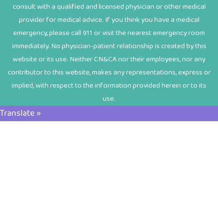
consult with a qualified and licensed physician or other medical
provider for medical advice. If you think you have a medical
emergency, please call 911 or visit the nearest emergency room
immediately. No physician-patient relationship is created by this
website or its use. Neither CN&CA nor their employees, nor any
contributor to this website, makes any representations, express or
implied, with respect to the information provided herein or to its
use.
Translate »