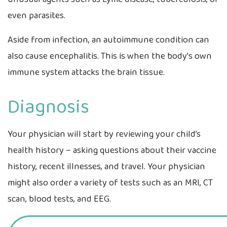
even parasites.
Aside from infection, an autoimmune condition can
also cause encephalitis. This is when the body's own
immune system attacks the brain tissue.
Diagnosis
Your physician will start by reviewing your child’s
health history – asking questions about their vaccine
history, recent illnesses, and travel. Your physician
might also order a variety of tests such as an MRI, CT
scan, blood tests, and EEG.