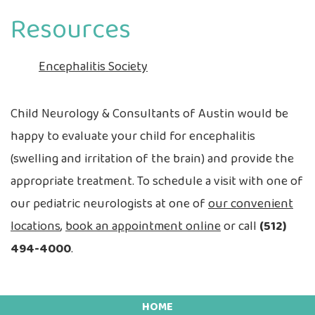
Resources
Encephalitis Society
Child Neurology & Consultants of Austin would be
happy to evaluate your child for encephalitis
(swelling and irritation of the brain) and provide the
appropriate treatment. To schedule a visit with one of
our pediatric neurologists at one of
our convenient
locations
,
book an appointment online
or call
(512)
494-4000
.
HOME