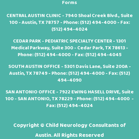
Forms
CENTRAL AUSTIN CLINIC - 7940 Shoal Creek Blvd., Suite
100 - Austin, TX 78757 - Phone:
(512) 494-4000
- Fax:
(512) 494-4024
CEDAR PARK - PEDIATRIC SPECIALTY CENTER - 1301
Medical Parkway, Suite 300 - Cedar Park, TX 78613 -
Phone:
(512) 494-4000
- Fax: (512) 494-4045
SOUTH AUSTIN OFFICE - 5301 Davis Lane, Suite 200A -
Austin, TX 78749 - Phone:
(512) 494-4000
- Fax: (512)
494-4090
SAN ANTONIO OFFICE - 7922 EWING HASELL DRIVE, Suite
100 - SAN ANTONIO, TX 78229 - Phone:
(512) 494-4000
-
Fax: (512) 494-4024
Copyright ©
Child Neurology Consultants of
Austin. All Rights Reserved