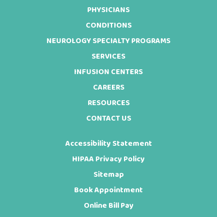
Footer
PHYSICIANS
CONDITIONS
NEUROLOGY SPECIALTY PROGRAMS
SERVICES
INFUSION CENTERS
CAREERS
RESOURCES
CONTACT US
Accessibility Statement
HIPAA Privacy Policy
Sitemap
Book Appointment
Online Bill Pay