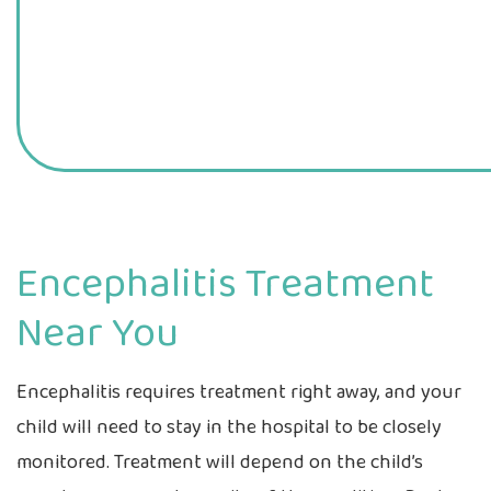
Encephalitis Treatment
Near You
Encephalitis requires treatment right away, and your
child will need to stay in the hospital to be closely
monitored. Treatment will depend on the child’s