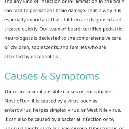
and any kind of infection or inflammation in the brain
can lead to permanent brain damage. That is why it is
especially important that children are diagnosed and
treated quickly. Our team of board-certified pediatric
neurologists is dedicated to the comprehensive care
of children, adolescents, and families who are
affected by encephalitis.
Causes & Symptoms
There are several possible causes of encephalitis.
Most often, it is caused by a virus, such as
enterovirus, herpes simplex virus, or West Nile virus.
It can also be caused by a bacterial infection or by
unusual agents such as Lyme disease, tuberculosis, or