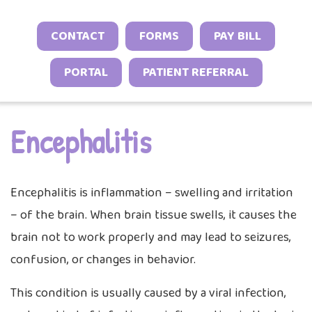
Sports Neurology Program
Headache and Migraine Injections
Autoimmune & Connective Tissue Diseas
Sleep Behavior & Sleep-Onset Issues
Online Check-In
CONTACT
FORMS
PAY BILL
Tuberous Sclerosis Program
Spasticity Services
Vasculitis & Inflammatory Syndromes
Excessive Sleepiness & Restless Sleep
Patient Stories
PORTAL
PATIENT REFERRAL
EEG Studies
Other Inflammatory & Auto-Inflammato
Sleep Challenges in Children with Medica
Provider Resources
Conditions
Neurodevelopmental Conditions
Telehealth
Video Library
Encephalitis
Encephalitis is inflammation – swelling and irritation
– of the brain. When brain tissue swells, it causes the
brain not to work properly and may lead to seizures,
confusion, or changes in behavior.
This condition is usually caused by a viral infection,