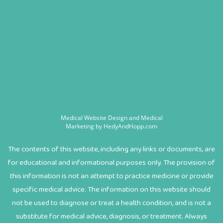
Medical Website Design and Medical
Marketing by
HedyAndHopp.com
The contents of this website, including any links or documents, are
for educational and informational purposes only. The provision of
this information is not an attempt to practice medicine or provide
specific medical advice. The information on this website should
not be used to diagnose or treat a health condition, and is not a
substitute for medical advice, diagnosis, or treatment. Always